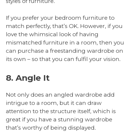
styles of furniture.
If you prefer your bedroom furniture to
match perfectly, that’s OK. However, if you
love the whimsical look of having
mismatched furniture in a room, then you
can purchase a freestanding wardrobe on
its own – so that you can fulfil your vision.
8. Angle It
Not only does an angled wardrobe add
intrigue to a room, but it can draw
attention to the structure itself, which is
great if you have a stunning wardrobe
that’s worthy of being displayed.