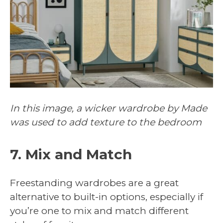
In this image, a wicker wardrobe by Made
was used to add texture to the bedroom
7. Mix and Match
Freestanding wardrobes are a great
alternative to built-in options, especially if
you’re one to mix and match different