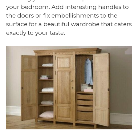
your bedroom. Add interesting handles to
the doors or fix embellishments to the
surface for a beautiful wardrobe that caters
exactly to your taste.