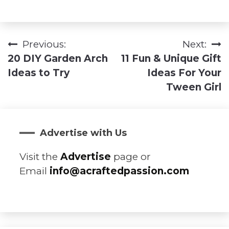
Previous:
Next:
Post
20 DIY Garden Arch
11 Fun & Unique Gift
navigation
Ideas to Try
Ideas For Your
Tween Girl
Advertise with Us
Visit the
Advertise
page or
Email
info@acraftedpassion.com