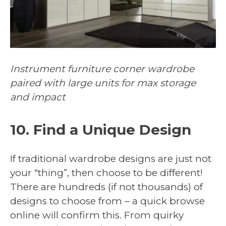
Instrument furniture corner wardrobe
paired with large units for max storage
and impact
10. Find a Unique Design
If traditional wardrobe designs are just not
your “thing”, then choose to be different!
There are hundreds (if not thousands) of
designs to choose from – a quick browse
online will confirm this. From quirky