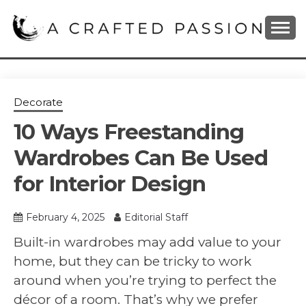
Skip
to
content
DIY, Home Decor, Recipes and Parenting Blog
A CRAFTED
PASSION
Decorate
10 Ways Freestanding
Wardrobes Can Be Used
for Interior Design
February 4, 2025
Editorial Staff
Built-in wardrobes may add value to your
home, but they can be tricky to work
around when you’re trying to perfect the
décor of a room. That’s why we prefer