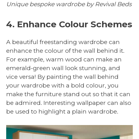
Unique bespoke wardrobe by Revival Beds
4. Enhance Colour Schemes
A beautiful freestanding wardrobe can
enhance the colour of the wall behind it.
For example, warm wood can make an
emerald-green wall look stunning, and
vice versa! By painting the wall behind
your wardrobe with a bold colour, you
make the furniture stand out so that it can
be admired. Interesting wallpaper can also
be used to highlight a plain wardrobe.