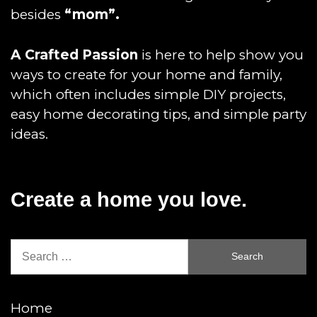
besides
“mom”.
A Crafted Passion
is here to help show you
ways to create for your home and family,
which often includes simple DIY projects,
easy home decorating tips, and simple party
ideas.
Create a home you love.
Search
for:
Home