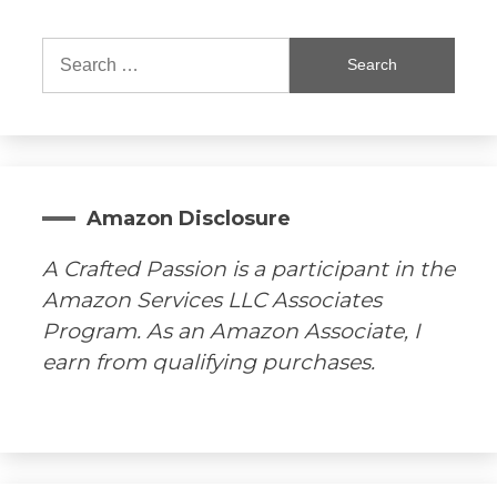
Search
for:
Amazon Disclosure
A Crafted Passion is a participant in the
Amazon Services LLC Associates
Program. As an Amazon Associate, I
earn from qualifying purchases.