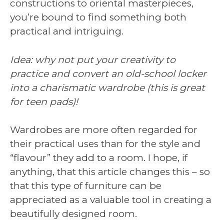
constructions to oriental masterpieces,
you’re bound to find something both
practical and intriguing.
Idea: why not put your creativity to
practice and convert an old-school locker
into a charismatic wardrobe (this is great
for teen pads)!
Wardrobes are more often regarded for
their practical uses than for the style and
“flavour” they add to a room. I hope, if
anything, that this article changes this – so
that this type of furniture can be
appreciated as a valuable tool in creating a
beautifully designed room.