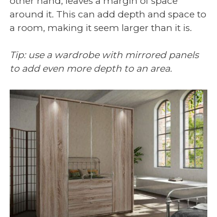
other hand, leaves a margin of space
around it. This can add depth and space to
a room, making it seem larger than it is.
Tip: use a wardrobe with mirrored panels
to add even more depth to an area.