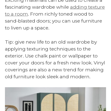
Exciting materials can be used to create a
fascinating wardrobe while
adding texture
to a room
. From richly toned wood to
sand-blasted doors; you can use furniture
to liven up a space.
Tip: give new life to an old wardrobe by
applying texturing techniques to the
exterior. Use chalk paint or wallpaper to
cover your doors for a fresh new look. Vinyl
coverings are also a new trend for making
old furniture look sleek and modern.