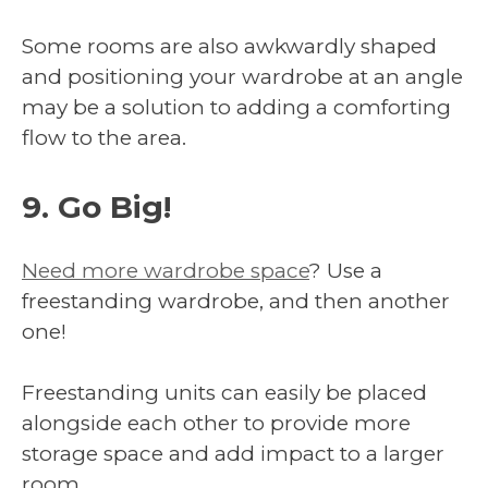
Some rooms are also awkwardly shaped
and positioning your wardrobe at an angle
may be a solution to adding a comforting
flow to the area.
9. Go Big!
Need more wardrobe space
? Use a
freestanding wardrobe, and then another
one!
Freestanding units can easily be placed
alongside each other to provide more
storage space and add impact to a larger
room.