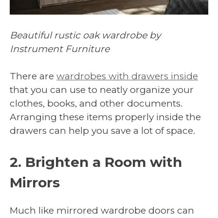
Beautiful rustic oak wardrobe by
Instrument Furniture
There are
wardrobes with drawers inside
that you can use to neatly organize your
clothes, books, and other documents.
Arranging these items properly inside the
drawers can help you save a lot of space.
2. Brighten a Room with
Mirrors
Much like mirrored wardrobe doors can