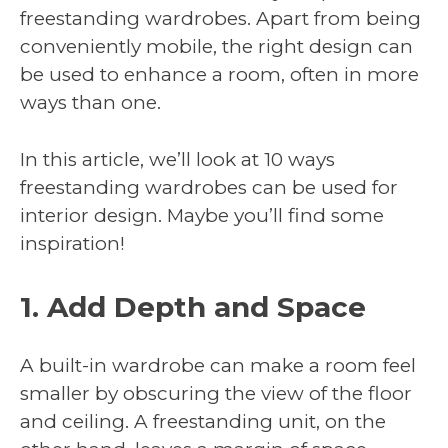
freestanding wardrobes. Apart from being
conveniently mobile, the right design can
be used to enhance a room, often in more
ways than one.
In this article, we’ll look at 10 ways
freestanding wardrobes can be used for
interior design. Maybe you’ll find some
inspiration!
1. Add Depth and Space
A built-in wardrobe can make a room feel
smaller by obscuring the view of the floor
and ceiling. A freestanding unit, on the