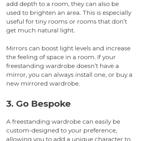
add depth to a room, they can also be
used to brighten an area. This is especially
useful for tiny rooms or rooms that don’t
get much natural light.
Mirrors can boost light levels and increase
the feeling of space in a room. If your
freestanding wardrobe doesn’t have a
mirror, you can always install one, or buy a
new mirrored wardrobe.
3. Go Bespoke
A freestanding wardrobe can easily be
custom-designed to your preference,
allowing you to add a unique character to