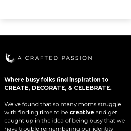
Where busy folks find inspiration to
CREATE, DECORATE, & CELEBRATE.
We’ve found that so many moms struggle
with finding time to be
creative
and get
caught up in the idea of being busy that we
have trouble remembering our identity