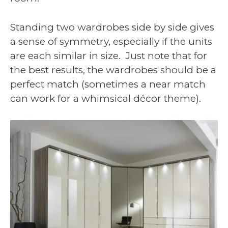
Standing two wardrobes side by side gives
a sense of symmetry, especially if the units
are each similar in size. Just note that for
the best results, the wardrobes should be a
perfect match (sometimes a near match
can work for a whimsical décor theme).