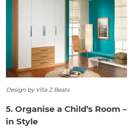
Design by Villa Z Beats
5. Organise a Child’s Room –
in Style