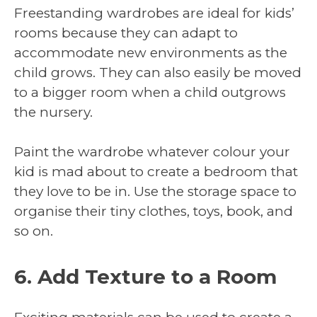
Freestanding wardrobes are ideal for kids’
rooms because they can adapt to
accommodate new environments as the
child grows. They can also easily be moved
to a bigger room when a child outgrows
the nursery.
Paint the wardrobe whatever colour your
kid is mad about to create a bedroom that
they love to be in. Use the storage space to
organise their tiny clothes, toys, book, and
so on.
6. Add Texture to a Room