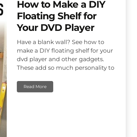
How to Make a DIY
Floating Shelf for
Your DVD Player
Have a blank wall? See how to
make a DIY floating shelf for your
dvd player and other gadgets.
These add so much personality to
Read More