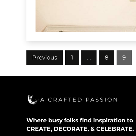
Posts
Previous
1
…
8
9
pagination
Where busy folks find inspiration to
CREATE, DECORATE, & CELEBRATE.