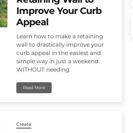
Improve Your Curb
Appeal
Learn how to make a retaining
wall to drastically improve your
curb appeal in the easiest and
simple way in just a weekend
WITHOUT needing
Read More
Create