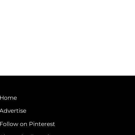
Home
Advertise
Follow on Pinterest