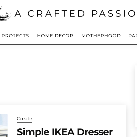
ing Blog
 PASSION
Y PROJECTS
HOME DECOR
MOTHERHOOD
PA
Create
Simple IKEA Dresser