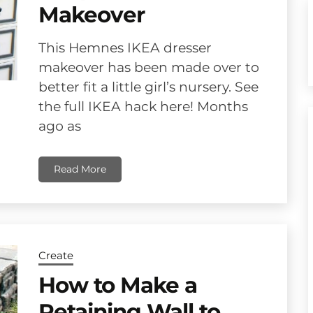
Makeover
This Hemnes IKEA dresser
makeover has been made over to
better fit a little girl’s nursery. See
the full IKEA hack here! Months
ago as
Read More
Create
How to Make a
Retaining Wall to