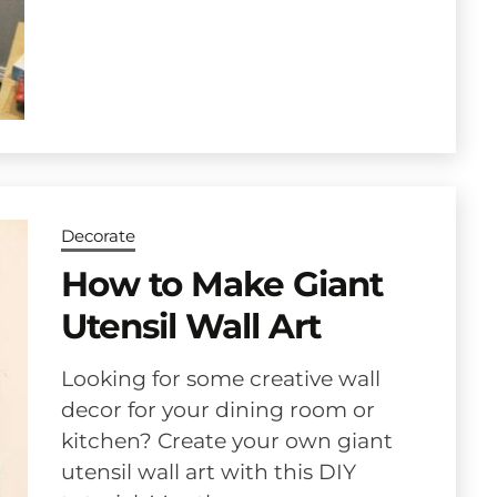
Decorate
How to Make Giant
Utensil Wall Art
Looking for some creative wall
decor for your dining room or
kitchen? Create your own giant
utensil wall art with this DIY