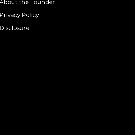
About the Founder
Privacy Policy
Disclosure