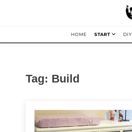
Skip
to
content
DIY, Home Decor, Recipes and Parent
A CRAFTED
HOME
START
DI
Tag:
Build