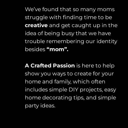
We’ve found that so many moms
struggle with finding time to be
creative
and get caught up in the
idea of being busy that we have
trouble remembering our identity
besides
“mom”.
A Crafted Passion
is here to help
show you ways to create for your
home and family, which often
includes simple DIY projects, easy
home decorating tips, and simple
party ideas.