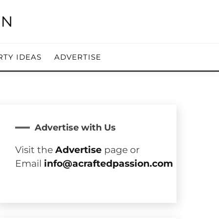
RTY IDEAS
ADVERTISE
Advertise with Us
Visit the
Advertise
page or
Email
info@acraftedpassion.com