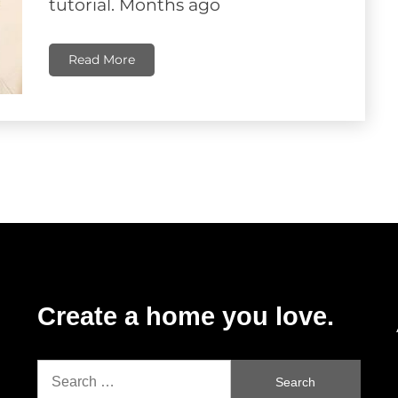
tutorial. Months ago
Read More
Create a home you love.
Search
for: