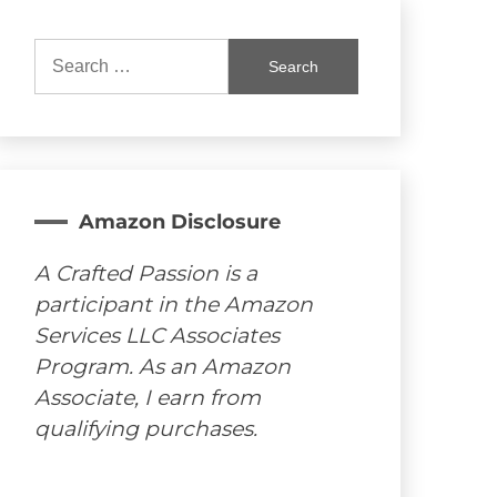
Search
for:
Amazon Disclosure
A Crafted Passion is a
participant in the Amazon
Services LLC Associates
Program. As an Amazon
Associate, I earn from
qualifying purchases.