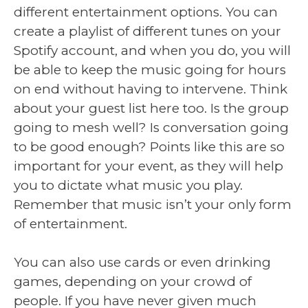
different entertainment options. You can
create a playlist of different tunes on your
Spotify account, and when you do, you will
be able to keep the music going for hours
on end without having to intervene. Think
about your guest list here too. Is the group
going to mesh well? Is conversation going
to be good enough? Points like this are so
important for your event, as they will help
you to dictate what music you play.
Remember that music isn’t your only form
of entertainment.
You can also use cards or even drinking
games, depending on your crowd of
people. If you have never given much