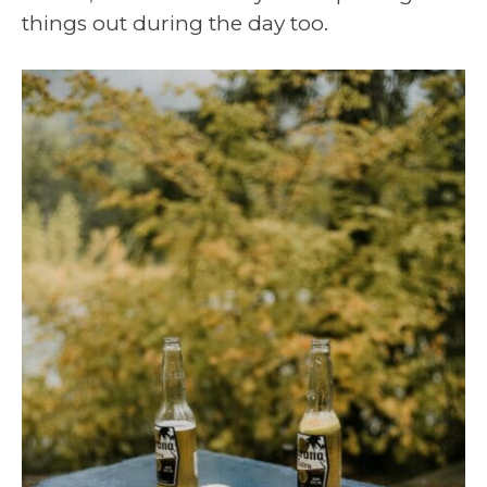
things out during the day too.