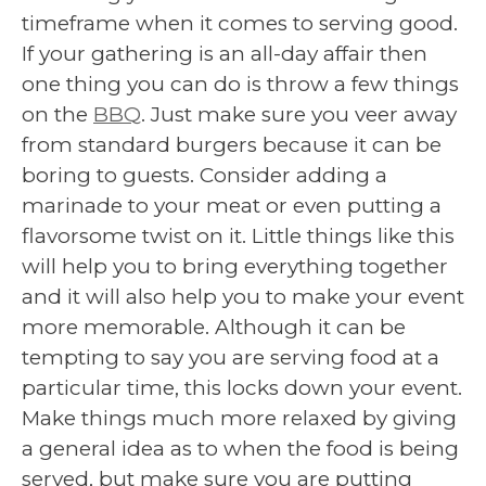
timeframe when it comes to serving good.
If your gathering is an all-day affair then
one thing you can do is throw a few things
on the
BBQ
. Just make sure you veer away
from standard burgers because it can be
boring to guests. Consider adding a
marinade to your meat or even putting a
flavorsome twist on it. Little things like this
will help you to bring everything together
and it will also help you to make your event
more memorable. Although it can be
tempting to say you are serving food at a
particular time, this locks down your event.
Make things much more relaxed by giving
a general idea as to when the food is being
served, but make sure you are putting