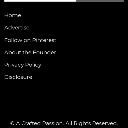
Home
Advertise
Follow on Pinterest
About the Founder
Privacy Policy
Disclosure
© A Crafted Passion. All Rights Reserved.