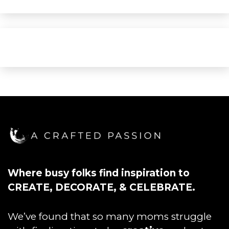
Where busy folks find inspiration to
CREATE, DECORATE, & CELEBRATE.
We’ve found that so many moms struggle