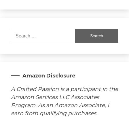
Search
for:
Amazon Disclosure
A Crafted Passion is a participant in the
Amazon Services LLC Associates
Program. As an Amazon Associate, I
earn from qualifying purchases.