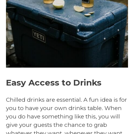
Easy Access to Drinks
Chilled drinks are essential. A fun idea is for
you to have your own drinks table. When
you do have something like this, you will
give your guests the chance to grab
whatever they want, whenever they want.