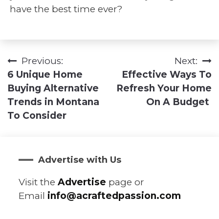
have the best time ever?
Previous:
Next:
Post
6 Unique Home
Effective Ways To
navigation
Buying Alternative
Refresh Your Home
Trends in Montana
On A Budget
To Consider
Advertise with Us
Visit the
Advertise
page or
Email
info@acraftedpassion.com