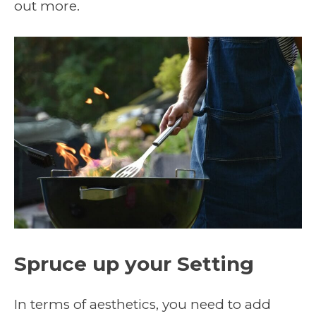
out more.
Spruce up your Setting
In terms of aesthetics, you need to add