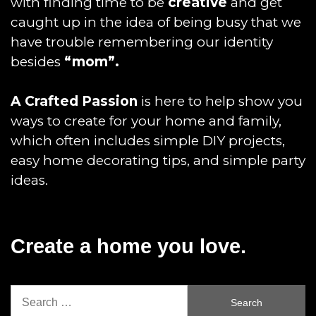
with finding time to be
creative
and get
caught up in the idea of being busy that we
have trouble remembering our identity
besides
“mom”.
A Crafted Passion
is here to help show you
ways to create for your home and family,
which often includes simple DIY projects,
easy home decorating tips, and simple party
ideas.
Create a home you love.
Search
for: