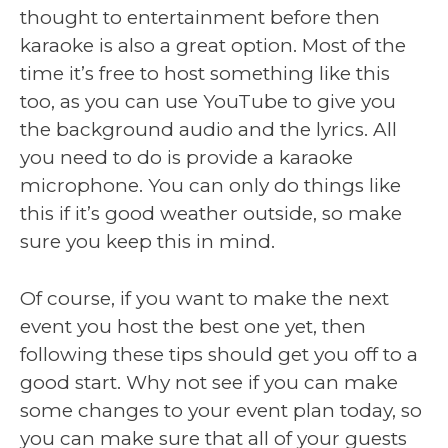
thought to entertainment before then
karaoke is also a great option. Most of the
time it’s free to host something like this
too, as you can use YouTube to give you
the background audio and the lyrics. All
you need to do is provide a karaoke
microphone. You can only do things like
this if it’s good weather outside, so make
sure you keep this in mind.
Of course, if you want to make the next
event you host the best one yet, then
following these tips should get you off to a
good start. Why not see if you can make
some changes to your event plan today, so
you can make sure that all of your guests