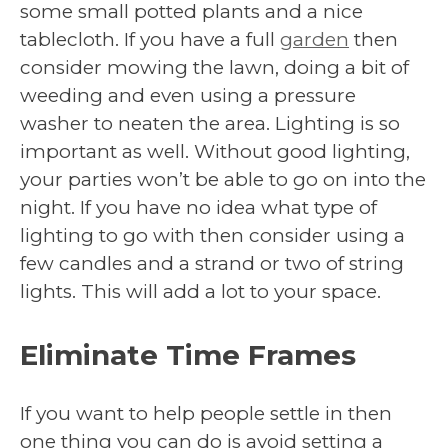
some small potted plants and a nice
tablecloth. If you have a full
garden
then
consider mowing the lawn, doing a bit of
weeding and even using a pressure
washer to neaten the area. Lighting is so
important as well. Without good lighting,
your parties won’t be able to go on into the
night. If you have no idea what type of
lighting to go with then consider using a
few candles and a strand or two of string
lights. This will add a lot to your space.
Eliminate Time Frames
If you want to help people settle in then
one thing you can do is avoid setting a