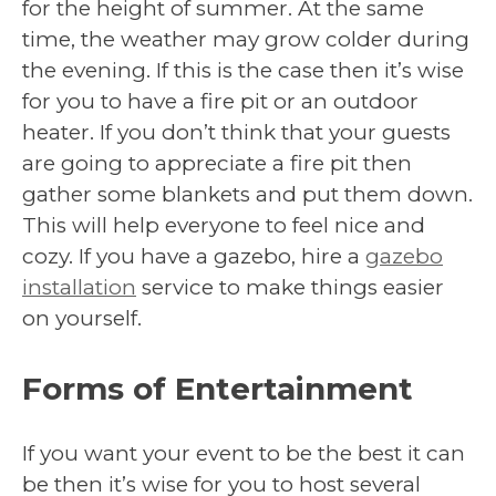
for the height of summer. At the same
time, the weather may grow colder during
the evening. If this is the case then it’s wise
for you to have a fire pit or an outdoor
heater. If you don’t think that your guests
are going to appreciate a fire pit then
gather some blankets and put them down.
This will help everyone to feel nice and
cozy. If you have a gazebo, hire a
gazebo
installation
service to make things easier
on yourself.
Forms of Entertainment
If you want your event to be the best it can
be then it’s wise for you to host several