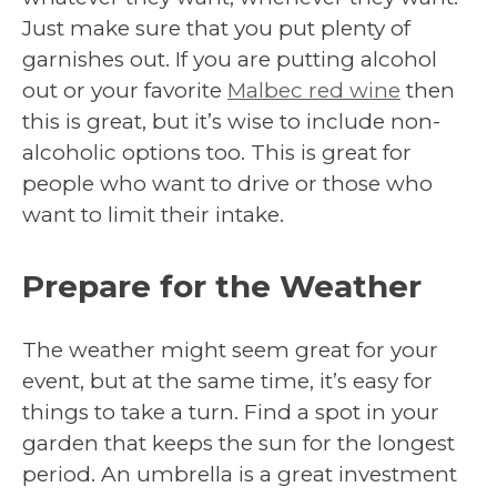
Just make sure that you put plenty of
garnishes out. If you are putting alcohol
out or your favorite
Malbec red wine
then
this is great, but it’s wise to include non-
alcoholic options too. This is great for
people who want to drive or those who
want to limit their intake.
Prepare for the Weather
The weather might seem great for your
event, but at the same time, it’s easy for
things to take a turn. Find a spot in your
garden that keeps the sun for the longest
period. An umbrella is a great investment