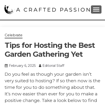
Skip
to
content
DIY, Home Decor, Recipes and Parenting Blog
A CRAFTED
PASSION
Celebrate
Tips for Hosting the Best
Garden Gathering Yet
February 6, 2025
Editorial Staff
Do you feel as though your garden isn’t
very suited to hosting? If so then now is the
time for you to do something about that.
It’s now easier than ever for you to make a
positive change. Take a look below to find