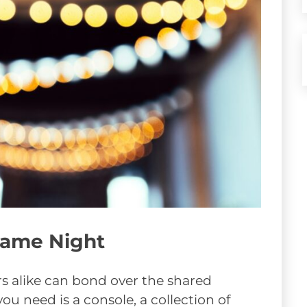
 Game Night
s alike can bond over the shared
you need is a console, a collection of