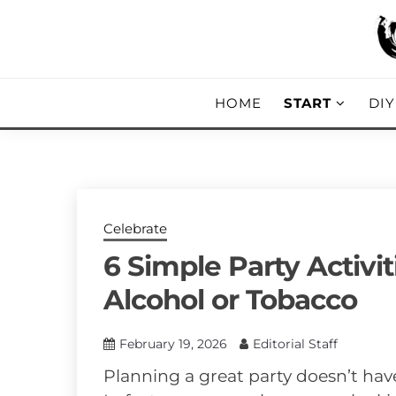
Skip
to
content
DIY, Home Decor, Recipes and Parent
A CRAFTED
HOME
START
DI
Celebrate
6 Simple Party Activit
Alcohol or Tobacco
February 19, 2026
Editorial Staff
Planning a great party doesn’t hav