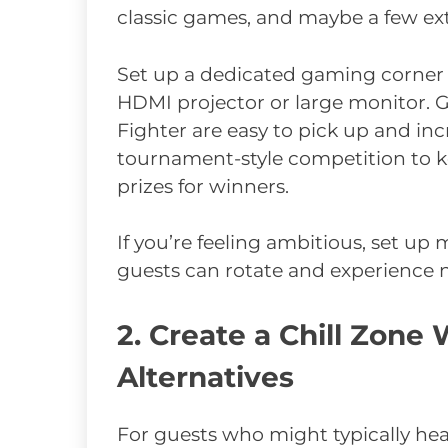
classic games, and maybe a few ext
Set up a dedicated gaming corner 
HDMI projector or large monitor. Ga
Fighter are easy to pick up and inc
tournament-style competition to k
prizes for winners.
If you’re feeling ambitious, set up 
guests can rotate and experience 
2. Create a Chill Zon
Alternatives
For guests who might typically head