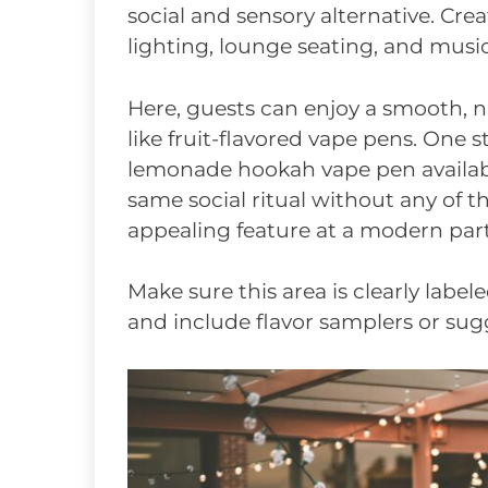
social and sensory alternative. Crea
lighting, lounge seating, and music 
Here, guests can enjoy a smooth, n
like fruit-flavored vape pens. One 
lemonade hookah vape pen availabl
same social ritual without any of t
appealing feature at a modern part
Make sure this area is clearly label
and include flavor samplers or sugg