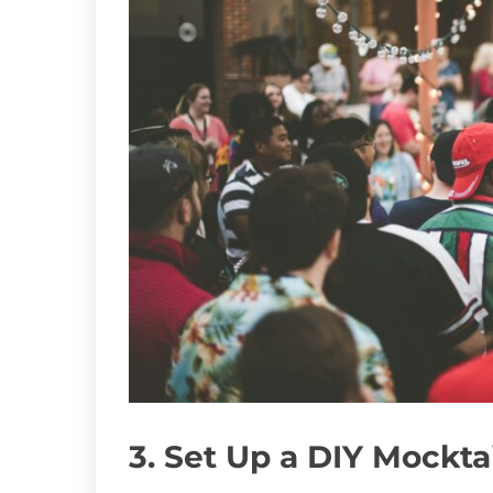
3. Set Up a DIY Mockta