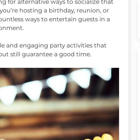
g for alternative ways to socialize that
ou’re hosting a birthday, reunion, or
untless ways to entertain guests in a
ironment.
mple and engaging party activities that
but still guarantee a good time.