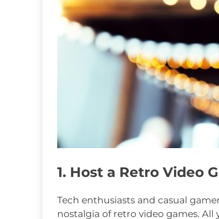
1. Host a Retro Video
Tech enthusiasts and casual gamer
nostalgia of retro video games. All 