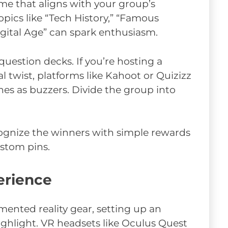
me that aligns with your group’s
opics like “Tech History,” “Famous
igital Age” can spark enthusiasm.
question decks. If you’re hosting a
l twist, platforms like Kahoot or Quizizz
nes as buzzers. Divide the group into
cognize the winners with simple rewards
ustom pins.
erience
gmented reality gear, setting up an
ighlight. VR headsets like Oculus Quest