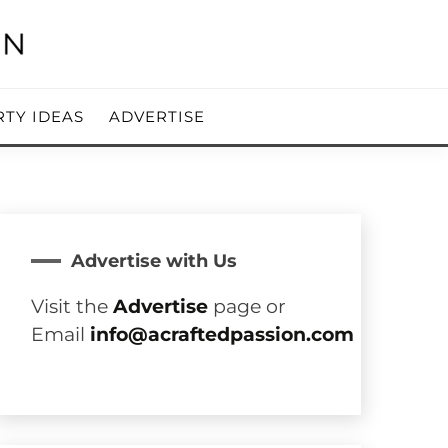
RTY IDEAS
ADVERTISE
Advertise with Us
Visit the
Advertise
page or
Email
info@acraftedpassion.com