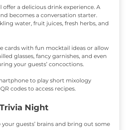
ll offer a delicious drink experience. A
 and becomes a conversation starter.
kling water, fruit juices, fresh herbs, and
pe cards with fun mocktail ideas or allow
hilled glasses, fancy garnishes, and even
ing your guests’ concoctions.
 smartphone to play short mixology
n QR codes to access recipes.
Trivia Night
ge your guests’ brains and bring out some