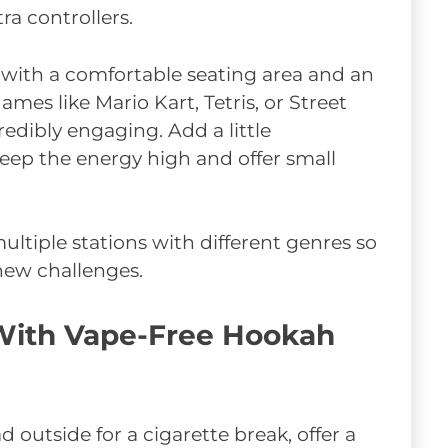
ra controllers.
with a comfortable seating area and an
mes like Mario Kart, Tetris, or Street
redibly engaging. Add a little
eep the energy high and offer small
multiple stations with different genres so
new challenges.
e With Vape-Free Hookah
 outside for a cigarette break, offer a