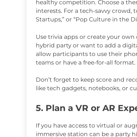
healthy competition. Choose a the
interests. For a tech-savvy crowd, t
Startups,” or “Pop Culture in the D
Use trivia apps or create your own 
hybrid party or want to add a digita
allow participants to use their pho
teams or have a free-for-all format.
Don’t forget to keep score and re
like tech gadgets, notebooks, or c
5. Plan a VR or AR Exp
If you have access to virtual or au
immersive station can be a party h