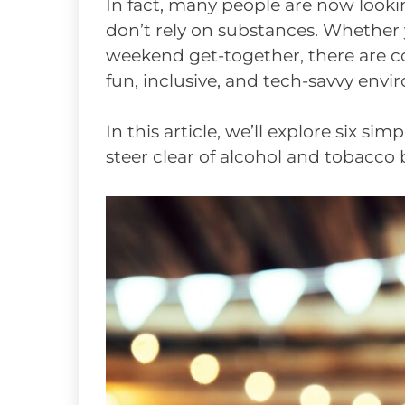
In fact, many people are now lookin
don’t rely on substances. Whether y
weekend get-together, there are co
fun, inclusive, and tech-savvy env
In this article, we’ll explore six si
steer clear of alcohol and tobacco 