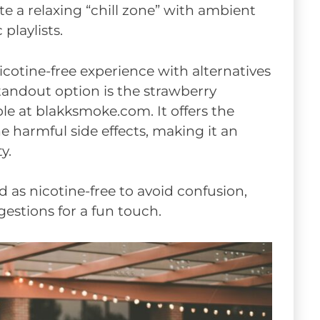
te a relaxing “chill zone” with ambient
playlists.
icotine-free experience with alternatives
standout option is the strawberry
e at blakksmoke.com. It offers the
he harmful side effects, making it an
y.
ed as nicotine-free to avoid confusion,
estions for a fun touch.