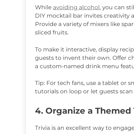
While
avoiding alcohol
, you can sti
DIY mocktail bar invites creativity
Provide a variety of mixers like spar
sliced fruits.
To make it interactive, display reci
guests to invent their own. Offer c
a custom-named drink menu featur
Tip: For tech fans, use a tablet or
tutorials on loop or let guests sca
4. Organize a Themed 
Trivia is an excellent way to enga