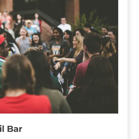
il Bar