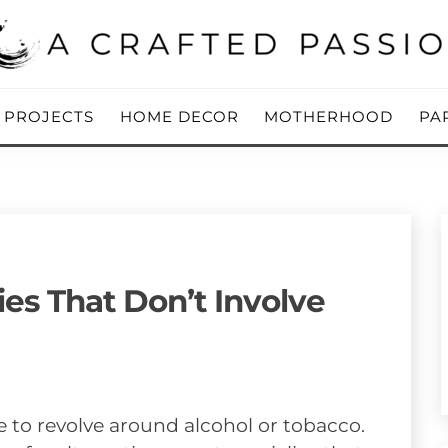
ing Blog
 PASSION
Y PROJECTS
HOME DECOR
MOTHERHOOD
PA
ies That Don’t Involve
e to revolve around alcohol or tobacco.