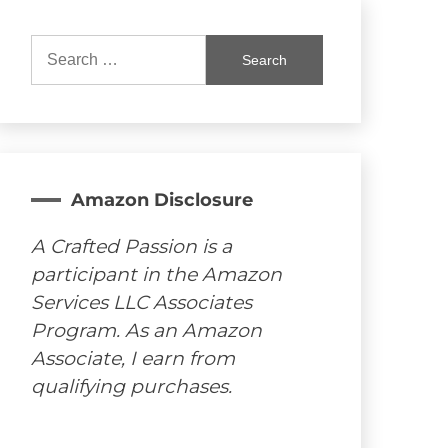
Search
for:
Amazon Disclosure
A Crafted Passion is a
participant in the Amazon
Services LLC Associates
Program. As an Amazon
Associate, I earn from
qualifying purchases.