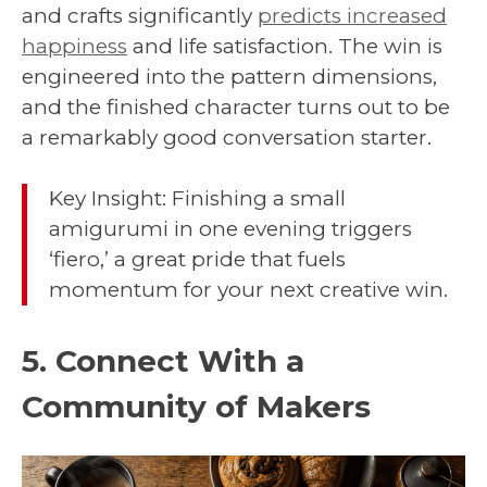
and crafts significantly
predicts increased
happiness
and life satisfaction. The win is
engineered into the pattern dimensions,
and the finished character turns out to be
a remarkably good conversation starter.
Key Insight: Finishing a small
amigurumi in one evening triggers
‘fiero,’ a great pride that fuels
momentum for your next creative win.
5. Connect With a
Community of Makers