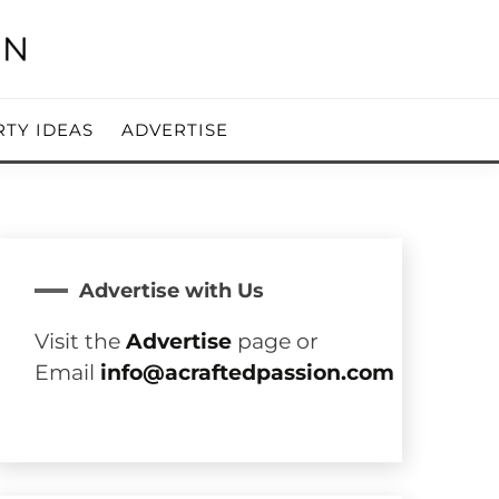
RTY IDEAS
ADVERTISE
Advertise with Us
Visit the
Advertise
page or
Email
info@acraftedpassion.com