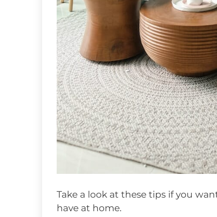
Take a look at these tips if you wa
have at home.