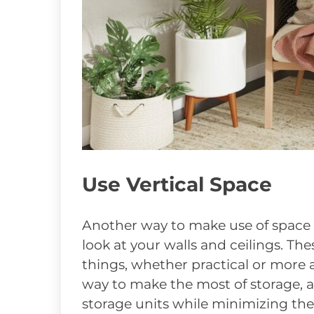
Use Vertical Space
Another way to make use of space t
look at your walls and ceilings. The
things, whether practical or more a
way to make the most of storage, a
storage units while minimizing the 