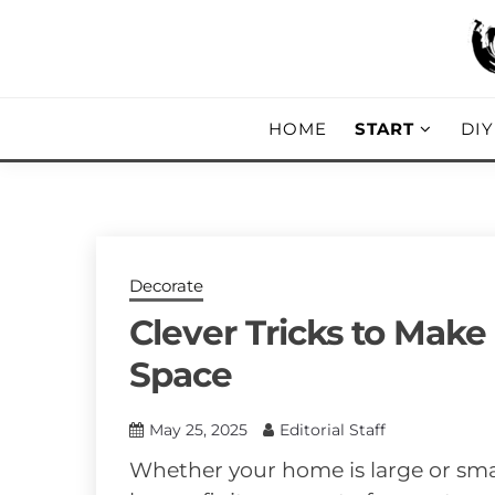
Skip
to
content
DIY, Home Decor, Recipes and Parent
A CRAFTED
HOME
START
DI
Decorate
Clever Tricks to Make
Space
May 25, 2025
Editorial Staff
Whether your home is large or sma