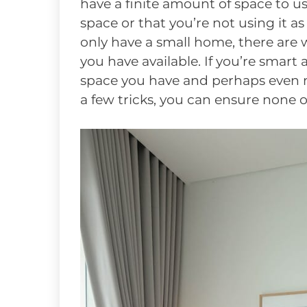
have a finite amount of space to use.
space or that you’re not using it as
only have a small home, there are 
you have available. If you’re smart 
space you have and perhaps even mak
a few tricks, you can ensure none o