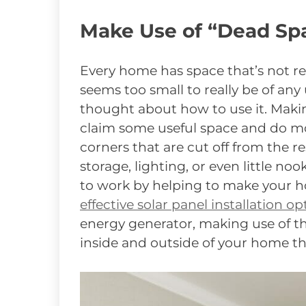
Make Use of “Dead Sp
Every home has space that’s not re
seems too small to really be of any
thought about how to use it. Makin
claim some useful space and do mo
corners that are cut off from the re
storage, lighting, or even little no
to work by helping to make your 
effective solar panel installation op
energy generator, making use of th
inside and outside of your home th