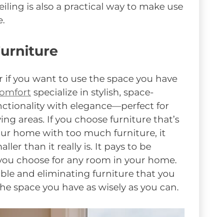
iling is also a practical way to make use
e.
urniture
r if you want to use the space you have
Comfort
specialize in stylish, space-
nctionality with elegance—perfect for
ng areas. If you choose furniture that’s
 your home with too much furniture, it
er than it really is. It pays to be
you choose for any room in your home.
ble and eliminating furniture that you
the space you have as wisely as you can.