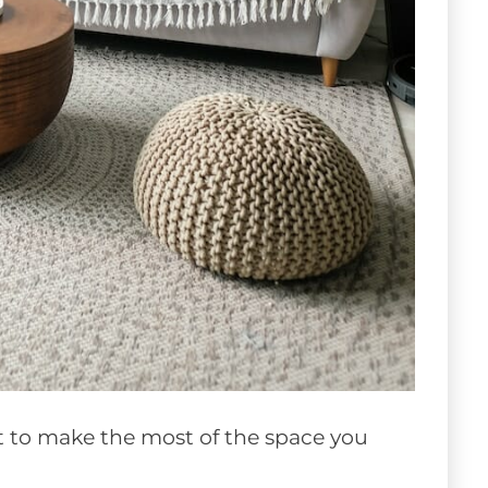
nt to make the most of the space you