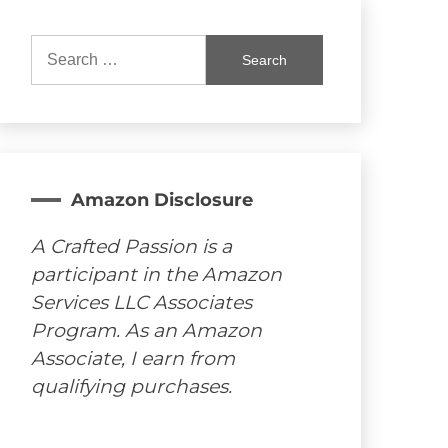
Search
for:
Amazon Disclosure
A Crafted Passion is a
participant in the Amazon
Services LLC Associates
Program. As an Amazon
Associate, I earn from
qualifying purchases.