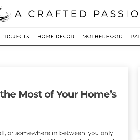
ing Blog
 PASSION
Y PROJECTS
HOME DECOR
MOTHERHOOD
PA
 the Most of Your Home’s
ll, or somewhere in between, you only