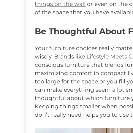
things on the wall
or even on the ce
of the space that you have availabl
Be Thoughtful About F
Your furniture choices really matte
wisely. Brands like
Lifestyle Meets 
conscious furniture that blends fu
maximizing comfort in compact livi
too large for the space or you fill
can make everything seem a lot small
thoughtful about which furniture 
Keeping things smaller when possi
don’t really need helps you to use 