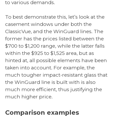
to various demands.
To best demonstrate this, let’s look at the
casement windows under both the
ClassicVue, and the WinGuard lines. The
former has the prices listed between the
$700 to $1,200 range, while the latter falls
within the $925 to $1,525 area, but as
hinted at, all possible elements have been
taken into account. For example, the
much tougher impact-resistant glass that
the WinGuard line is built with is also
much more efficient, thus justifying the
much higher price.
Comparison examples