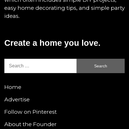
easy home decorating tips, and simple party
ideas.
Create a home you love.
Search
for:
Home
Advertise
Follow on Pinterest
About the Founder