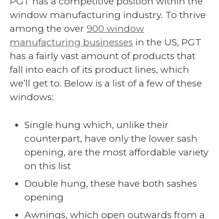
PGT has a competitive position within the
window manufacturing industry. To thrive
among the over
900 window
manufacturing businesses
in the US, PGT
has a fairly vast amount of products that
fall into each of its product lines, which
we’ll get to. Below is a list of a few of these
windows:
Single hung which, unlike their
counterpart, have only the lower sash
opening, are the most affordable variety
on this list
Double hung, these have both sashes
opening
Awnings, which open outwards from a