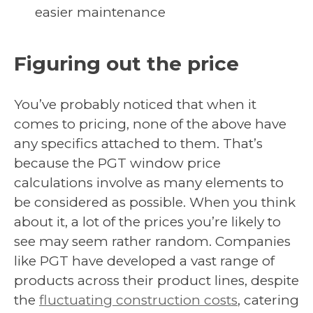
easier maintenance
Figuring out the price
You’ve probably noticed that when it
comes to pricing, none of the above have
any specifics attached to them. That’s
because the PGT window price
calculations involve as many elements to
be considered as possible. When you think
about it, a lot of the prices you’re likely to
see may seem rather random. Companies
like PGT have developed a vast range of
products across their product lines, despite
the
fluctuating construction costs
, catering