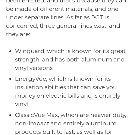
been entered, and that’s because they can
be made of different materials, and one
under separate lines. As far as PGT is
concerned, three general lines exist, and
they are:
Winguard, which is known for its great
strength, and has both aluminum and
vinyl versions
EnergyVue, which is known for its
insulation abilities that can save you
money on electric bills and is entirely
vinyl
ClassicVue Max, which are heavier duty,
non-impact and entirely aluminum
products built to last, as well as for