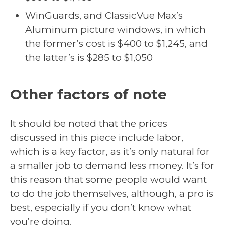
WinGuards, and ClassicVue Max’s
Aluminum picture windows, in which
the former’s cost is $400 to $1,245, and
the latter’s is $285 to $1,050
Other factors of note
It should be noted that the prices
discussed in this piece include labor,
which is a key factor, as it’s only natural for
a smaller job to demand less money. It’s for
this reason that some people would want
to do the job themselves, although, a pro is
best, especially if you don’t know what
you’re doing.