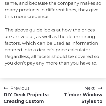
same, and because the company makes so
many products in different lines, they give
this more credence.
The above guide looks at how the prices
are arrived at, as well as the determining
factors, which can be used as information
entered into a dealer’s price calculator.
Regardless, all facets should be covered so
you don’t pay any more than you have to.
Previous:
Next:
Post
DIY Deck Projects:
Timber Window
navigation
Creating Custom
Styles to