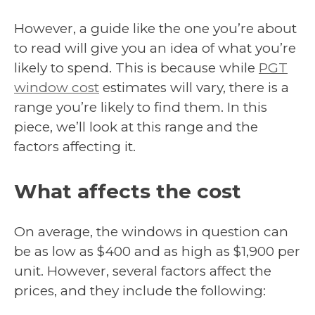
However, a guide like the one you’re about
to read will give you an idea of what you’re
likely to spend. This is because while
PGT
window cost
estimates will vary, there is a
range you’re likely to find them. In this
piece, we’ll look at this range and the
factors affecting it.
What affects the cost
On average, the windows in question can
be as low as $400 and as high as $1,900 per
unit. However, several factors affect the
prices, and they include the following: