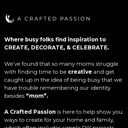
Where busy folks find inspiration to
CREATE, DECORATE, & CELEBRATE.
We’ve found that so many moms struggle
with finding time to be
creative
and get
caught up in the idea of being busy that we
have trouble remembering our identity
besides
“mom”.
A Crafted Passion
is here to help show you
ways to create for your home and family,
which often includes simple DIY projects,