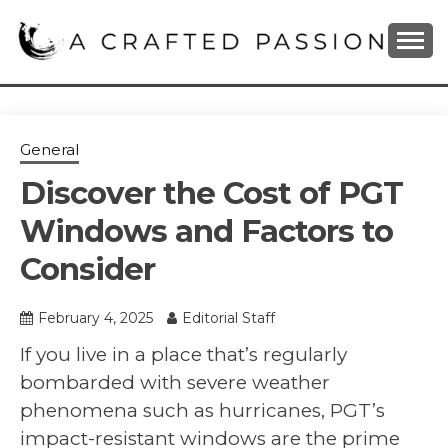
Skip
to
content
DIY, Home Decor, Recipes and Parenting Blog
A CRAFTED
PASSION
General
Discover the Cost of PGT
Windows and Factors to
Consider
February 4, 2025
Editorial Staff
If you live in a place that’s regularly
bombarded with severe weather
phenomena such as hurricanes, PGT’s
impact-resistant windows are the prime