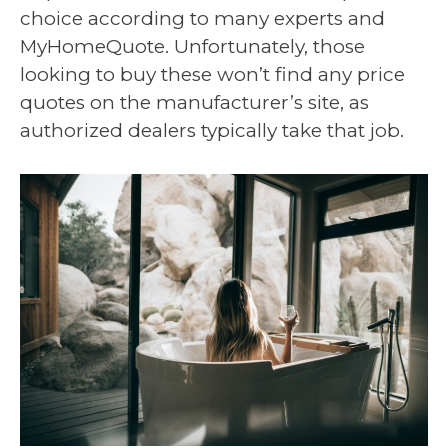
choice according to many experts and
MyHomeQuote. Unfortunately, those
looking to buy these won’t find any price
quotes on the manufacturer’s site, as
authorized dealers typically take that job.