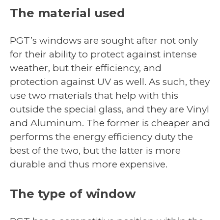
The material used
PGT’s windows are sought after not only
for their ability to protect against intense
weather, but their efficiency, and
protection against UV as well. As such, they
use two materials that help with this
outside the special glass, and they are Vinyl
and Aluminum. The former is cheaper and
performs the energy efficiency duty the
best of the two, but the latter is more
durable and thus more expensive.
The type of window