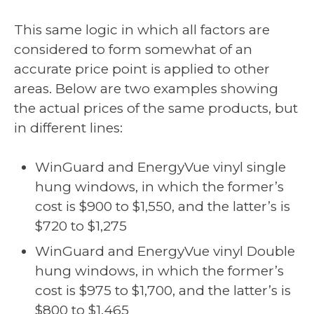
This same logic in which all factors are
considered to form somewhat of an
accurate price point is applied to other
areas. Below are two examples showing
the actual prices of the same products, but
in different lines:
WinGuard and EnergyVue vinyl single
hung windows, in which the former’s
cost is $900 to $1,550, and the latter’s is
$720 to $1,275
WinGuard and EnergyVue vinyl Double
hung windows, in which the former’s
cost is $975 to $1,700, and the latter’s is
$800 to $1,465