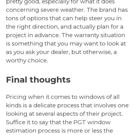
pretty good, especially for what it does
concerning severe weather. The brand has
tons of options that can help steer you in
the right direction, and actually plan for a
project in advance. The warranty situation
is something that you may want to look at
as you ask your dealer, but otherwise, a
worthy choice.
Final thoughts
Pricing when it comes to windows of all
kinds is a delicate process that involves one
looking at several aspects of their project.
Suffice it to say that the PGT window
estimation process is more or less the