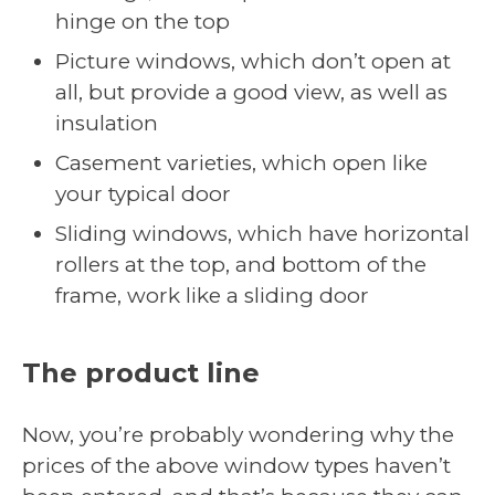
hinge on the top
Picture windows, which don’t open at
all, but provide a good view, as well as
insulation
Casement varieties, which open like
your typical door
Sliding windows, which have horizontal
rollers at the top, and bottom of the
frame, work like a sliding door
The product line
Now, you’re probably wondering why the
prices of the above window types haven’t