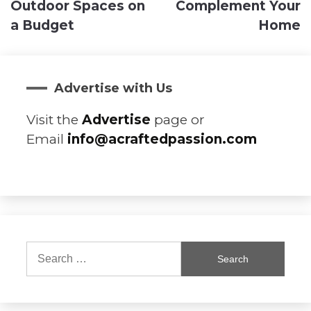
Outdoor Spaces on
Complement Your
a Budget
Home
Advertise with Us
Visit the
Advertise
page or
Email
info@acraftedpassion.com
Search
for: