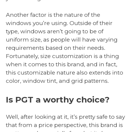
Another factor is the nature of the
windows you’re using. Outside of their
type, windows aren’t going to be of
uniform size, as people will have varying
requirements based on their needs.
Fortunately, size customization is a thing
when it comes to this brand, and in fact,
this customizable nature also extends into
color, window tint, and grid patterns.
Is PGT a worthy choice?
Well, after looking at it, it’s pretty safe to say
that from a price perspective, this brand is