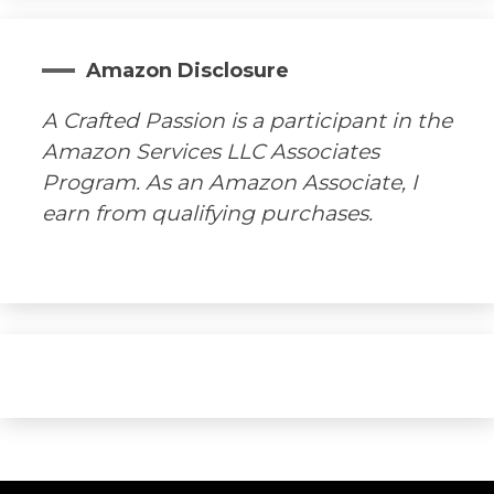
Amazon Disclosure
A Crafted Passion is a participant in the
Amazon Services LLC Associates
Program. As an Amazon Associate, I
earn from qualifying purchases.