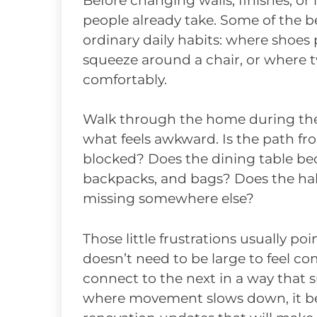
Before changing walls, finishes, or 
people already take. Some of the 
ordinary daily habits: where shoes
squeeze around a chair, or where 
comfortably.
Walk through the home during the 
what feels awkward. Is the path fr
blocked? Does the dining table bec
backpacks, and bags? Does the hal
missing somewhere else?
Those little frustrations usually p
doesn’t need to be large to feel c
connect to the next in a way that s
where movement slows down, it b