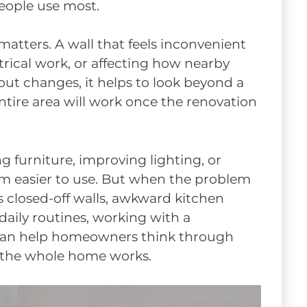
eople use most.
atters. A wall that feels inconvenient
trical work, or affecting how nearby
ut changes, it helps to look beyond a
ntire area will work once the renovation
g furniture, improving lighting, or
m easier to use. But when the problem
 as closed-off walls, awkward kitchen
 daily routines, working with a
an help homeowners think through
 the whole home works.