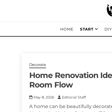
Skip
to
content
DIY, Home Decor, Recipes and Parent
A CRAFTED
HOME
START
DI
Decorate
Home Renovation Idea
Room Flow
May 8, 2026
Editorial Staff
A home can be beautifully decorated a