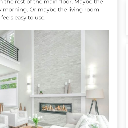
m the rest of the main floor. Maybe the
ry morning. Or maybe the living room
eels easy to use.