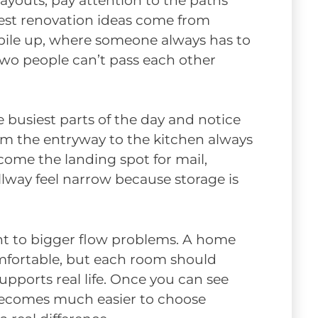
layouts, pay attention to the paths
best renovation ideas come from
 pile up, where someone always has to
two people can’t pass each other
busiest parts of the day and notice
om the entryway to the kitchen always
ome the landing spot for mail,
lway feel narrow because storage is
oint to bigger flow problems. A home
omfortable, but each room should
upports real life. Once you can see
ecomes much easier to choose