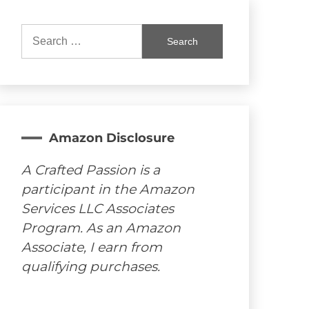
Search
for:
Amazon Disclosure
A Crafted Passion is a
participant in the Amazon
Services LLC Associates
Program. As an Amazon
Associate, I earn from
qualifying purchases.