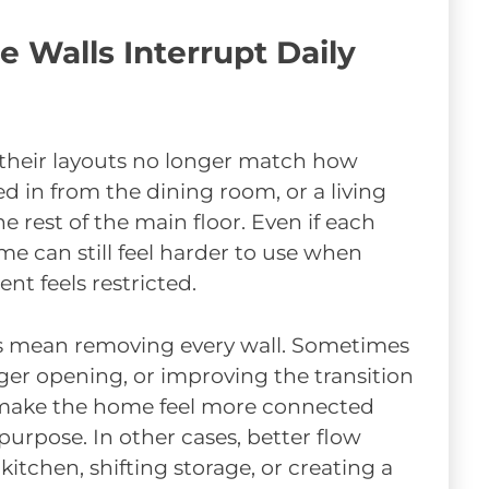
Walls Interrupt Daily
heir layouts no longer match how
ed in from the dining room, or a living
 rest of the main floor. Even if each
me can still feel harder to use when
nt feels restricted.
s mean removing every wall. Sometimes
ger opening, or improving the transition
make the home feel more connected
 purpose. In other cases, better flow
itchen, shifting storage, or creating a