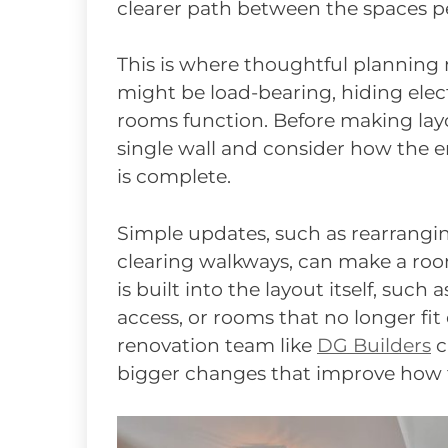
clearer path between the spaces p
This is where thoughtful planning m
might be load-bearing, hiding elec
rooms function. Before making layo
single wall and consider how the e
is complete.
Simple updates, such as rearrangin
clearing walkways, can make a roo
is built into the layout itself, such
access, or rooms that no longer fit
renovation team like
DG Builders
c
bigger changes that improve how