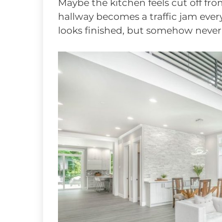
Maybe the kitchen feels cut off fro
hallway becomes a traffic jam eve
looks finished, but somehow never f