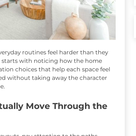
eryday routines feel harder than they
 starts with noticing how the home
tion choices that help each space feel
ed without taking away the character
e.
ually Move Through the