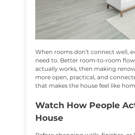
When rooms don’t connect well, ev
need to. Better room-to-room flow
actually works, then making renova
more open, practical, and connect
that makes the house feel like hom
Watch How People Act
House