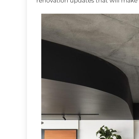
renovation updates that will make a