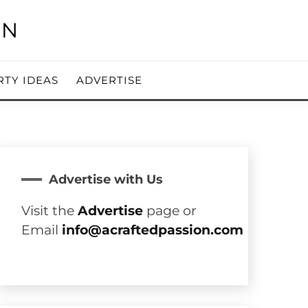
RTY IDEAS
ADVERTISE
Advertise with Us
Visit the
Advertise
page or
Email
info@acraftedpassion.com