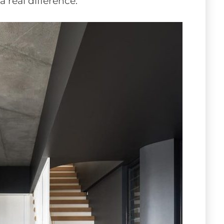
 real difference.