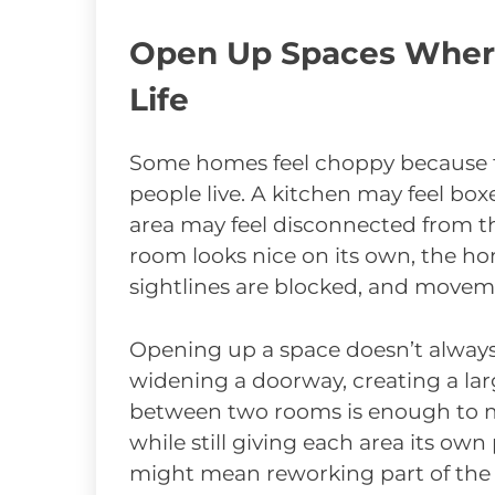
Open Up Spaces Where 
Life
Some homes feel choppy because t
people live. A kitchen may feel box
area may feel disconnected from the
room looks nice on its own, the ho
sightlines are blocked, and moveme
Opening up a space doesn’t alway
widening a doorway, creating a lar
between two rooms is enough to 
while still giving each area its own
might mean reworking part of the k