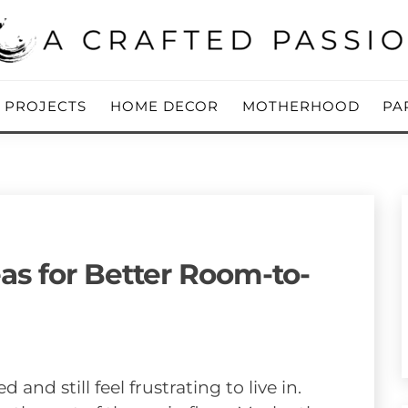
ing Blog
 PASSION
Y PROJECTS
HOME DECOR
MOTHERHOOD
PA
s for Better Room-to-
nd still feel frustrating to live in.