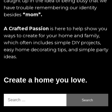
caught up in the idea of being busy that we
have trouble remembering our identity
besides
“mom”.
A Crafted Passion
is here to help show you
ways to create for your home and family,
which often includes simple DIY projects,
easy home decorating tips, and simple party
ideas.
Create a home you love.
Search
for: