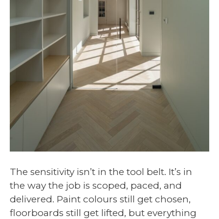
The sensitivity isn’t in the tool belt. It’s in
the way the job is scoped, paced, and
delivered. Paint colours still get chosen,
floorboards still get lifted, but everything