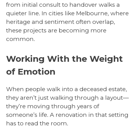
from initial consult to handover walks a
quieter line. In cities like Melbourne, where
heritage and sentiment often overlap,
these projects are becoming more
common.
Working With the Weight
of Emotion
When people walk into a deceased estate,
they aren’t just walking through a layout—
they’re moving through years of
someone’s life. A renovation in that setting
has to read the room.