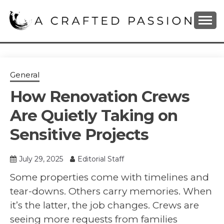
Skip
to
content
DIY, Home Decor, Recipes and Parenting Blog
A CRAFTED
PASSION
General
How Renovation Crews
Are Quietly Taking on
Sensitive Projects
July 29, 2025
Editorial Staff
Some properties come with timelines and
tear-downs. Others carry memories. When
it’s the latter, the job changes. Crews are
seeing more requests from families