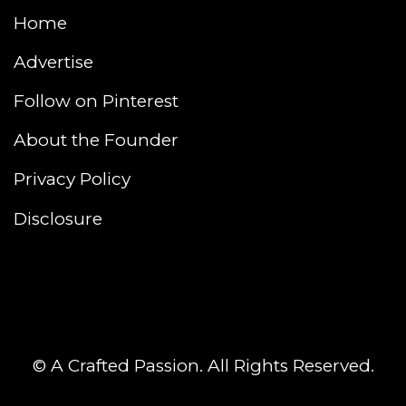
Home
Advertise
Follow on Pinterest
About the Founder
Privacy Policy
Disclosure
© A Crafted Passion. All Rights Reserved.