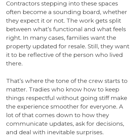
Contractors stepping into these spaces
often become a sounding board, whether
they expect it or not. The work gets split
between what’s functional and what feels
right. In many cases, families want the
property updated for resale. Still, they want
it to be reflective of the person who lived
there.
That’s where the tone of the crew starts to
matter. Tradies who know how to keep
things respectful without going stiff make
the experience smoother for everyone. A
lot of that comes down to how they
communicate updates, ask for decisions,
and deal with inevitable surprises.