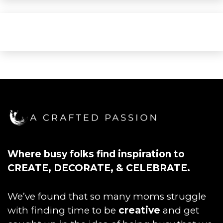
Where busy folks find inspiration to
CREATE, DECORATE, & CELEBRATE.
We’ve found that so many moms struggle
with finding time to be
creative
and get