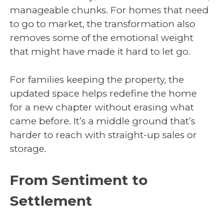
manageable chunks. For homes that need
to go to market, the transformation also
removes some of the emotional weight
that might have made it hard to let go.
For families keeping the property, the
updated space helps redefine the home
for a new chapter without erasing what
came before. It’s a middle ground that’s
harder to reach with straight-up sales or
storage.
From Sentiment to
Settlement