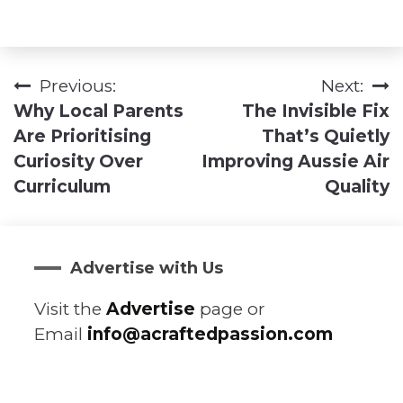
Previous:
Next:
Post
Why Local Parents
The Invisible Fix
navigation
Are Prioritising
That’s Quietly
Curiosity Over
Improving Aussie Air
Curriculum
Quality
Advertise with Us
Visit the
Advertise
page or
Email
info@acraftedpassion.com