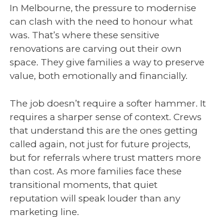
In Melbourne, the pressure to modernise
can clash with the need to honour what
was. That’s where these sensitive
renovations are carving out their own
space. They give families a way to preserve
value, both emotionally and financially.
The job doesn’t require a softer hammer. It
requires a sharper sense of context. Crews
that understand this are the ones getting
called again, not just for future projects,
but for referrals where trust matters more
than cost. As more families face these
transitional moments, that quiet
reputation will speak louder than any
marketing line.