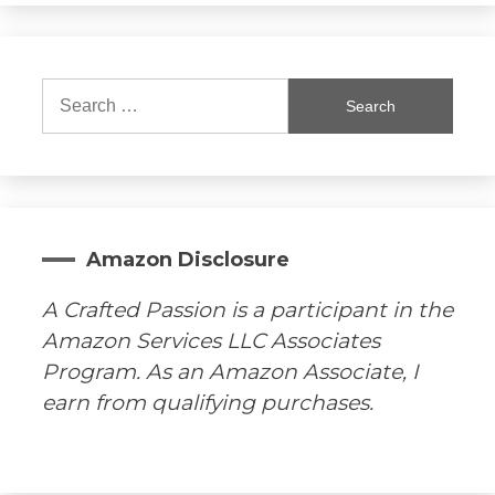
Search
for:
Amazon Disclosure
A Crafted Passion is a participant in the
Amazon Services LLC Associates
Program. As an Amazon Associate, I
earn from qualifying purchases.