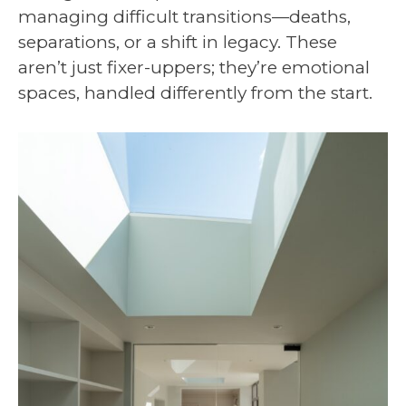
managing difficult transitions—deaths,
separations, or a shift in legacy. These
aren’t just fixer-uppers; they’re emotional
spaces, handled differently from the start.