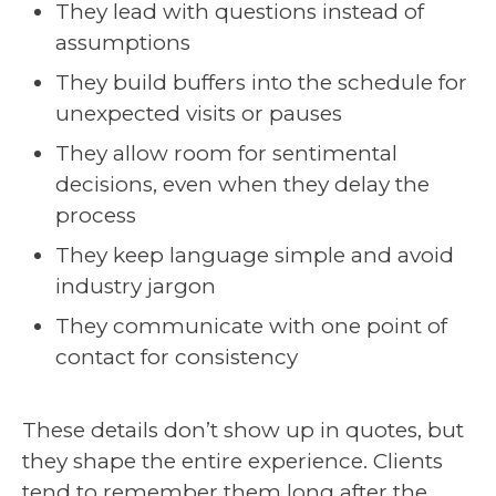
They lead with questions instead of
assumptions
They build buffers into the schedule for
unexpected visits or pauses
They allow room for sentimental
decisions, even when they delay the
process
They keep language simple and avoid
industry jargon
They communicate with one point of
contact for consistency
These details don’t show up in quotes, but
they shape the entire experience. Clients
tend to remember them long after the