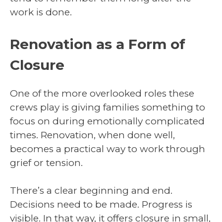
work is done.
Renovation as a Form of
Closure
One of the more overlooked roles these
crews play is giving families something to
focus on during emotionally complicated
times. Renovation, when done well,
becomes a practical way to work through
grief or tension.
There’s a clear beginning and end.
Decisions need to be made. Progress is
visible. In that way, it offers closure in small,