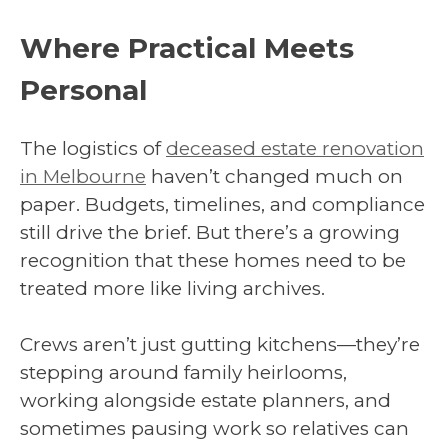
Where Practical Meets
Personal
The logistics of
deceased estate renovation
in Melbourne
haven’t changed much on
paper. Budgets, timelines, and compliance
still drive the brief. But there’s a growing
recognition that these homes need to be
treated more like living archives.
Crews aren’t just gutting kitchens—they’re
stepping around family heirlooms,
working alongside estate planners, and
sometimes pausing work so relatives can