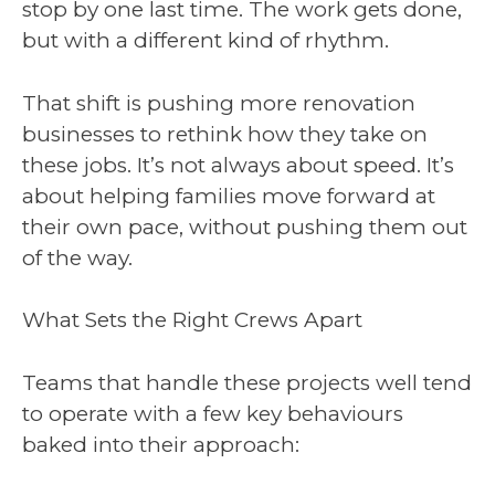
stop by one last time. The work gets done,
but with a different kind of rhythm.
That shift is pushing more renovation
businesses to rethink how they take on
these jobs. It’s not always about speed. It’s
about helping families move forward at
their own pace, without pushing them out
of the way.
What Sets the Right Crews Apart
Teams that handle these projects well tend
to operate with a few key behaviours
baked into their approach: