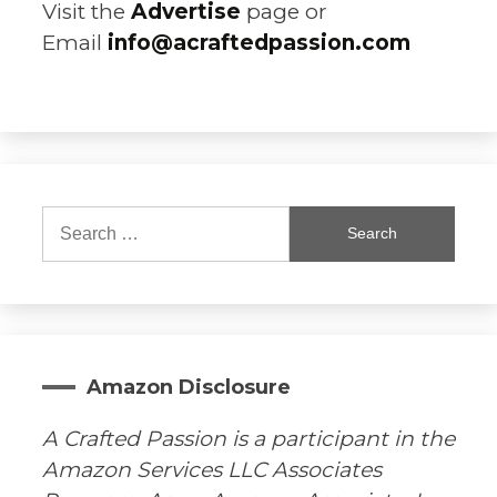
Visit the
Advertise
page or
Email
info@acraftedpassion.com
Search
for:
Amazon Disclosure
A Crafted Passion is a participant in the
Amazon Services LLC Associates