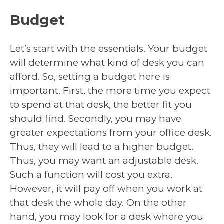
Budget
Let’s start with the essentials. Your budget
will determine what kind of desk you can
afford. So, setting a budget here is
important. First, the more time you expect
to spend at that desk, the better fit you
should find. Secondly, you may have
greater expectations from your office desk.
Thus, they will lead to a higher budget.
Thus, you may want an adjustable desk.
Such a function will cost you extra.
However, it will pay off when you work at
that desk the whole day. On the other
hand, you may look for a desk where you