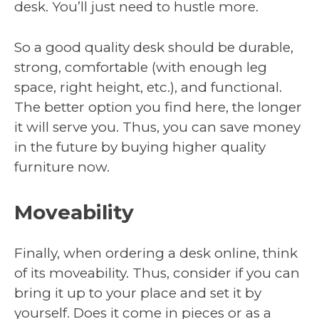
desk. You’ll just need to hustle more.
So a good quality desk should be durable,
strong, comfortable (with enough leg
space, right height, etc.), and functional.
The better option you find here, the longer
it will serve you. Thus, you can save money
in the future by buying higher quality
furniture now.
Moveability
Finally, when ordering a desk online, think
of its moveability. Thus, consider if you can
bring it up to your place and set it by
yourself. Does it come in pieces or as a