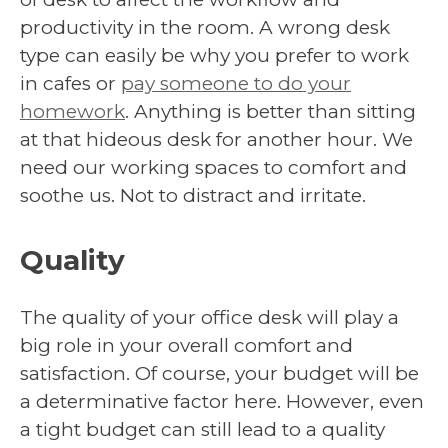
productivity in the room. A wrong desk
type can easily be why you prefer to work
in cafes or
pay someone to do your
homework
. Anything is better than sitting
at that hideous desk for another hour. We
need our working spaces to comfort and
soothe us. Not to distract and irritate.
Quality
The quality of your office desk will play a
big role in your overall comfort and
satisfaction. Of course, your budget will be
a determinative factor here. However, even
a tight budget can still lead to a quality