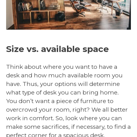
Size vs. available space
Think about where you want to have a
desk and how much available room you
have. Thus, your options will determine
what type of desk you can bring home.
You don’t want a piece of furniture to
overcrowd your room, right? We all better
work in comfort. So, look where you can
make some sacrifices, if necessary, to find a
perfect corner for a spacious desk.