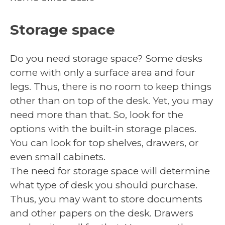
Storage space
Do you need storage space? Some desks
come with only a surface area and four
legs. Thus, there is no room to keep things
other than on top of the desk. Yet, you may
need more than that. So, look for the
options with the built-in storage places.
You can look for top shelves, drawers, or
even small cabinets.
The need for storage space will determine
what type of desk you should purchase.
Thus, you may want to store documents
and other papers on the desk. Drawers