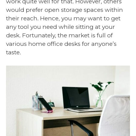
work quite well for that. However, others
would prefer open storage spaces within
their reach. Hence, you may want to get
any tool you need while sitting at your
desk. Fortunately, the market is full of
various home office desks for anyone’s
taste.