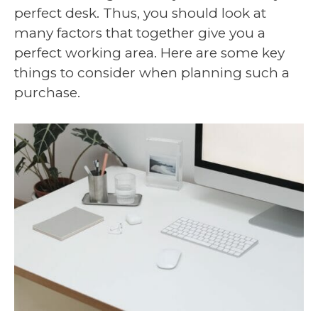
perfect desk. Thus, you should look at
many factors that together give you a
perfect working area. Here are some key
things to consider when planning such a
purchase.