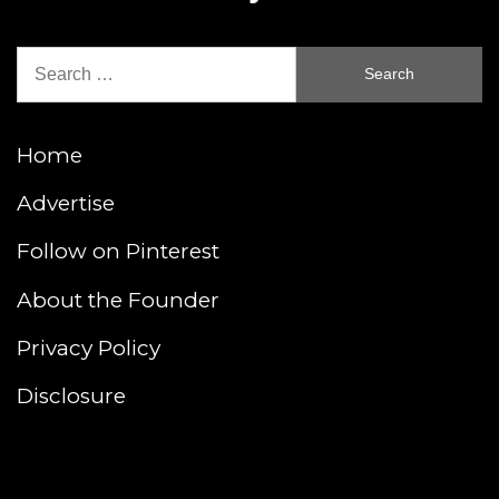
Search
for:
Home
Advertise
Follow on Pinterest
About the Founder
Privacy Policy
Disclosure