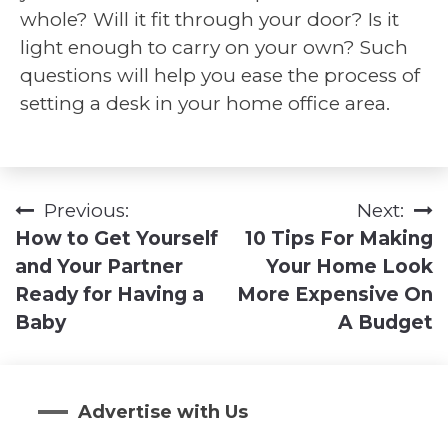
whole? Will it fit through your door? Is it
light enough to carry on your own? Such
questions will help you ease the process of
setting a desk in your home office area.
Previous:
Next:
Post
How to Get Yourself
10 Tips For Making
navigation
and Your Partner
Your Home Look
Ready for Having a
More Expensive On
Baby
A Budget
Advertise with Us