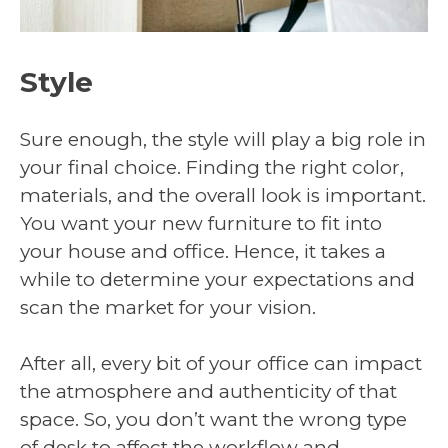
Style
Sure enough, the style will play a big role in
your final choice. Finding the right color,
materials, and the overall look is important.
You want your new furniture to fit into
your house and office. Hence, it takes a
while to determine your expectations and
scan the market for your vision.
After all, every bit of your office can impact
the atmosphere and authenticity of that
space. So, you don’t want the wrong type
of desk to affect the workflow and