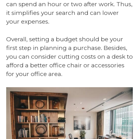
can spend an hour or two after work. Thus,
it simplifies your search and can lower
your expenses.
Overall, setting a budget should be your
first step in planning a purchase. Besides,
you can consider cutting costs on a desk to
afford a better office chair or accessories
for your office area.