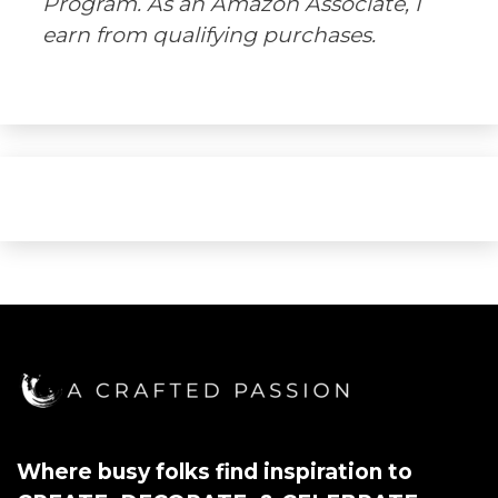
Program. As an Amazon Associate, I
earn from qualifying purchases.
Where busy folks find inspiration to