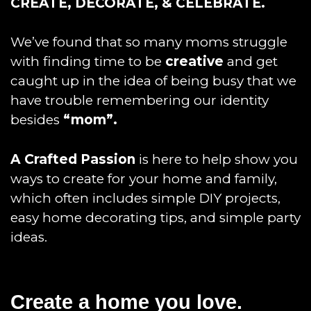
CREATE, DECORATE, & CELEBRATE.
We’ve found that so many moms struggle
with finding time to be
creative
and get
caught up in the idea of being busy that we
have trouble remembering our identity
besides
“mom”.
A Crafted Passion
is here to help show you
ways to create for your home and family,
which often includes simple DIY projects,
easy home decorating tips, and simple party
ideas.
Create a home you love.