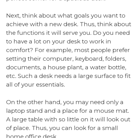
Next, think about what goals you want to
achieve with a new desk. Thus, think about
the functions it will serve you. Do you need
to have a lot on your desk to work in
comfort? For example, most people prefer
setting their computer, keyboard, folders,
documents, a house plant, a water bottle,
etc. Such a desk needs a large surface to fit
all of your essentials.
On the other hand, you may need only a
laptop stand and a place for a mouse mat.
A large table with so little on it will look out
of place. Thus, you can look for a small
home office desk.