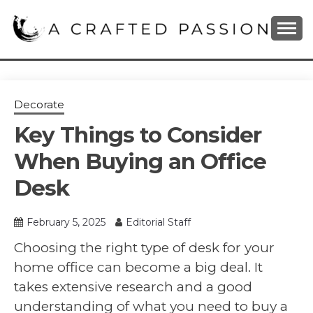
Skip
to
content
DIY, Home Decor, Recipes and Parenting Blog
A CRAFTED
PASSION
Decorate
Key Things to Consider
When Buying an Office
Desk
February 5, 2025
Editorial Staff
Choosing the right type of desk for your
home office can become a big deal. It
takes extensive research and a good
understanding of what you need to buy a