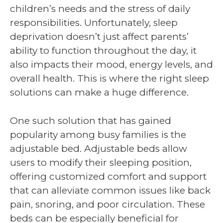
children’s needs and the stress of daily
responsibilities. Unfortunately, sleep
deprivation doesn’t just affect parents’
ability to function throughout the day, it
also impacts their mood, energy levels, and
overall health. This is where the right sleep
solutions can make a huge difference.
One such solution that has gained
popularity among busy families is the
adjustable bed. Adjustable beds allow
users to modify their sleeping position,
offering customized comfort and support
that can alleviate common issues like back
pain, snoring, and poor circulation. These
beds can be especially beneficial for