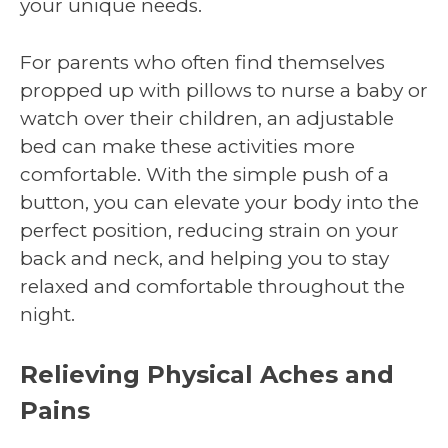
your unique needs.
For parents who often find themselves
propped up with pillows to nurse a baby or
watch over their children, an adjustable
bed can make these activities more
comfortable. With the simple push of a
button, you can elevate your body into the
perfect position, reducing strain on your
back and neck, and helping you to stay
relaxed and comfortable throughout the
night.
Relieving Physical Aches and
Pains