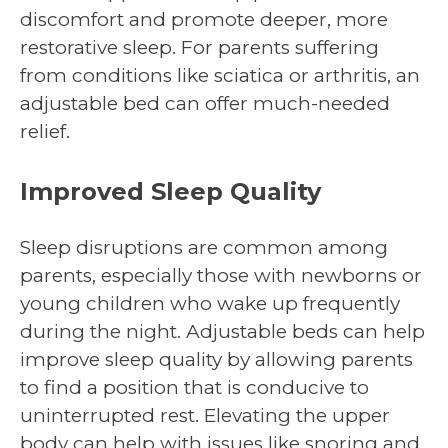
discomfort and promote deeper, more
restorative sleep. For parents suffering
from conditions like sciatica or arthritis, an
adjustable bed can offer much-needed
relief.
Improved Sleep Quality
Sleep disruptions are common among
parents, especially those with newborns or
young children who wake up frequently
during the night. Adjustable beds can help
improve sleep quality by allowing parents
to find a position that is conducive to
uninterrupted rest. Elevating the upper
body can help with issues like snoring and