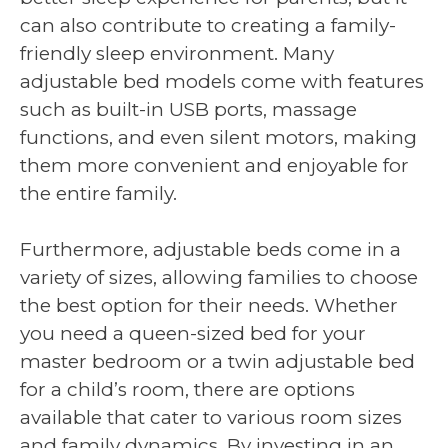
can also contribute to creating a family-
friendly sleep environment. Many
adjustable bed models come with features
such as built-in USB ports, massage
functions, and even silent motors, making
them more convenient and enjoyable for
the entire family.
Furthermore, adjustable beds come in a
variety of sizes, allowing families to choose
the best option for their needs. Whether
you need a queen-sized bed for your
master bedroom or a twin adjustable bed
for a child’s room, there are options
available that cater to various room sizes
and family dynamics. By investing in an