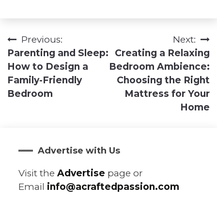
Previous:
Next:
Post
Parenting and Sleep:
Creating a Relaxing
navigation
How to Design a
Bedroom Ambience:
Family-Friendly
Choosing the Right
Bedroom
Mattress for Your
Home
Advertise with Us
Visit the
Advertise
page or
Email
info@acraftedpassion.com