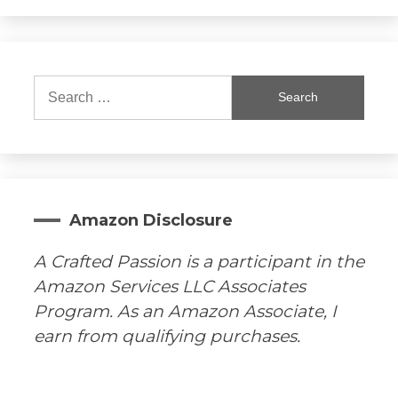
Search
for:
Amazon Disclosure
A Crafted Passion is a participant in the
Amazon Services LLC Associates
Program. As an Amazon Associate, I
earn from qualifying purchases.