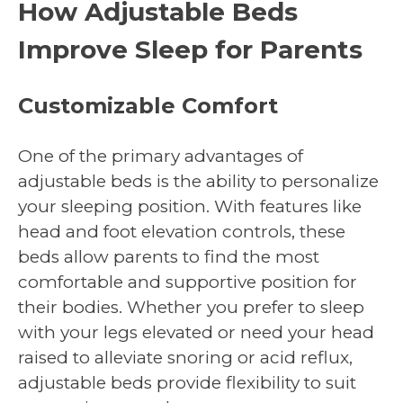
How Adjustable Beds
Improve Sleep for Parents
Customizable Comfort
One of the primary advantages of
adjustable beds is the ability to personalize
your sleeping position. With features like
head and foot elevation controls, these
beds allow parents to find the most
comfortable and supportive position for
their bodies. Whether you prefer to sleep
with your legs elevated or need your head
raised to alleviate snoring or acid reflux,
adjustable beds provide flexibility to suit