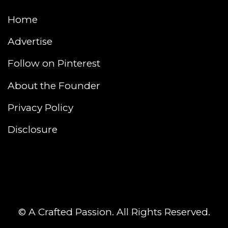
Home
Advertise
Follow on Pinterest
About the Founder
Privacy Policy
Disclosure
© A Crafted Passion. All Rights Reserved.