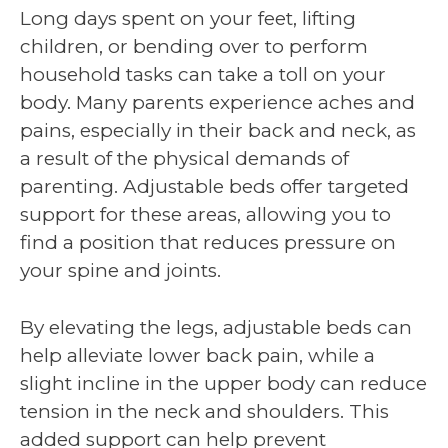
Long days spent on your feet, lifting
children, or bending over to perform
household tasks can take a toll on your
body. Many parents experience aches and
pains, especially in their back and neck, as
a result of the physical demands of
parenting. Adjustable beds offer targeted
support for these areas, allowing you to
find a position that reduces pressure on
your spine and joints.
By elevating the legs, adjustable beds can
help alleviate lower back pain, while a
slight incline in the upper body can reduce
tension in the neck and shoulders. This
added support can help prevent