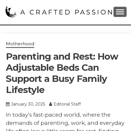
Skip
to
content
DIY, Home Decor, Recipes and Parenting Blog
A CRAFTED
PASSION
Motherhood
Parenting and Rest: How
Adjustable Beds Can
Support a Busy Family
Lifestyle
January 30, 2025
Editorial Staff
In today’s fast-paced world, where the
demands of parenting, work, and everyday