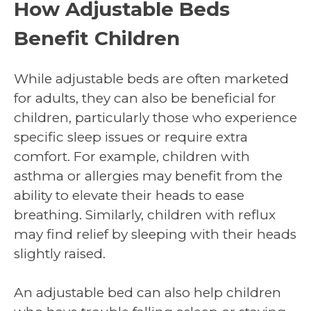
How Adjustable Beds
Benefit Children
While adjustable beds are often marketed
for adults, they can also be beneficial for
children, particularly those who experience
specific sleep issues or require extra
comfort. For example, children with
asthma or allergies may benefit from the
ability to elevate their heads to ease
breathing. Similarly, children with reflux
may find relief by sleeping with their heads
slightly raised.
An adjustable bed can also help children