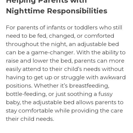
Helping Parents with
Nighttime Responsibilities
For parents of infants or toddlers who still
need to be fed, changed, or comforted
throughout the night, an adjustable bed
can be a game-changer. With the ability to
raise and lower the bed, parents can more
easily attend to their child’s needs without
having to get up or struggle with awkward
positions. Whether it’s breastfeeding,
bottle-feeding, or just soothing a fussy
baby, the adjustable bed allows parents to
stay comfortable while providing the care
their child needs.