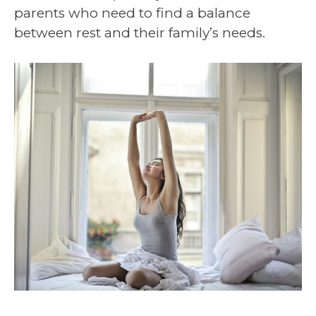
parents who need to find a balance
between rest and their family’s needs.