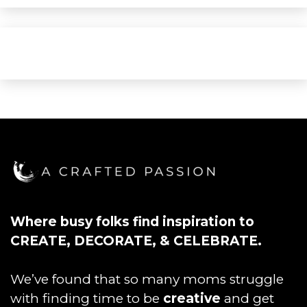
Where busy folks find inspiration to
CREATE, DECORATE, & CELEBRATE.
We’ve found that so many moms struggle
with finding time to be
creative
and get