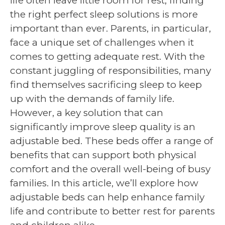
life often leave little room for rest, finding
the right perfect sleep solutions is more
important than ever. Parents, in particular,
face a unique set of challenges when it
comes to getting adequate rest. With the
constant juggling of responsibilities, many
find themselves sacrificing sleep to keep
up with the demands of family life.
However, a key solution that can
significantly improve sleep quality is an
adjustable bed. These beds offer a range of
benefits that can support both physical
comfort and the overall well-being of busy
families. In this article, we’ll explore how
adjustable beds can help enhance family
life and contribute to better rest for parents