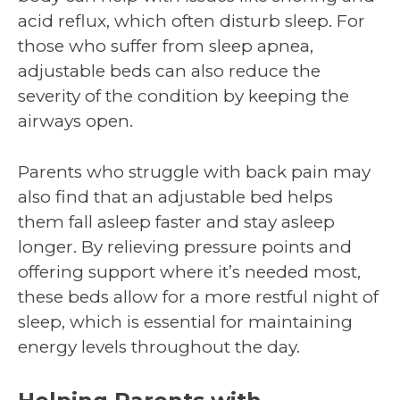
acid reflux, which often disturb sleep. For
those who suffer from sleep apnea,
adjustable beds can also reduce the
severity of the condition by keeping the
airways open.
Parents who struggle with back pain may
also find that an adjustable bed helps
them fall asleep faster and stay asleep
longer. By relieving pressure points and
offering support where it’s needed most,
these beds allow for a more restful night of
sleep, which is essential for maintaining
energy levels throughout the day.