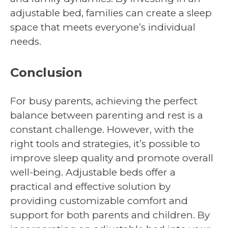
adjustable bed, families can create a sleep
space that meets everyone’s individual
needs.
Conclusion
For busy parents, achieving the perfect
balance between parenting and rest is a
constant challenge. However, with the
right tools and strategies, it’s possible to
improve sleep quality and promote overall
well-being. Adjustable beds offer a
practical and effective solution by
providing customizable comfort and
support for both parents and children. By