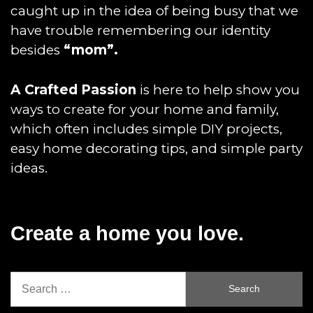
caught up in the idea of being busy that we
have trouble remembering our identity
besides
“mom”.
A Crafted Passion
is here to help show you
ways to create for your home and family,
which often includes simple DIY projects,
easy home decorating tips, and simple party
ideas.
Create a home you love.
Search
for: