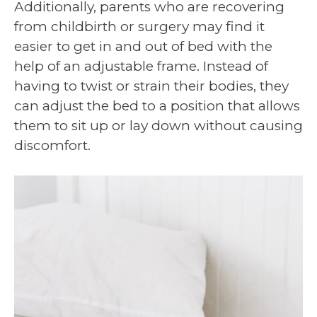
Additionally, parents who are recovering
from childbirth or surgery may find it
easier to get in and out of bed with the
help of an adjustable frame. Instead of
having to twist or strain their bodies, they
can adjust the bed to a position that allows
them to sit up or lay down without causing
discomfort.