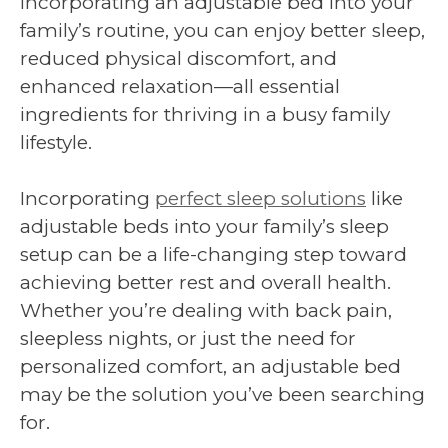
incorporating an adjustable bed into your
family’s routine, you can enjoy better sleep,
reduced physical discomfort, and
enhanced relaxation—all essential
ingredients for thriving in a busy family
lifestyle.
Incorporating
perfect sleep solutions
like
adjustable beds into your family’s sleep
setup can be a life-changing step toward
achieving better rest and overall health.
Whether you’re dealing with back pain,
sleepless nights, or just the need for
personalized comfort, an adjustable bed
may be the solution you’ve been searching
for.