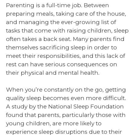
Parenting is a full-time job. Between
preparing meals, taking care of the house,
and managing the ever-growing list of
tasks that come with raising children, sleep
often takes a back seat. Many parents find
themselves sacrificing sleep in order to
meet their responsibilities, and this lack of
rest can have serious consequences on
their physical and mental health.
When you’re constantly on the go, getting
quality sleep becomes even more difficult.
A study by the National Sleep Foundation
found that parents, particularly those with
young children, are more likely to
experience sleep disruptions due to their