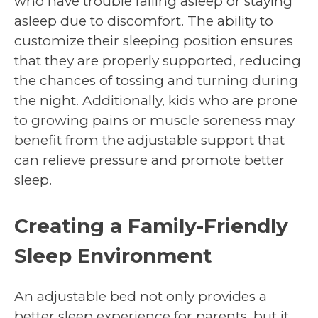
who have trouble falling asleep or staying
asleep due to discomfort. The ability to
customize their sleeping position ensures
that they are properly supported, reducing
the chances of tossing and turning during
the night. Additionally, kids who are prone
to growing pains or muscle soreness may
benefit from the adjustable support that
can relieve pressure and promote better
sleep.
Creating a Family-Friendly
Sleep Environment
An adjustable bed not only provides a
better sleep experience for parents, but it