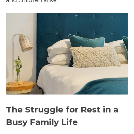
and children alike.
The Struggle for Rest in a
Busy Family Life