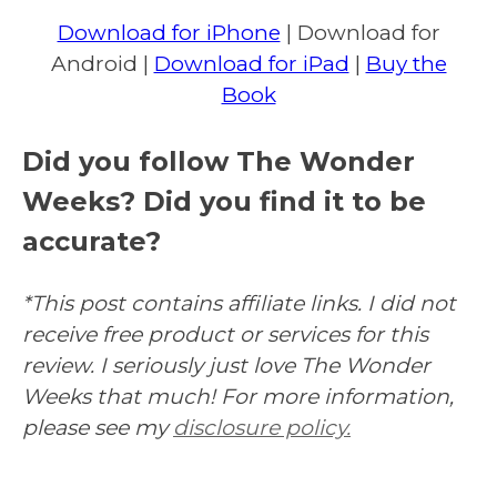
Download for iPhone
| Download for
Android |
Download for iPad
|
Buy the
Book
Did you follow The Wonder
Weeks? Did you find it to be
accurate?
*This post contains affiliate links. I did not
receive free product or services for this
review. I seriously just love The Wonder
Weeks that much! For more information,
please see my
disclosure policy.