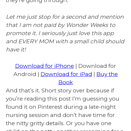
they’re going through.
Let me just stop for a second and mention
that I am not paid by Wonder Weeks to
promote it. I seriously just love this app
and EVERY MOM with a small child should
have it!
Download for iPhone
| Download for
Android |
Download for iPad
|
Buy the
Book
And that’s it. Short story over because if
you’re reading this post I’m guessing you
found it on Pinterest during a late-night
nursing session and don’t have time for
the nitty gritty details. Or you have one