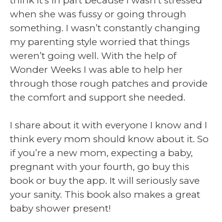
think it’s in part because I wasn’t stressed
when she was fussy or going through
something. I wasn’t constantly changing
my parenting style worried that things
weren’t going well. With the help of
Wonder Weeks I was able to help her
through those rough patches and provide
the comfort and support she needed.
I share about it with everyone I know and I
think every mom should know about it. So
if you’re a new mom, expecting a baby,
pregnant with your fourth, go buy this
book or buy the app. It will seriously save
your sanity. This book also makes a great
baby shower present!