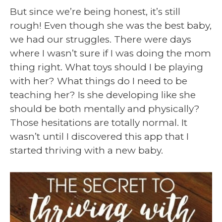
But since we’re being honest, it’s still
rough! Even though she was the best baby,
we had our struggles. There were days
where I wasn’t sure if I was doing the mom
thing right. What toys should I be playing
with her? What things do I need to be
teaching her? Is she developing like she
should be both mentally and physically?
Those hesitations are totally normal. It
wasn’t until I discovered this app that I
started thriving with a new baby.