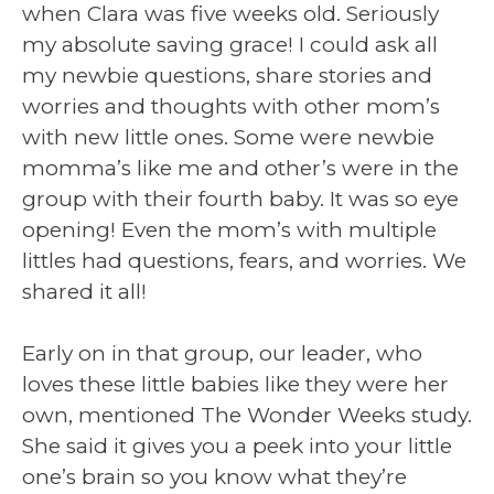
when Clara was five weeks old. Seriously
my absolute saving grace! I could ask all
my newbie questions, share stories and
worries and thoughts with other mom’s
with new little ones. Some were newbie
momma’s like me and other’s were in the
group with their fourth baby. It was so eye
opening! Even the mom’s with multiple
littles had questions, fears, and worries. We
shared it all!
Early on in that group, our leader, who
loves these little babies like they were her
own, mentioned The Wonder Weeks study.
She said it gives you a peek into your little
one’s brain so you know what they’re