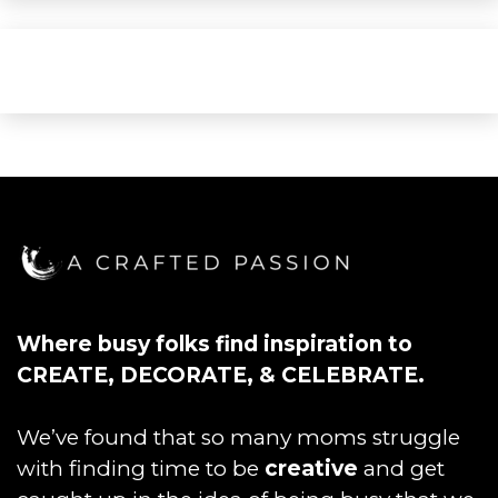
Where busy folks find inspiration to
CREATE, DECORATE, & CELEBRATE.
We’ve found that so many moms struggle
with finding time to be
creative
and get