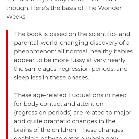
though. Here’s the basis of The Wonder
Weeks:
The book is based on the scientific- and
parental-world-changing discovery of a
phenomenon: all normal, healthy babies
appear to be more fussy at very nearly
the same ages, regression periods, and
sleep less in these phases.
These age-related fluctuations in need
for body contact and attention
(regression periods) are related to major
and quite dramatic changes in the
brains of the children. These changes
enable a baby to enter a whole new