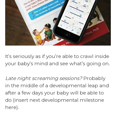
It’s seriously as if you’re able to crawl inside
your baby’s mind and see what’s going on.
Late night screaming sessions?
Probably
in the middle of a developmental leap and
after a few days your baby will be able to
do (insert next developmental milestone
here).