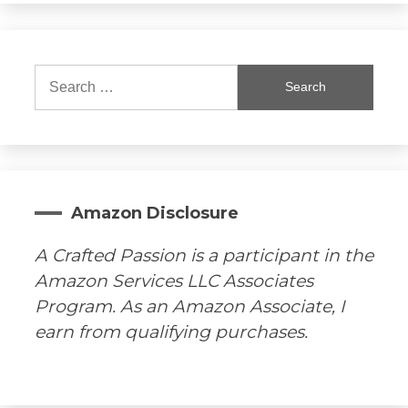
Search
for:
Amazon Disclosure
A Crafted Passion is a participant in the
Amazon Services LLC Associates
Program. As an Amazon Associate, I
earn from qualifying purchases.