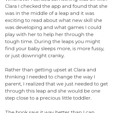
Clara I checked the app and found that she
was in the middle of a leap and it was
exciting to read about what new skill she
was developing and what games I could
play with her to help her through the
tough time. During the leaps you might
find your baby sleeps more, is more fussy,
or just downright cranky.
Rather than getting upset at Clara and
thinking I needed to change the way I
parent, I realized that we just needed to get
through this leap and she would be one
step close to a precious little toddler.
The book says it way better than I can