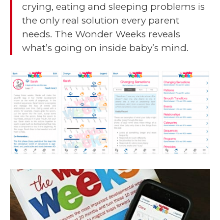
crying, eating and sleeping problems is
the only real solution every parent
needs. The Wonder Weeks reveals
what’s going on inside baby’s mind.