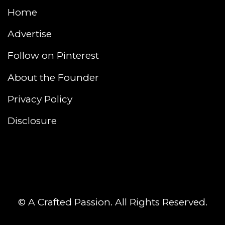
Home
Advertise
Follow on Pinterest
About the Founder
Privacy Policy
Disclosure
© A Crafted Passion. All Rights Reserved.