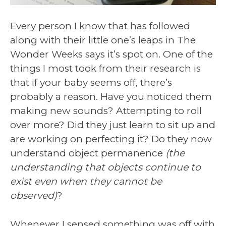
Every person I know that has followed
along with their little one’s leaps in The
Wonder Weeks says it’s spot on. One of the
things I most took from their research is
that if your baby seems off, there’s
probably a reason. Have you noticed them
making new sounds? Attempting to roll
over more? Did they just learn to sit up and
are working on perfecting it? Do they now
understand object permanence
(the
understanding that objects continue to
exist even when they cannot be
observed)
?
Whenever I sensed something was off with