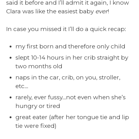
said it before and I’ll admit it again, I know
Clara was like the easiest baby
ever
!
In case you missed it I’ll do a quick recap:
my first born and therefore only child
slept 10-14 hours in her crib straight by
two months old
naps in the car, crib, on you, stroller,
etc…
rarely, ever fussy…not even when she’s
hungry or tired
great eater (after her tongue tie and lip
tie were fixed)