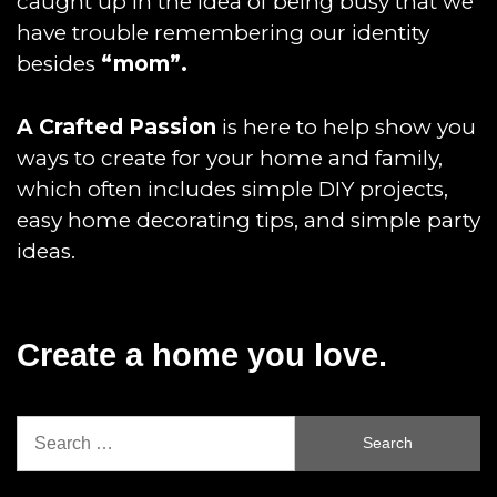
caught up in the idea of being busy that we
have trouble remembering our identity
besides
“mom”.
A Crafted Passion
is here to help show you
ways to create for your home and family,
which often includes simple DIY projects,
easy home decorating tips, and simple party
ideas.
Create a home you love.
Search
for: