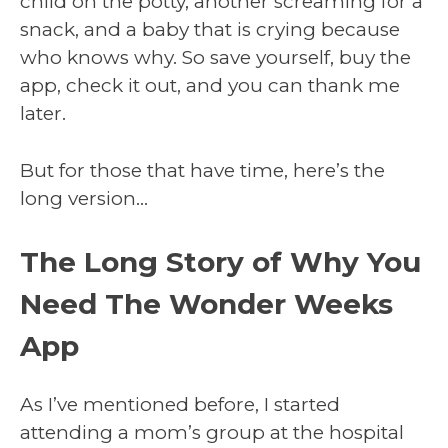
child on the potty, another screaming for a
snack, and a baby that is crying because
who knows why. So save yourself, buy the
app, check it out, and you can thank me
later.
But for those that have time, here’s the
long version…
The Long Story of Why You
Need The Wonder Weeks
App
As I’ve mentioned before, I started
attending a mom’s group at the hospital