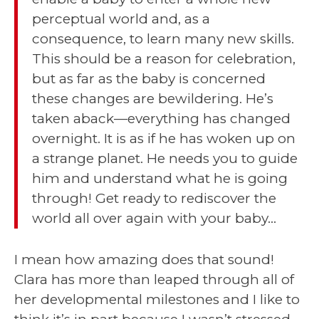
perceptual world and, as a
consequence, to learn many new skills.
This should be a reason for celebration,
but as far as the baby is concerned
these changes are bewildering. He’s
taken aback—everything has changed
overnight. It is as if he has woken up on
a strange planet. He needs you to guide
him and understand what he is going
through! Get ready to rediscover the
world all over again with your baby…
I mean how amazing does that sound!
Clara has more than leaped through all of
her developmental milestones and I like to