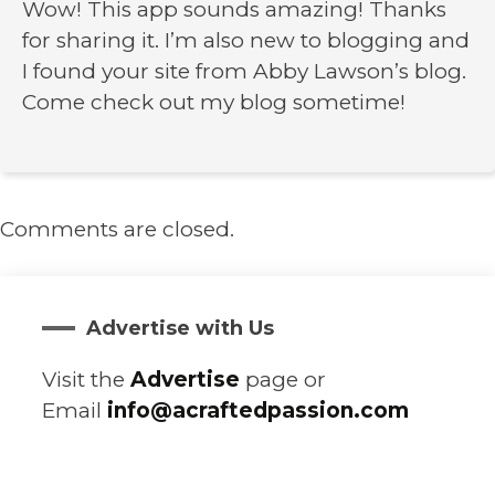
Wow! This app sounds amazing! Thanks
for sharing it. I’m also new to blogging and
I found your site from Abby Lawson’s blog.
Come check out my blog sometime!
Comments are closed.
Advertise with Us
Visit the
Advertise
page or
Email
info@acraftedpassion.com