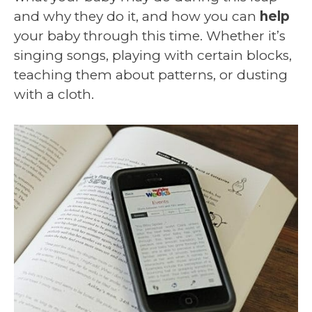
and why they do it, and how you can
help
your baby through this time. Whether it’s
singing songs, playing with certain blocks,
teaching them about patterns, or dusting
with a cloth.