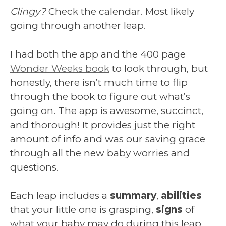
Clingy?
Check the calendar. Most likely
going through another leap.
I had both the app and the 400 page
Wonder Weeks book
to look through, but
honestly, there isn’t much time to flip
through the book to figure out what’s
going on. The app is awesome, succinct,
and thorough! It provides just the right
amount of info and was our saving grace
through all the new baby worries and
questions.
Each leap includes a
summary
,
abilities
that your little one is grasping,
signs
of
what your baby may do during this leap