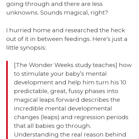
going through and there are less
unknowns. Sounds magical, right?
I hurried home and researched the heck
out of it in between feedings. Here’s just a
little synopsis:
[The Wonder Weeks study teaches] how
to stimulate your baby’s mental
development and help him turn his 10
predictable, great, fussy phases into
magical leaps forward describes the
incredible mental developmental
changes (leaps) and regression periods
that all babies go through.
Understanding the real reason behind