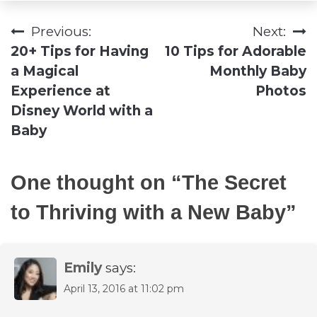
Previous:
Next:
Post
20+ Tips for Having
10 Tips for Adorable
navigation
a Magical
Monthly Baby
Experience at
Photos
Disney World with a
Baby
One thought on “
The Secret
to Thriving with a New Baby
”
Emily
says:
April 13, 2016 at 11:02 pm