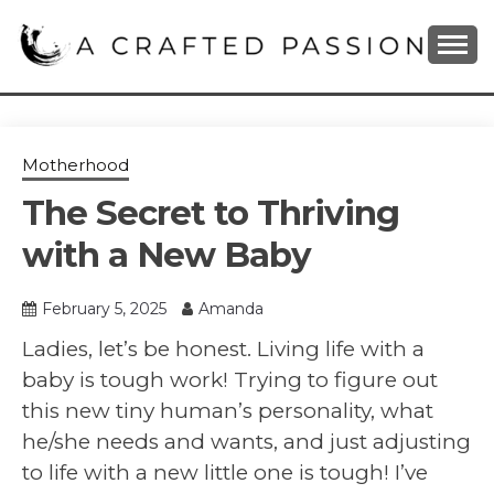
Skip
to
content
DIY, Home Decor, Recipes and Parenting Blog
A CRAFTED
PASSION
Motherhood
The Secret to Thriving
with a New Baby
February 5, 2025
Amanda
Ladies, let’s be honest. Living life with a
baby is tough work! Trying to figure out
this new tiny human’s personality, what
he/she needs and wants, and just adjusting
to life with a new little one is tough! I’ve