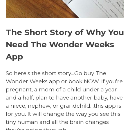
The Short Story of Why You
Need The Wonder Weeks
App
So here’s the short story…Go buy The
Wonder Weeks app or book NOW. If you’re
pregnant, a mom of a child under a year
and a half, plan to have another baby, have
a niece, nephew, or grandchild…this app is
for you. It will change the way you see this
tiny human and all the brain changes