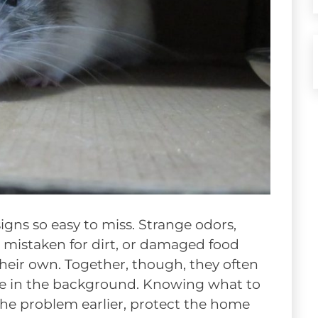
igns so easy to miss. Strange odors,
 mistaken for dirt, or damaged food
heir own. Together, though, they often
ape in the background. Knowing what to
he problem earlier, protect the home