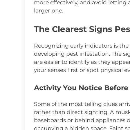
more effectively, and avoid lettin
larger one.
The Clearest Signs Pe
Recognizing early indicators is the
developing pest infestation. The s
are easier to identify as they app
your senses first or spot physical
Activity You Notice Before
Some of the most telling clues arr
rather than direct sighting. A mus
baseboards or behind appliances o
occupying a hidden space. Faint sc