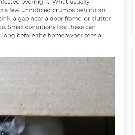
infested overnight. What usually
ic: a few unnoticed crumbs behind an
nk, a gap near a door frame, or clutter
ce. Small conditions like these can
g long before the homeowner sees a