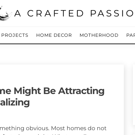
ing Blog
 PASSION
Y PROJECTS
HOME DECOR
MOTHERHOOD
PA
me Might Be Attracting
alizing
something obvious. Most homes do not