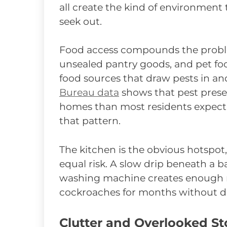
all create the kind of environment
seek out.
Food access compounds the proble
unsealed pantry goods, and pet food
food sources that draw pests in 
Bureau data
shows that pest pres
homes than most residents expect, 
that pattern.
The kitchen is the obvious hotspot
equal risk. A slow drip beneath a 
washing machine creates enough mo
cockroaches for months without d
Clutter and Overlooked St