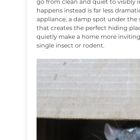
go from clean and quiet to visibly 
happens instead is far less dramat
appliance, a damp spot under the si
that creates the perfect hiding pla
quietly make a home more invitin
single insect or rodent.