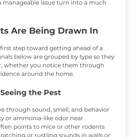
g a manageable issue turn into a much
sts Are Being Drawn In
 first step toward getting ahead of a
ignals below are grouped by type so they
ear, whether you notice them through
 evidence around the home.
 Seeing the Pest
ive through sound, smell, and behavior
ky or ammonia-like odor near
ften points to mice or other rodents
ratching or rustling sounds in walls or