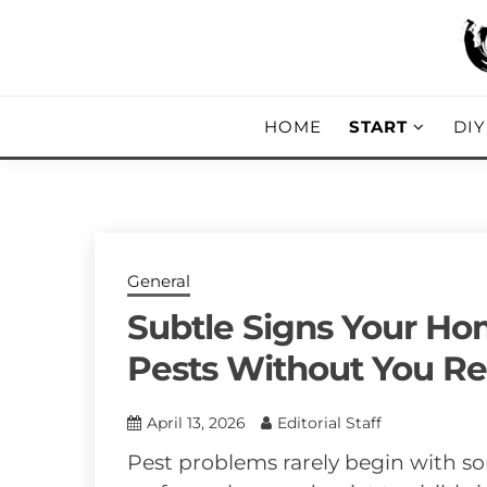
Skip
to
content
DIY, Home Decor, Recipes and Parent
A CRAFTED
HOME
START
DI
General
Subtle Signs Your Ho
Pests Without You Re
April 13, 2026
Editorial Staff
Pest problems rarely begin with 