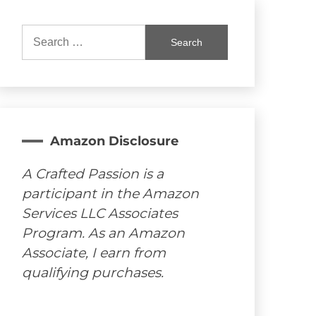
Search
for:
Amazon Disclosure
A Crafted Passion is a
participant in the Amazon
Services LLC Associates
Program. As an Amazon
Associate, I earn from
qualifying purchases.