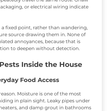
ckaging, or electrical wiring indicate
 a fixed point, rather than wandering,
ture source drawing them in. None of
solated annoyances, because that is
tation to deepen without detection.
 Pests Inside the House
eryday Food Access
reason. Moisture is one of the most
 hiding in plain sight. Leaky pipes under
 heaters, and damp grout in bathrooms