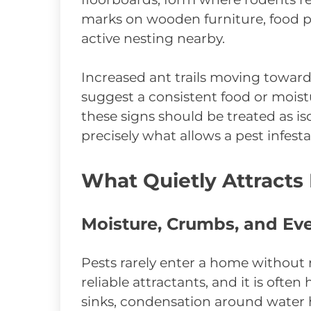
marks on wooden furniture, food pa
active nesting nearby.
Increased ant trails moving toward
suggest a consistent food or mois
these signs should be treated as i
precisely what allows a pest infes
What Quietly Attracts
Moisture, Crumbs, and Ev
Pests rarely enter a home without 
reliable attractants, and it is often
sinks, condensation around water