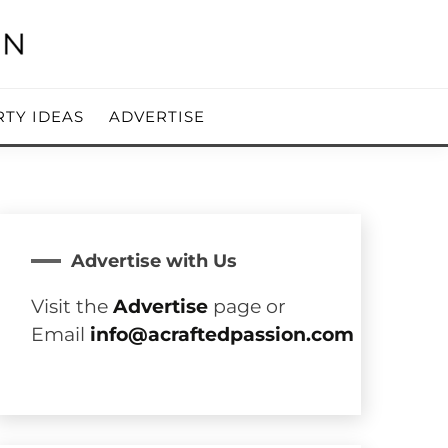
RTY IDEAS
ADVERTISE
Advertise with Us
Visit the
Advertise
page or
Email
info@acraftedpassion.com