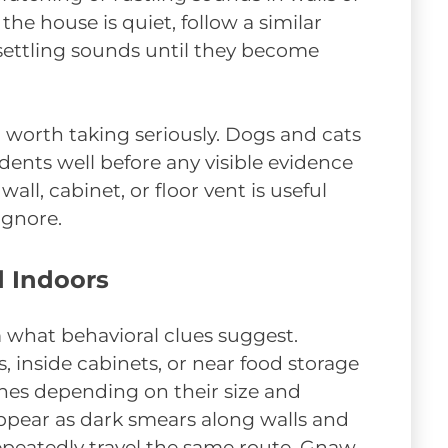
the house is quiet, follow a similar
 settling sounds until they become
l worth taking seriously. Dogs and cats
dents well before any visible evidence
wall, cabinet, or floor vent is useful
ignore.
d Indoors
 what behavioral clues suggest.
inside cabinets, or near food storage
hes depending on their size and
pear as dark smears along walls and
epeatedly travel the same route. Gnaw