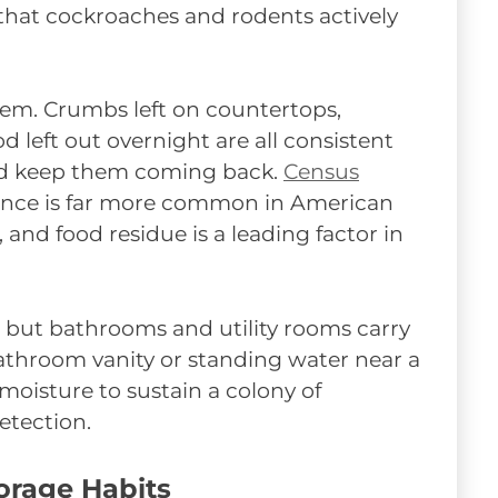
 that cockroaches and rodents actively
m. Crumbs left on countertops,
 left out overnight are all consistent
and keep them coming back.
Census
ence is far more common in American
and food residue is a leading factor in
, but bathrooms and utility rooms carry
bathroom vanity or standing water near a
isture to sustain a colony of
etection.
orage Habits