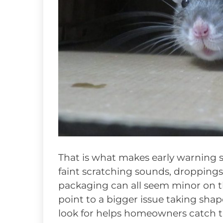
That is what makes early warning s
faint scratching sounds, droppings
packaging can all seem minor on t
point to a bigger issue taking sh
look for helps homeowners catch t