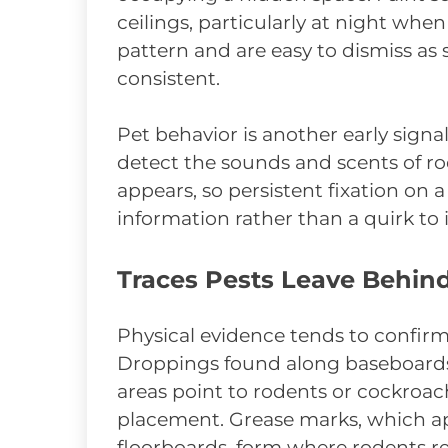
ceilings, particularly at night when 
pattern and are easy to dismiss as
consistent.
Pet behavior is another early signa
detect the sounds and scents of ro
appears, so persistent fixation on a 
information rather than a quirk to 
Traces Pests Leave Behin
Physical evidence tends to confirm
Droppings found along baseboards, 
areas point to rodents or cockroac
placement. Grease marks, which ap
floorboards, form where rodents r