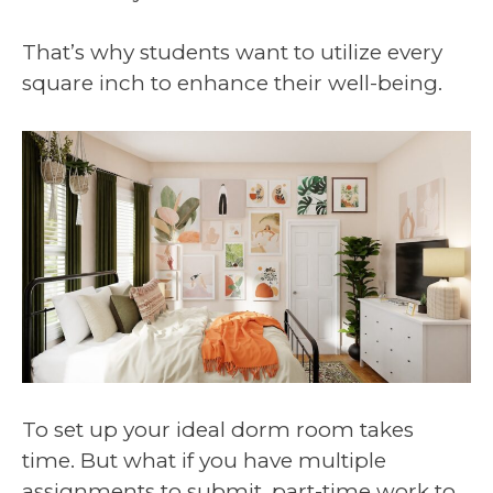
That’s why students want to utilize every
square inch to enhance their well-being.
To set up your ideal dorm room takes
time. But what if you have multiple
assignments to submit, part-time work to