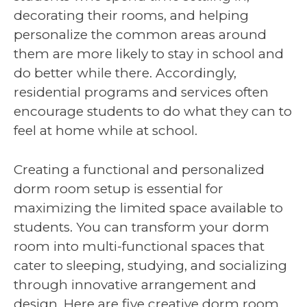
decorating their rooms, and helping
personalize the common areas around
them are more likely to stay in school and
do better while there. Accordingly,
residential programs and services often
encourage students to do what they can to
feel at home while at school.
Creating a functional and personalized
dorm room setup is essential for
maximizing the limited space available to
students. You can transform your dorm
room into multi-functional spaces that
cater to sleeping, studying, and socializing
through innovative arrangement and
design. Here are five creative dorm room