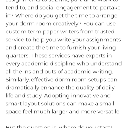
tend to, and social engagement to partake
in? Where do you get the time to arrange
your dorm room creatively? You can use
custom term paper writers from trusted
service
to help you write your assignments
and create the time to furnish your living
quarters. These services have experts in
every academic discipline who understand
all the ins and outs of academic writing.
Similarly, effective dorm room setups can
dramatically enhance the quality of daily
life and study. Adopting innovative and
smart layout solutions can make a small
space feel much larger and more versatile.
But the question is, where do you start?