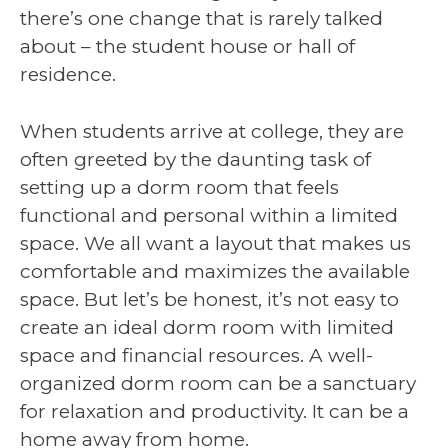
there’s one change that is rarely talked
about – the student house or hall of
residence.
When students arrive at college, they are
often greeted by the daunting task of
setting up a dorm room that feels
functional and personal within a limited
space. We all want a layout that makes us
comfortable and maximizes the available
space. But let’s be honest, it’s not easy to
create an ideal dorm room with limited
space and financial resources. A well-
organized dorm room can be a sanctuary
for relaxation and productivity. It can be a
home away from home.