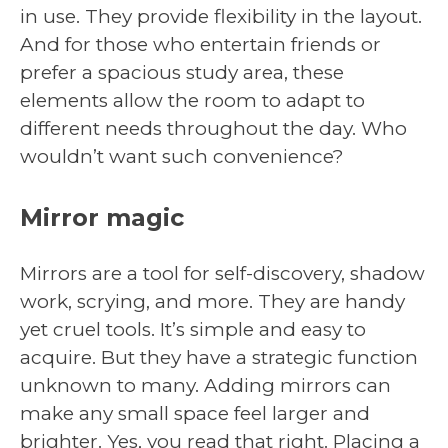
in use. They provide flexibility in the layout.
And for those who entertain friends or
prefer a spacious study area, these
elements allow the room to adapt to
different needs throughout the day. Who
wouldn’t want such convenience?
Mirror magic
Mirrors are a tool for self-discovery, shadow
work, scrying, and more. They are handy
yet cruel tools. It’s simple and easy to
acquire. But they have a strategic function
unknown to many. Adding mirrors can
make any small space feel larger and
brighter. Yes, you read that right. Placing a