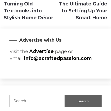
Turning Old
The Ultimate Guide
navigation
Textbooks into
to Setting Up Your
Stylish Home Décor
Smart Home
Advertise with Us
Visit the
Advertise
page or
Email
info@acraftedpassion.com
Search
for: