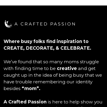
Where busy folks find inspiration to
CREATE, DECORATE, & CELEBRATE.
We’ve found that so many moms struggle
with finding time to be
creative
and get
caught up in the idea of being busy that we
have trouble remembering our identity
besides
“mom”.
A Crafted Passion
is here to help show you