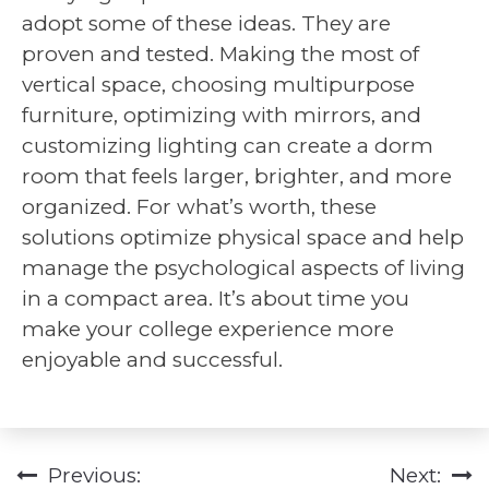
adopt some of these ideas. They are
proven and tested. Making the most of
vertical space, choosing multipurpose
furniture, optimizing with mirrors, and
customizing lighting can create a dorm
room that feels larger, brighter, and more
organized. For what’s worth, these
solutions optimize physical space and help
manage the psychological aspects of living
in a compact area. It’s about time you
make your college experience more
enjoyable and successful.
Previous:
Next:
Post