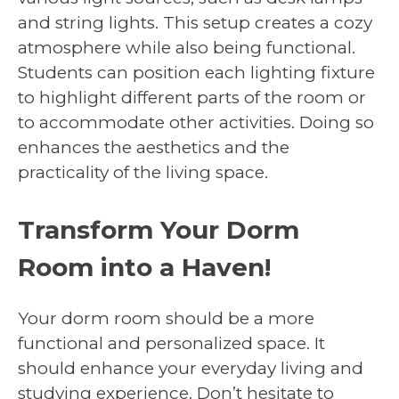
and string lights. This setup creates a cozy
atmosphere while also being functional.
Students can position each lighting fixture
to highlight different parts of the room or
to accommodate other activities. Doing so
enhances the aesthetics and the
practicality of the living space.
Transform Your Dorm
Room into a Haven!
Your dorm room should be a more
functional and personalized space. It
should enhance your everyday living and
studying experience. Don’t hesitate to