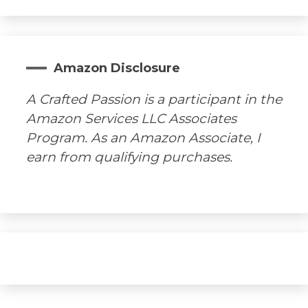
Amazon Disclosure
A Crafted Passion is a participant in the
Amazon Services LLC Associates
Program. As an Amazon Associate, I
earn from qualifying purchases.