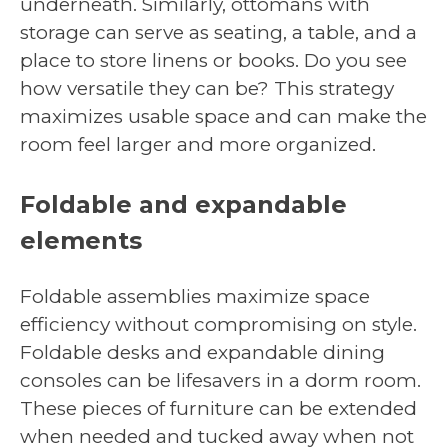
underneath. Similarly, ottomans with
storage can serve as seating, a table, and a
place to store linens or books. Do you see
how versatile they can be? This strategy
maximizes usable space and can make the
room feel larger and more organized.
Foldable and expandable
elements
Foldable assemblies maximize space
efficiency without compromising on style.
Foldable desks and expandable dining
consoles can be lifesavers in a dorm room.
These pieces of furniture can be extended
when needed and tucked away when not