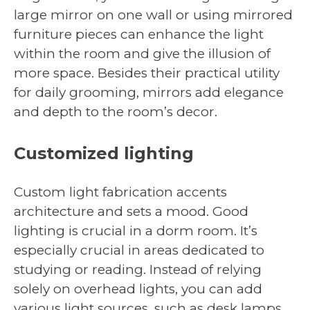
large mirror on one wall or using mirrored
furniture pieces can enhance the light
within the room and give the illusion of
more space. Besides their practical utility
for daily grooming, mirrors add elegance
and depth to the room’s decor.
Customized lighting
Custom light fabrication accents
architecture and sets a mood. Good
lighting is crucial in a dorm room. It’s
especially crucial in areas dedicated to
studying or reading. Instead of relying
solely on overhead lights, you can add
various light sources, such as desk lamps