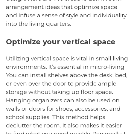
arrangement ideas that optimize space
and infuse a sense of style and individuality
into the living quarters.
Optimize your vertical space
Utilizing vertical space is vital in small living
environments. It’s essential in micro-living.
You can install shelves above the desk, bed,
or even over the door to provide ample
storage without taking up floor space.
Hanging organizers can also be used on
walls or doors for shoes, accessories, and
school supplies. This method helps
declutter the room. It also makes it easier
to find what you need quickly. Personally, I