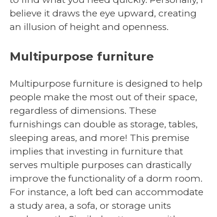
believe it draws the eye upward, creating
an illusion of height and openness.
Multipurpose furniture
Multipurpose furniture is designed to help
people make the most out of their space,
regardless of dimensions. These
furnishings can double as storage, tables,
sleeping areas, and more! This premise
implies that investing in furniture that
serves multiple purposes can drastically
improve the functionality of a dorm room.
For instance, a loft bed can accommodate
a study area, a sofa, or storage units