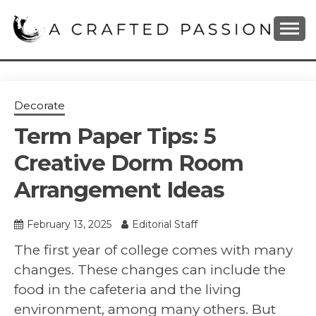
Skip
to
content
DIY, Home Decor, Recipes and Parenting Blog
A CRAFTED
PASSION
Decorate
Term Paper Tips: 5
Creative Dorm Room
Arrangement Ideas
February 13, 2025
Editorial Staff
The first year of college comes with many
changes. These changes can include the
food in the cafeteria and the living
environment, among many others. But