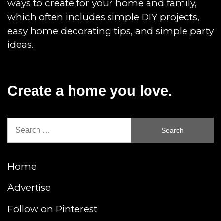
ways to create for your home and family,
which often includes simple DIY projects,
easy home decorating tips, and simple party
ideas.
Create a home you love.
Search
for:
Home
Advertise
Follow on Pinterest