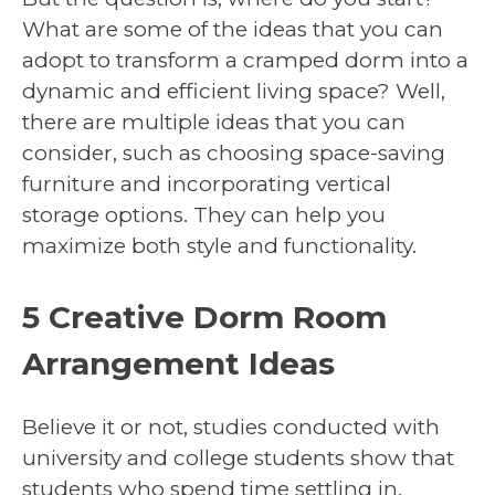
What are some of the ideas that you can
adopt to transform a cramped dorm into a
dynamic and efficient living space? Well,
there are multiple ideas that you can
consider, such as choosing space-saving
furniture and incorporating vertical
storage options. They can help you
maximize both style and functionality.
5 Creative Dorm Room
Arrangement Ideas
Believe it or not, studies conducted with
university and college students show that
students who spend time settling in,