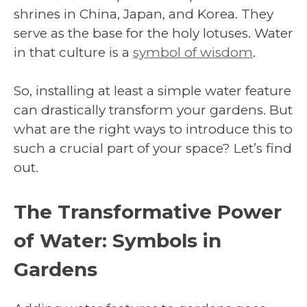
shrines in China, Japan, and Korea. They
serve as the base for the holy lotuses. Water
in that culture is a
symbol of wisdom
.
So, installing at least a simple water feature
can drastically transform your gardens. But
what are the right ways to introduce this to
such a crucial part of your space? Let’s find
out.
The Transformative Power
of Water: Symbols in
Gardens