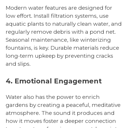
Modern water features are designed for
low effort. Install filtration systems, use
aquatic plants to naturally clean water, and
regularly remove debris with a pond net.
Seasonal maintenance, like winterizing
fountains, is key. Durable materials reduce
long-term upkeep by preventing cracks
and slips.
4. Emotional Engagement
Water also has the power to enrich
gardens by creating a peaceful, meditative
atmosphere. The sound it produces and
how it moves foster a deeper connection