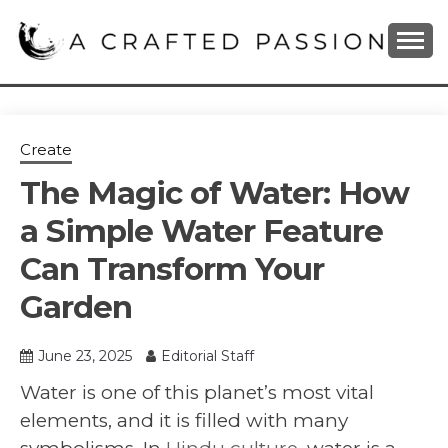
Skip
to
content
DIY, Home Decor, Recipes and Parenting Blog
A CRAFTED
PASSION
Create
The Magic of Water: How
a Simple Water Feature
Can Transform Your
Garden
June 23, 2025
Editorial Staff
Water is one of this planet’s most vital
elements, and it is filled with many