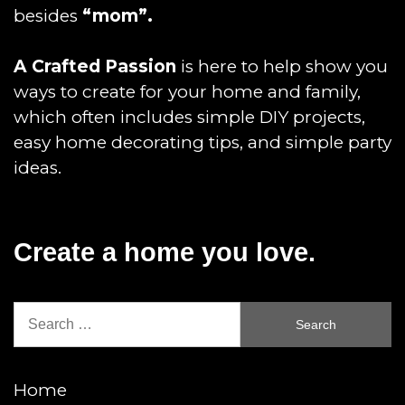
besides
“mom”.
A Crafted Passion
is here to help show you
ways to create for your home and family,
which often includes simple DIY projects,
easy home decorating tips, and simple party
ideas.
Create a home you love.
Search
for:
Home