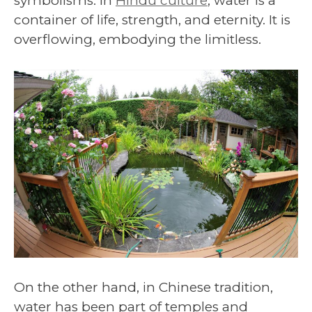
symbolisms. In
Hindu culture
, water is a
container of life, strength, and eternity. It is
overflowing, embodying the limitless.
On the other hand, in Chinese tradition,
water has been part of temples and