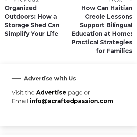
Post
Organized
How Can Haitian
navigation
Outdoors: How a
Creole Lessons
Storage Shed Can
Support Bilingual
Simplify Your Life
Education at Home:
Practical Strategies
for Families
Advertise with Us
Visit the
Advertise
page or
Email
info@acraftedpassion.com