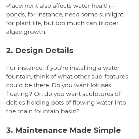
Placement also affects water health—
ponds, for instance, need some sunlight
for plant life, but too much can trigger
algae growth.
2. Design Details
For instance, if you’re installing a water
fountain, think of what other sub-features
could be there. Do you want lotuses
floating? Or, do you want sculptures of
deities holding pots of flowing water into
the main fountain basin?
3. Maintenance Made Simple