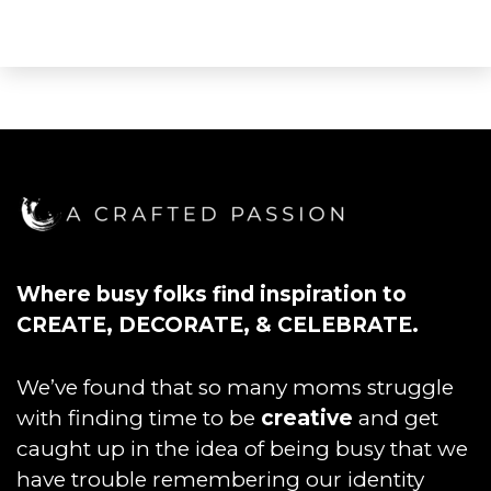
Where busy folks find inspiration to
CREATE, DECORATE, & CELEBRATE.
We’ve found that so many moms struggle
with finding time to be
creative
and get
caught up in the idea of being busy that we
have trouble remembering our identity