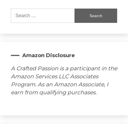
Search
for:
Amazon Disclosure
A Crafted Passion is a participant in the
Amazon Services LLC Associates
Program. As an Amazon Associate, I
earn from qualifying purchases.