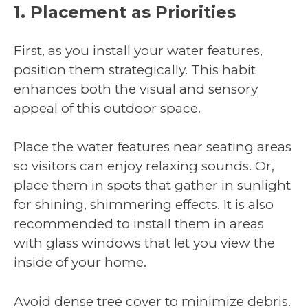
1. Placement as Priorities
First, as you install your water features,
position them strategically. This habit
enhances both the visual and sensory
appeal of this outdoor space.
Place the water features near seating areas
so visitors can enjoy relaxing sounds. Or,
place them in spots that gather in sunlight
for shining, shimmering effects. It is also
recommended to install them in areas
with glass windows that let you view the
inside of your home.
Avoid dense tree cover to minimize debris.