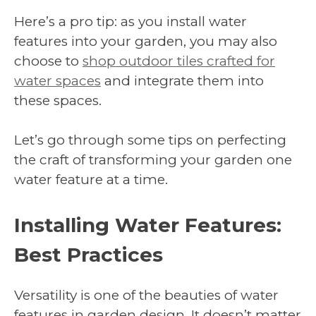
Here’s a pro tip: as you install water
features into your garden, you may also
choose to
shop outdoor tiles crafted for
water spaces
and integrate them into
these spaces.
Let’s go through some tips on perfecting
the craft of transforming your garden one
water feature at a time.
Installing Water Features:
Best Practices
Versatility is one of the beauties of water
features in garden design. It doesn’t matter