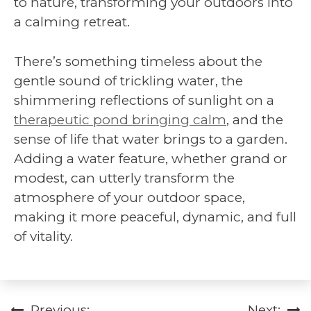
to nature, transforming your outdoors into
a calming retreat.
There’s something timeless about the
gentle sound of trickling water, the
shimmering reflections of sunlight on a
therapeutic pond bringing calm
, and the
sense of life that water brings to a garden.
Adding a water feature, whether grand or
modest, can utterly transform the
atmosphere of your outdoor space,
making it more peaceful, dynamic, and full
of vitality.
Previous:
Next: