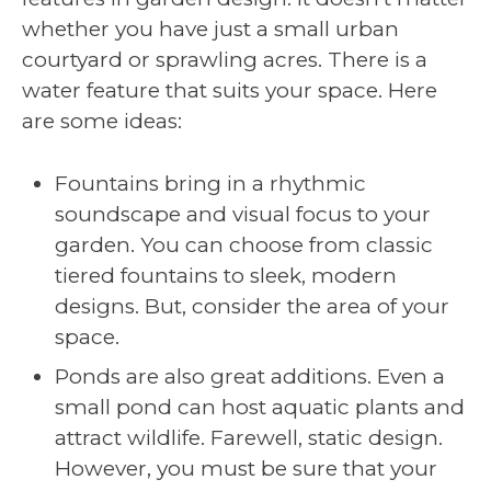
whether you have just a small urban
courtyard or sprawling acres. There is a
water feature that suits your space. Here
are some ideas:
Fountains bring in a rhythmic
soundscape and visual focus to your
garden. You can choose from classic
tiered fountains to sleek, modern
designs. But, consider the area of your
space.
Ponds are also great additions. Even a
small pond can host aquatic plants and
attract wildlife. Farewell, static design.
However, you must be sure that your