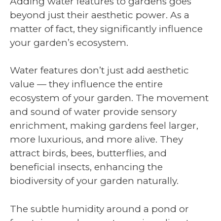
Adding water features to gardens goes
beyond just their aesthetic power. As a
matter of fact, they significantly influence
your garden’s ecosystem.
Water features don’t just add aesthetic
value — they influence the entire
ecosystem of your garden. The movement
and sound of water provide sensory
enrichment, making gardens feel larger,
more luxurious, and more alive. They
attract birds, bees, butterflies, and
beneficial insects, enhancing the
biodiversity of your garden naturally.
The subtle humidity around a pond or