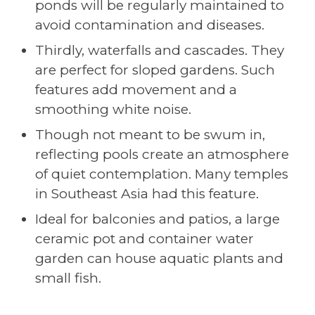
ponds will be regularly maintained to
avoid contamination and diseases.
Thirdly, waterfalls and cascades. They
are perfect for sloped gardens. Such
features add movement and a
smoothing white noise.
Though not meant to be swum in,
reflecting pools create an atmosphere
of quiet contemplation. Many temples
in Southeast Asia had this feature.
Ideal for balconies and patios, a large
ceramic pot and container water
garden can house aquatic plants and
small fish.