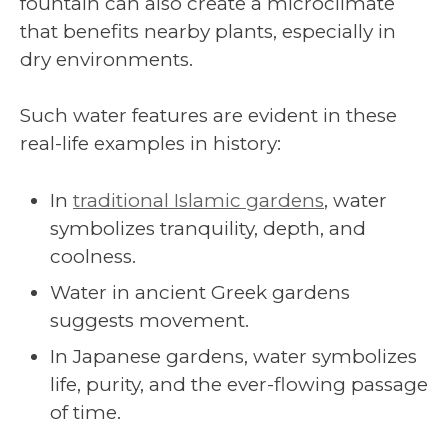
fountain can also create a microclimate
that benefits nearby plants, especially in
dry environments.
Such water features are evident in these
real-life examples in history:
In
traditional Islamic gardens
, water
symbolizes tranquility, depth, and
coolness.
Water in ancient Greek gardens
suggests movement.
In Japanese gardens, water symbolizes
life, purity, and the ever-flowing passage
of time.