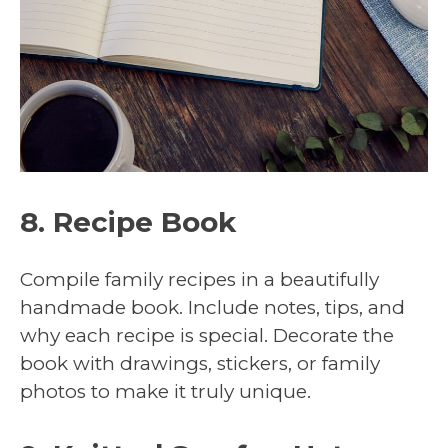
8. Recipe Book
Compile family recipes in a beautifully
handmade book. Include notes, tips, and
why each recipe is special. Decorate the
book with drawings, stickers, or family
photos to make it truly unique.