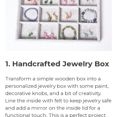
1. Handcrafted Jewelry Box
Transform a simple wooden box into a
personalized jewelry box with some paint,
decorative knobs, and a bit of creativity.
Line the inside with felt to keep jewelry safe
and add a mirror on the inside lid for a
functional touch. This is a perfect project