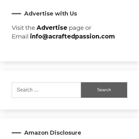
Advertise with Us
Visit the
Advertise
page or
Email
info@acraftedpassion.com
Search
for:
Amazon Disclosure