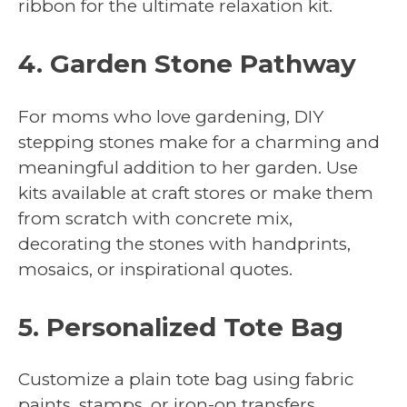
ribbon for the ultimate relaxation kit.
4. Garden Stone Pathway
For moms who love gardening, DIY
stepping stones make for a charming and
meaningful addition to her garden. Use
kits available at craft stores or make them
from scratch with concrete mix,
decorating the stones with handprints,
mosaics, or inspirational quotes.
5. Personalized Tote Bag
Customize a plain tote bag using fabric
paints, stamps, or iron-on transfers.