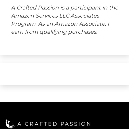
A Crafted Passion is a participant in the
Amazon Services LLC Associates
Program. As an Amazon Associate, I
earn from qualifying purchases.