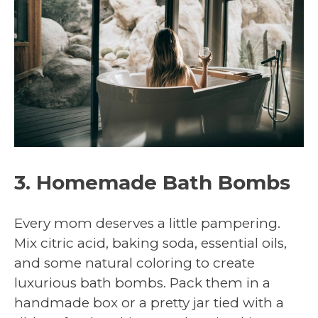
3. Homemade Bath Bombs
Every mom deserves a little pampering.
Mix citric acid, baking soda, essential oils,
and some natural coloring to create
luxurious bath bombs. Pack them in a
handmade box or a pretty jar tied with a