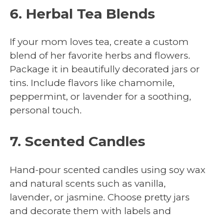
6. Herbal Tea Blends
If your mom loves tea, create a custom
blend of her favorite herbs and flowers.
Package it in beautifully decorated jars or
tins. Include flavors like chamomile,
peppermint, or lavender for a soothing,
personal touch.
7. Scented Candles
Hand-pour scented candles using soy wax
and natural scents such as vanilla,
lavender, or jasmine. Choose pretty jars
and decorate them with labels and