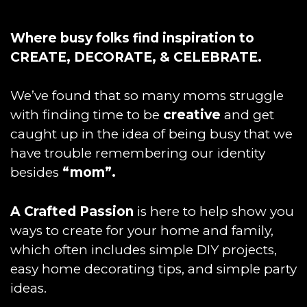
Where busy folks find inspiration to
CREATE, DECORATE, & CELEBRATE.
We’ve found that so many moms struggle
with finding time to be
creative
and get
caught up in the idea of being busy that we
have trouble remembering our identity
besides
“mom”.
A Crafted Passion
is here to help show you
ways to create for your home and family,
which often includes simple DIY projects,
easy home decorating tips, and simple party
ideas.