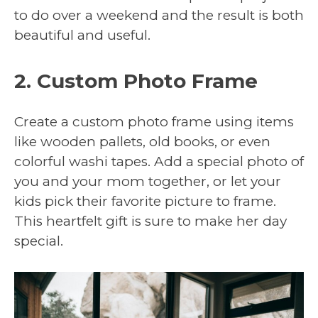
to do over a weekend and the result is both
beautiful and useful.
2. Custom Photo Frame
Create a custom photo frame using items
like wooden pallets, old books, or even
colorful washi tapes. Add a special photo of
you and your mom together, or let your
kids pick their favorite picture to frame.
This heartfelt gift is sure to make her day
special.