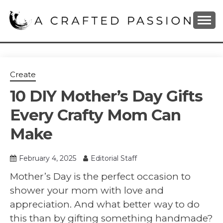
Skip
to
content
DIY, Home Decor, Recipes and Parenting Blog
A CRAFTED
PASSION
Create
10 DIY Mother’s Day Gifts
Every Crafty Mom Can
Make
February 4, 2025
Editorial Staff
Mother’s Day is the perfect occasion to
shower your mom with love and
appreciation. And what better way to do
this than by gifting something handmade?