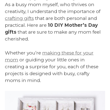
As a busy mom myself, who thrives on
creativity, I understand the importance of
crafting gifts
that are both personal and
practical. Here are
10 DIY Mother’s Day
gifts
that are sure to make any mom feel
cherished.
Whether you’re
making these for your
mom
or guiding your little ones in
creating a surprise for you, each of these
projects is designed with busy, crafty
moms in mind.