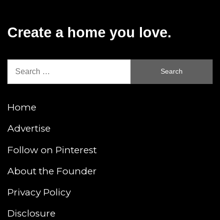
Create a home you love.
Search
for:
Home
Advertise
Follow on Pinterest
About the Founder
Privacy Policy
Disclosure