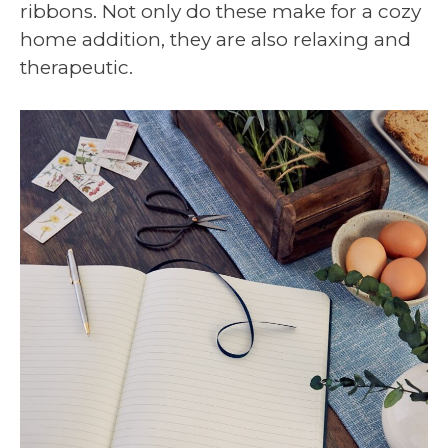
ribbons. Not only do these make for a cozy
home addition, they are also relaxing and
therapeutic.