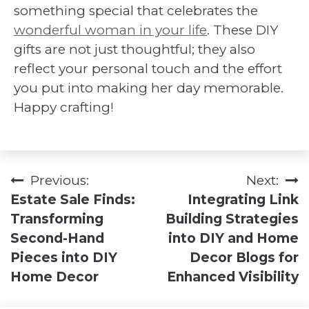
something special that celebrates the
wonderful woman in your life
. These DIY
gifts are not just thoughtful; they also
reflect your personal touch and the effort
you put into making her day memorable.
Happy crafting!
Previous:
Next:
Post
Estate Sale Finds:
Integrating Link
navigation
Transforming
Building Strategies
Second-Hand
into DIY and Home
Pieces into DIY
Decor Blogs for
Home Decor
Enhanced Visibility