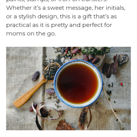
Whether it’s a sweet message, her initials,
or a stylish design, this is a gift that’s as
practical as it is pretty and perfect for
moms on the go.