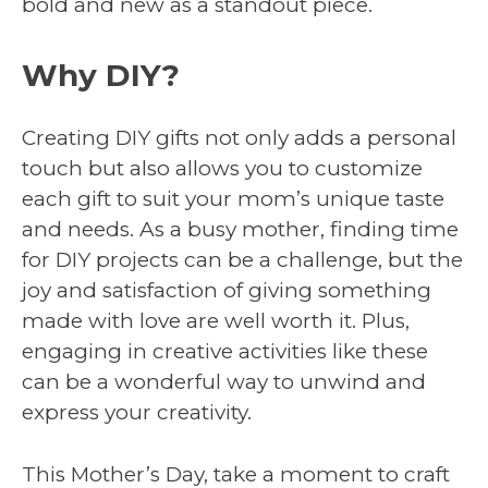
bold and new as a standout piece.
Why DIY?
Creating DIY gifts not only adds a personal
touch but also allows you to customize
each gift to suit your mom’s unique taste
and needs. As a busy mother, finding time
for DIY projects can be a challenge, but the
joy and satisfaction of giving something
made with love are well worth it. Plus,
engaging in creative activities like these
can be a wonderful way to unwind and
express your creativity.
This Mother’s Day, take a moment to craft