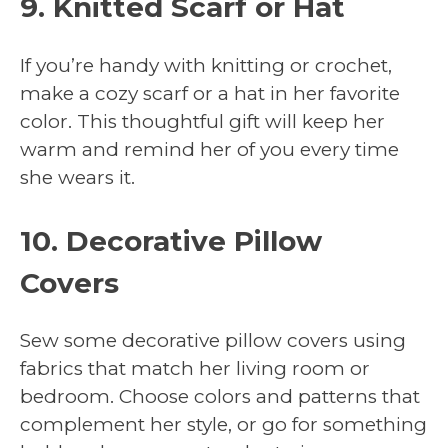
9. Knitted Scarf or Hat
If you’re handy with knitting or crochet,
make a cozy scarf or a hat in her favorite
color. This thoughtful gift will keep her
warm and remind her of you every time
she wears it.
10. Decorative Pillow
Covers
Sew some decorative pillow covers using
fabrics that match her living room or
bedroom. Choose colors and patterns that
complement her style, or go for something