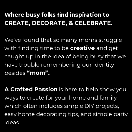
Where busy folks find inspiration to
CREATE, DECORATE, & CELEBRATE.
We’ve found that so many moms struggle
with finding time to be
creative
and get
caught up in the idea of being busy that we
have trouble remembering our identity
besides
“mom”.
A Crafted Passion
is here to help show you
ways to create for your home and family,
which often includes simple DIY projects,
easy home decorating tips, and simple party
ideas.