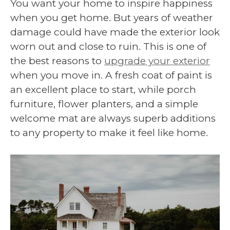
You want your home to inspire happiness
when you get home. But years of weather
damage could have made the exterior look
worn out and close to ruin. This is one of
the best reasons to
upgrade your exterior
when you move in. A fresh coat of paint is
an excellent place to start, while porch
furniture, flower planters, and a simple
welcome mat are always superb additions
to any property to make it feel like home.