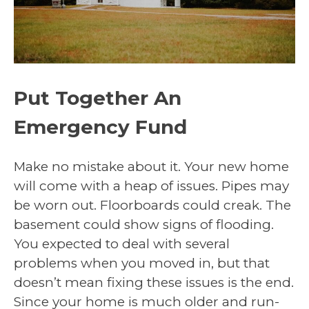
Put Together An
Emergency Fund
Make no mistake about it. Your new home
will come with a heap of issues. Pipes may
be worn out. Floorboards could creak. The
basement could show signs of flooding.
You expected to deal with several
problems when you moved in, but that
doesn’t mean fixing these issues is the end.
Since your home is much older and run-