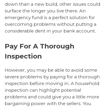
down than a new build, other issues could
surface the longer you live there. An
emergency fund is a perfect solution for
overcoming problems without putting a
considerable dent in your bank account.
Pay For A Thorough
Inspection
However, you may be able to avoid some
severe problems by paying for a thorough
inspection before moving in. A household
inspection can highlight potential
problems and could give you a little more
bargaining power with the sellers. You