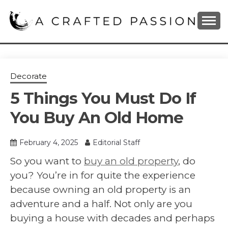
Skip
to
content
DIY, Home Decor, Recipes and Parenting Blog
A CRAFTED
PASSION
Decorate
5 Things You Must Do If
You Buy An Old Home
February 4, 2025
Editorial Staff
So you want to
buy an old property
, do
you? You’re in for quite the experience
because owning an old property is an
adventure and a half. Not only are you
buying a house with decades and perhaps