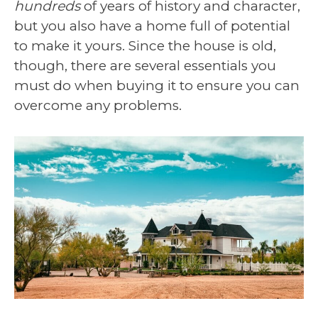
hundreds
of years of history and character,
but you also have a home full of potential
to make it yours. Since the house is old,
though, there are several essentials you
must do when buying it to ensure you can
overcome any problems.