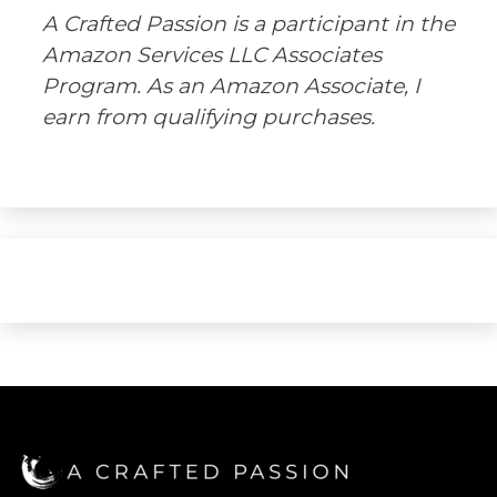
A Crafted Passion is a participant in the
Amazon Services LLC Associates
Program. As an Amazon Associate, I
earn from qualifying purchases.