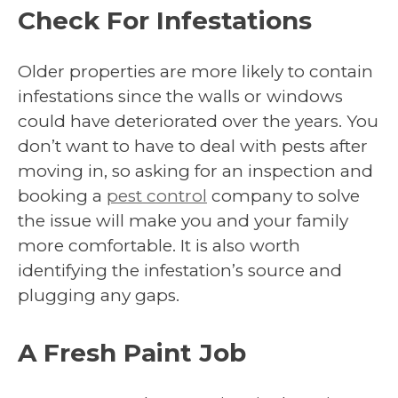
Check For Infestations
Older properties are more likely to contain
infestations since the walls or windows
could have deteriorated over the years. You
don’t want to have to deal with pests after
moving in, so asking for an inspection and
booking a
pest control
company to solve
the issue will make you and your family
more comfortable. It is also worth
identifying the infestation’s source and
plugging any gaps.
A Fresh Paint Job