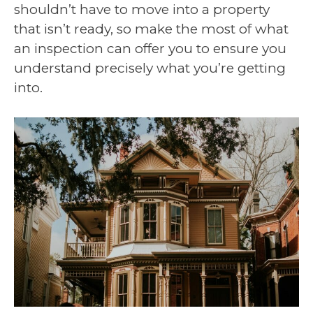
shouldn’t have to move into a property
that isn’t ready, so make the most of what
an inspection can offer you to ensure you
understand precisely what you’re getting
into.