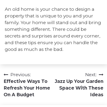
An old home is your chance to design a
property that is unique to you and your
family. Your home will stand out and bring
something different. There could be
secrets and surprises around every corner,
and these tips ensure you can handle the
good as much as the bad.
Previous:
Next:
Post
Effective Ways To
Jazz Up Your Garden
navigation
Refresh Your Home
Space With These
On A Budget
Ideas