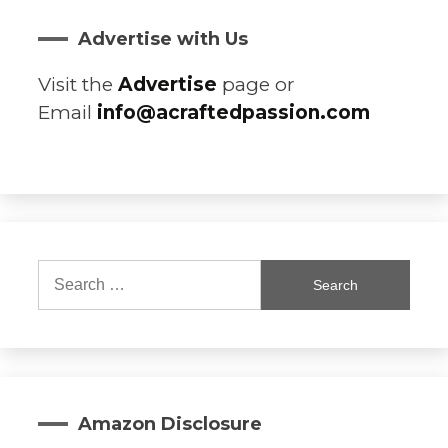
Advertise with Us
Visit the
Advertise
page or
Email
info@acraftedpassion.com
Search
for:
Amazon Disclosure