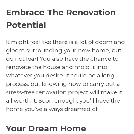
Embrace The Renovation
Potential
It might feel like there is a lot of doom and
gloom surrounding your new home, but
do not fear! You also have the chance to
renovate the house and mold it into
whatever you desire. It could be a long
process, but knowing how to carry out a
stress-free renovation project
will make it
all worth it. Soon enough, you’ll have the
home you’ve always dreamed of.
Your Dream Home