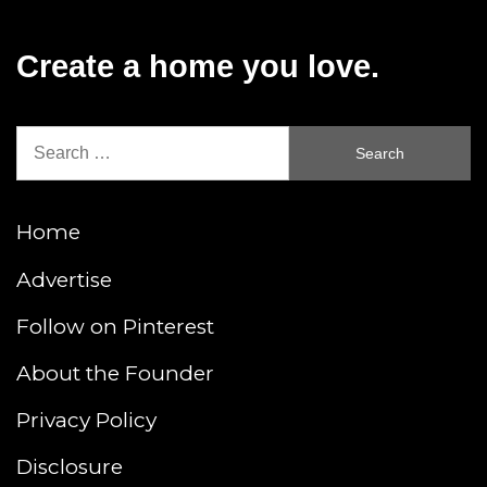
Create a home you love.
Search
for:
Home
Advertise
Follow on Pinterest
About the Founder
Privacy Policy
Disclosure