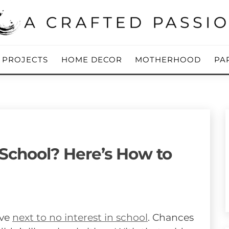
ing Blog
 PASSION
Y PROJECTS
HOME DECOR
MOTHERHOOD
PA
 School? Here’s How to
ave
next to no interest in school
. Chances