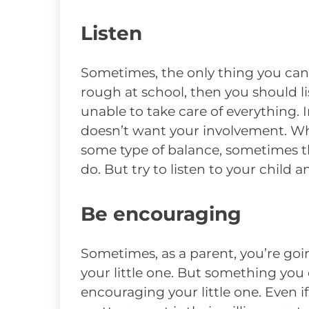
Listen
Sometimes, the only thing you can do 
rough at school, then you should l
unable to take care of everything. I
doesn’t want your involvement. Whil
some type of balance, sometimes t
do. But try to listen to your child a
Be encouraging
Sometimes, as a parent, you’re goi
your little one. But something you
encouraging your little one. Even if