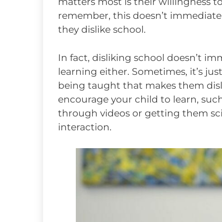
matters most is their willingness to
remember, this doesn’t immediatel
they dislike school.
In fact, disliking school doesn’t i
learning either. Sometimes, it’s jus
being taught that makes them disli
encourage your child to learn, suc
through videos or getting them sc
interaction.