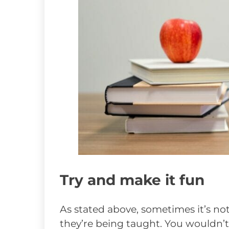
Try and make it fun
As stated above, sometimes it’s not
they’re being taught. You wouldn’t li