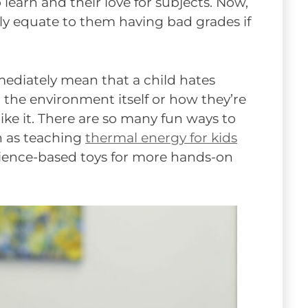
 learn and their love for subjects. Now,
y equate to them having bad grades if
mmediately mean that a child hates
t the environment itself or how they’re
ke it. There are so many fun ways to
h as teaching
thermal energy for kids
ience-based toys for more hands-on