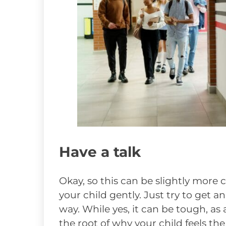
Have a talk
Okay, so this can be slightly more c
your child gently. Just try to get 
way. While yes, it can be tough, as
the root of why your child feels th