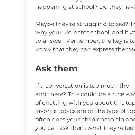
happening at school? Do they hav
Maybe they’re struggling to see? T
why your kid hates school, and if yo
to answer. Remember, the key is t
know that they can express themsel
Ask them
If a conversation is too much then
and there? This could be a nice wa
of chatting with you about this top
favorite topics are or the type of t
often does your child complain ab
you can ask them what they’re feel