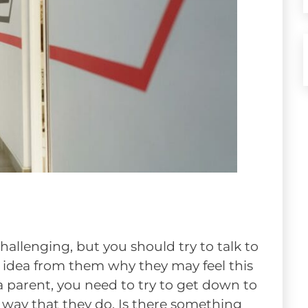
hallenging, but you should try to talk to
an idea from them why they may feel this
 a parent, you need to try to get down to
e way that they do. Is there something