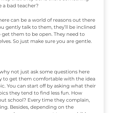
e a bad teacher?
here can be a world of reasons out there
u gently talk to them, they’ll be inclined
o get them to be open. They need to
ves. So just make sure you are gentle.
 why not just ask some questions here
y to get them comfortable with the idea
ic. You can start off by asking what their
opics they tend to find less fun. How
out school? Every time they complain,
ing. Besides, depending on the