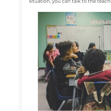
situation, you can talk to the teac