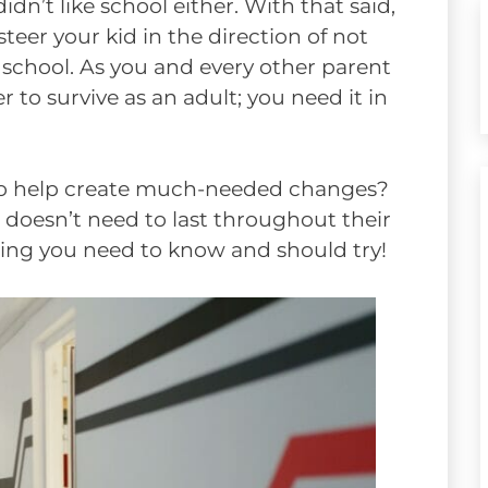
dn’t like school either. With that said,
steer your kid in the direction of not
 school. As you and every other parent
 to survive as an adult; you need it in
 to help create much-needed changes?
ol doesn’t need to last throughout their
hing you need to know and should try!