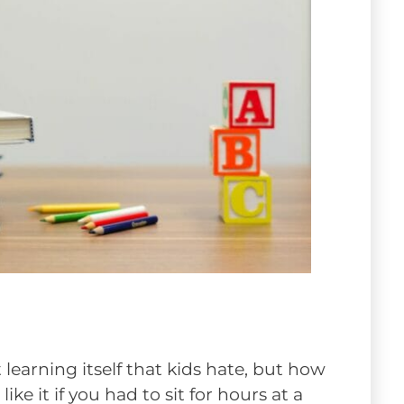
 learning itself that kids hate, but how
ke it if you had to sit for hours at a