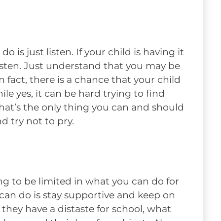
is just listen. If your child is having it
isten. Just understand that you may be
n fact, there is a chance that your child
e yes, it can be hard trying to find
hat’s the only thing you can and should
nd try not to pry.
ng to be limited in what you can do for
 can do is stay supportive and keep on
 they have a distaste for school, what