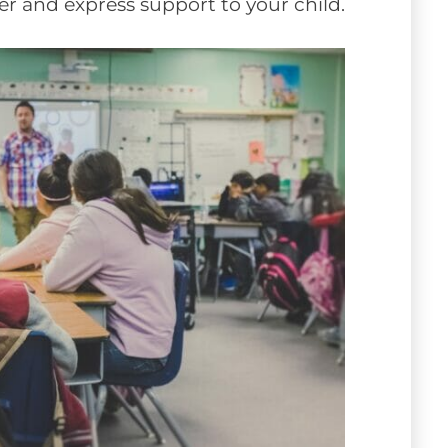
her and express support to your child.