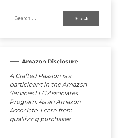
Search
for:
Amazon Disclosure
A Crafted Passion is a
participant in the Amazon
Services LLC Associates
Program. As an Amazon
Associate, I earn from
qualifying purchases.