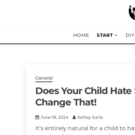
Skip
to
content
DIY, Home Decor, Recipes and Parent
A CRAFTED
HOME
START
DI
General
Does Your Child Hate
Change That!
June 18, 2024
Ashley Earle
It’s entirely natural for a child to h