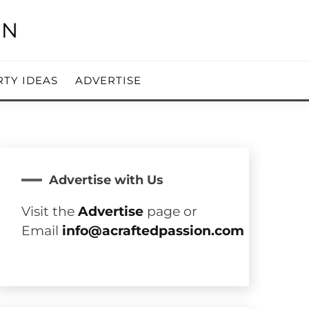
RTY IDEAS
ADVERTISE
Advertise with Us
Visit the
Advertise
page or
Email
info@acraftedpassion.com