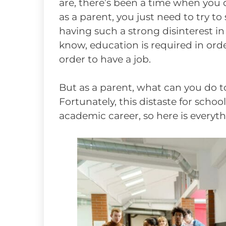
are, there’s been a time when you di
as a parent, you just need to try to 
having such a strong disinterest in
know, education is required in order
order to have a job.
But as a parent, what can you do
Fortunately, this distaste for scho
academic career, so here is everyt