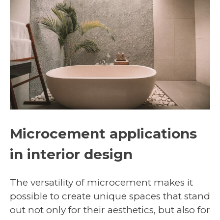
Microcement applications
in interior design
The versatility of microcement makes it
possible to create unique spaces that stand
out not only for their aesthetics, but also for