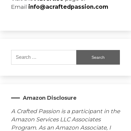
Email
info@acraftedpassion.com
Search
for:
Amazon Disclosure
A Crafted Passion is a participant in the
Amazon Services LLC Associates
Program. As an Amazon Associate, I