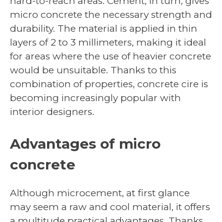
hard-to-reach areas. Cement, in turn, gives
micro concrete the necessary strength and
durability. The material is applied in thin
layers of 2 to 3 millimeters, making it ideal
for areas where the use of heavier concrete
would be unsuitable. Thanks to this
combination of properties, concrete cire is
becoming increasingly popular with
interior designers.
Advantages of micro
concrete
Although microcement, at first glance
may seem a raw and cool material, it offers
a multitude practical advantages. Thanks