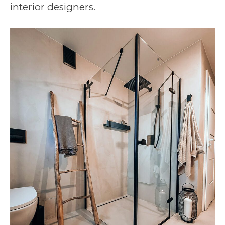
interior designers.