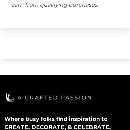
earn from qualifying purchases.
Where busy folks find inspiration to
CREATE, DECORATE, & CELEBRATE.