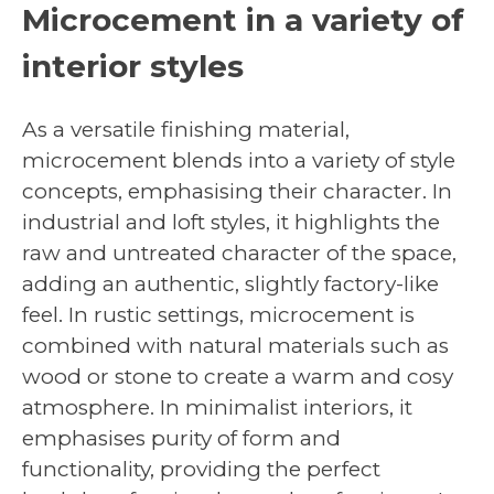
Microcement in a variety of
interior styles
As a versatile finishing material,
microcement blends into a variety of style
concepts, emphasising their character. In
industrial and loft styles, it highlights the
raw and untreated character of the space,
adding an authentic, slightly factory-like
feel. In rustic settings, microcement is
combined with natural materials such as
wood or stone to create a warm and cosy
atmosphere. In minimalist interiors, it
emphasises purity of form and
functionality, providing the perfect