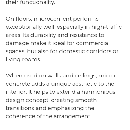
their functionality.
On floors, microcement performs
exceptionally well, especially in high-traffic
areas. Its durability and resistance to
damage make it ideal for commercial
spaces, but also for domestic corridors or
living rooms.
When used on walls and ceilings, micro
concrete adds a unique aesthetic to the
interior. It helps to extend a harmonious
design concept, creating smooth
transitions and emphasizing the
coherence of the arrangement.