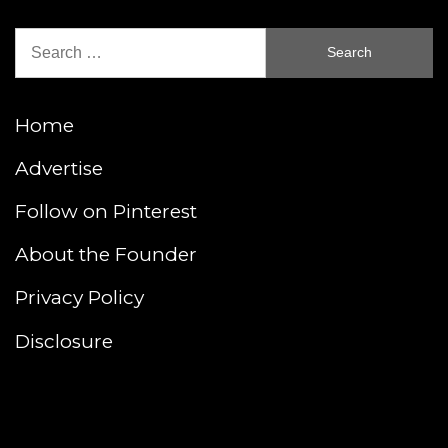
Search
for:
Home
Advertise
Follow on Pinterest
About the Founder
Privacy Policy
Disclosure