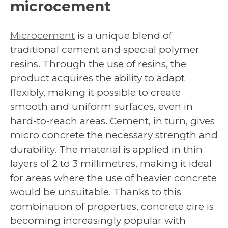
microcement
Microcement
is a unique blend of
traditional cement and special polymer
resins. Through the use of resins, the
product acquires the ability to adapt
flexibly, making it possible to create
smooth and uniform surfaces, even in
hard-to-reach areas. Cement, in turn, gives
micro concrete the necessary strength and
durability. The material is applied in thin
layers of 2 to 3 millimetres, making it ideal
for areas where the use of heavier concrete
would be unsuitable. Thanks to this
combination of properties, concrete cire is
becoming increasingly popular with