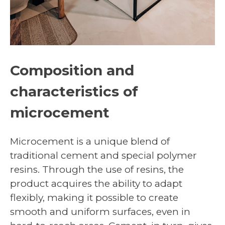
Composition and
characteristics of
microcement
Microcement is a unique blend of
traditional cement and special polymer
resins. Through the use of resins, the
product acquires the ability to adapt
flexibly, making it possible to create
smooth and uniform surfaces, even in