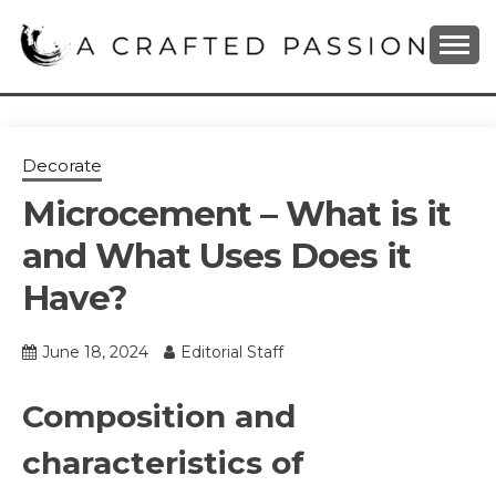
Skip
to
content
DIY, Home Decor, Recipes and Parenting Blog
A CRAFTED
PASSION
Decorate
Microcement – What is it
and What Uses Does it
Have?
June 18, 2024
Editorial Staff
Composition and
characteristics of