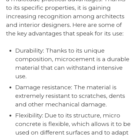
to its specific properties, it is gaining
increasing recognition among architects
and interior designers. Here are some of
the key advantages that speak for its use:
Durability: Thanks to its unique
composition, microcement is a durable
material that can withstand intensive
use.
Damage resistance: The material is
extremely resistant to scratches, dents
and other mechanical damage.
Flexibility: Due to its structure, micro
concrete is flexible, which allows it to be
used on different surfaces and to adapt