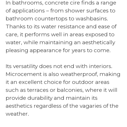
In bathrooms, concrete cire finds a range
of applications – from shower surfaces to
bathroom countertops to washbasins.
Thanks to its water resistance and ease of
care, it performs well in areas exposed to
water, while maintaining an aesthetically
pleasing appearance for years to come.
Its versatility does not end with interiors.
Microcement is also weatherproof, making
it an excellent choice for outdoor areas
such as terraces or balconies, where it will
provide durability and maintain its
aesthetics regardless of the vagaries of the
weather.