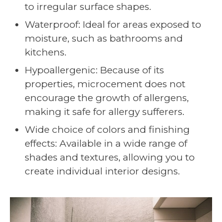
to irregular surface shapes.
Waterproof: Ideal for areas exposed to
moisture, such as bathrooms and
kitchens.
Hypoallergenic: Because of its
properties, microcement does not
encourage the growth of allergens,
making it safe for allergy sufferers.
Wide choice of colors and finishing
effects: Available in a wide range of
shades and textures, allowing you to
create individual interior designs.