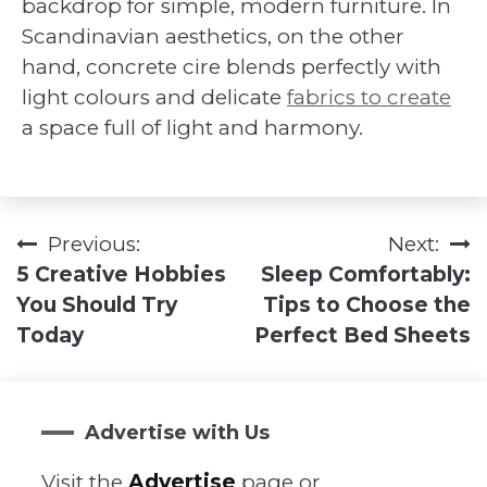
backdrop for simple, modern furniture. In
Scandinavian aesthetics, on the other
hand, concrete cire blends perfectly with
light colours and delicate
fabrics to create
a space full of light and harmony.
Previous:
Next:
Post
5 Creative Hobbies
Sleep Comfortably:
navigation
You Should Try
Tips to Choose the
Today
Perfect Bed Sheets
Advertise with Us
Visit the
Advertise
page or