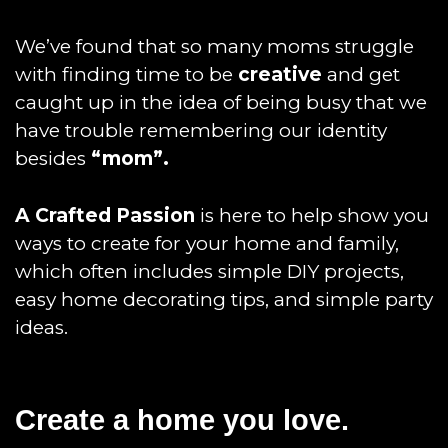
We’ve found that so many moms struggle
with finding time to be
creative
and get
caught up in the idea of being busy that we
have trouble remembering our identity
besides
“mom”.
A Crafted Passion
is here to help show you
ways to create for your home and family,
which often includes simple DIY projects,
easy home decorating tips, and simple party
ideas.
Create a home you love.