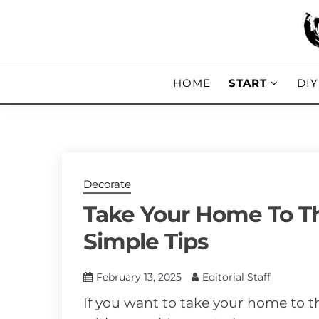
Skip
to
content
DIY, Home Decor, Recipes and Parent
A CRAFTED
HOME
START
DI
Decorate
Take Your Home To Th
Simple Tips
February 13, 2025
Editorial Staff
If you want to take your home to t