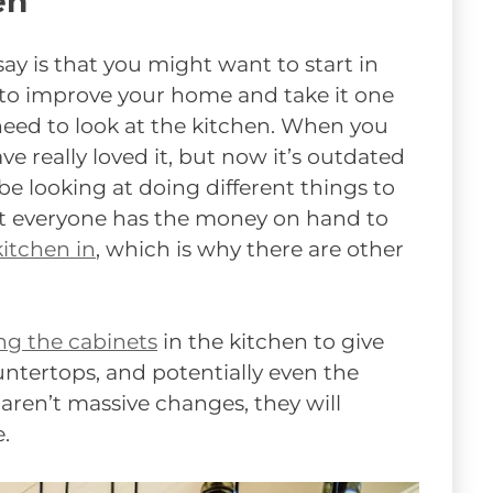
en
say is that you might want to start in
 to improve your home and take it one
 need to look at the kitchen. When you
 really loved it, but now it’s outdated
be looking at doing different things to
ot everyone has the money on hand to
itchen in
, which is why there are other
ng the cabinets
in the kitchen to give
ntertops, and potentially even the
 aren’t massive changes, they will
.