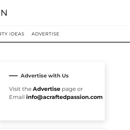
RTY IDEAS
ADVERTISE
Advertise with Us
Visit the
Advertise
page or
Email
info@acraftedpassion.com