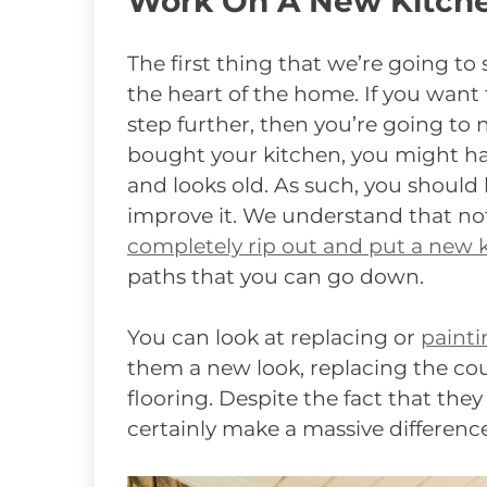
Work On A New Kitch
The first thing that we’re going to 
the heart of the home. If you want
step further, then you’re going to
bought your kitchen, you might have
and looks old. As such, you should 
improve it. We understand that n
completely rip out and put a new k
paths that you can go down.
You can look at replacing or
painti
them a new look, replacing the cou
flooring. Despite the fact that they
certainly make a massive difference