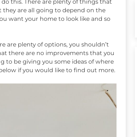
o this. There are plenty of things that
t they are all going to depend on the
you want your home to look like and so
e are plenty of options, you shouldn’t
that there are no improvements that you
ing to be giving you some ideas of where
elow if you would like to find out more.