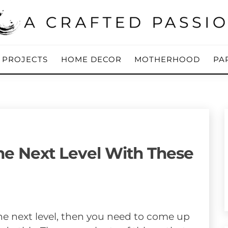
ing Blog
 PASSION
Y PROJECTS
HOME DECOR
MOTHERHOOD
PA
e Next Level With These
he next level, then you need to come up