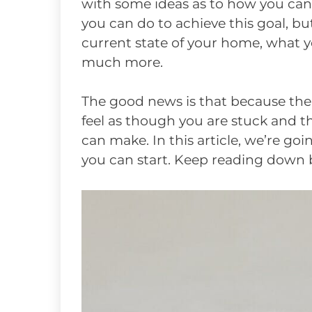
with some ideas as to how you can d
you can do to achieve this goal, bu
current state of your home, what 
much more.
The good news is that because ther
feel as though you are stuck and 
can make. In this article, we’re go
you can start. Keep reading down b