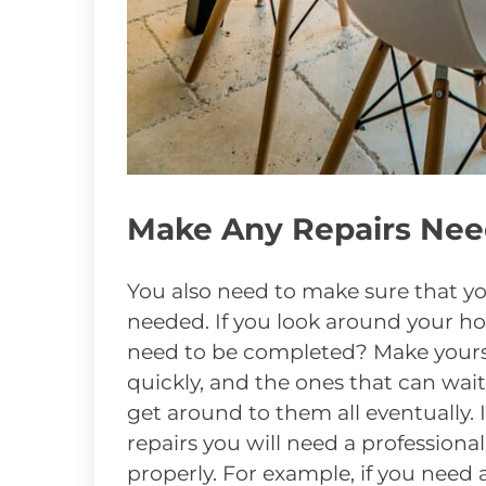
Make Any Repairs Ne
You also need to make sure that yo
needed. If you look around your h
need to be completed? Make yoursel
quickly, and the ones that can wait
get around to them all eventually. 
repairs you will need a professiona
properly. For example, if you need