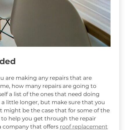
eded
u are making any repairs that are
ome, how many repairs are going to
f a list of the ones that need doing
 a little longer, but make sure that you
It might be the case that for some of the
l to help you get through the repair
 a company that offers
roof replacement