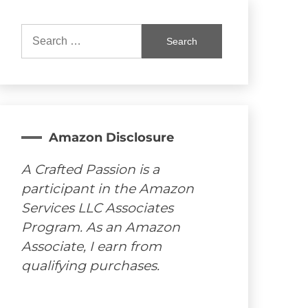
Search
for:
Amazon Disclosure
A Crafted Passion is a
participant in the Amazon
Services LLC Associates
Program. As an Amazon
Associate, I earn from
qualifying purchases.