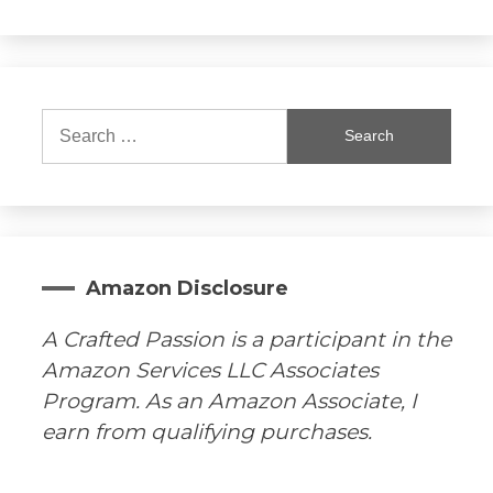
Search
for:
Amazon Disclosure
A Crafted Passion is a participant in the
Amazon Services LLC Associates
Program. As an Amazon Associate, I
earn from qualifying purchases.