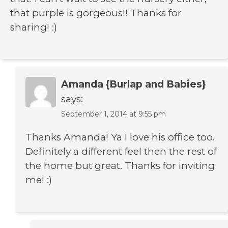
that purple is gorgeous!! Thanks for
sharing! :)
Amanda {Burlap and Babies}
says:
September 1, 2014 at 9:55 pm
Thanks Amanda! Ya I love his office too.
Definitely a different feel then the rest of
the home but great. Thanks for inviting
me! :)