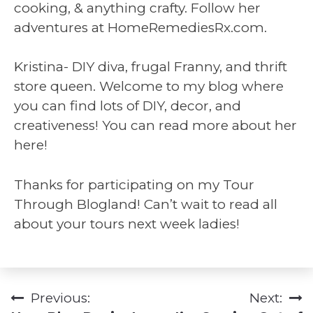
cooking, & anything crafty. Follow her
adventures at HomeRemediesRx.com.
Kristina- DIY diva, frugal Franny, and thrift
store queen. Welcome to my blog where
you can find lots of DIY, decor, and
creativeness! You can read more about her
here!
Thanks for participating on my Tour
Through Blogland! Can’t wait to read all
about your tours next week ladies!
Previous:
Next:
Post