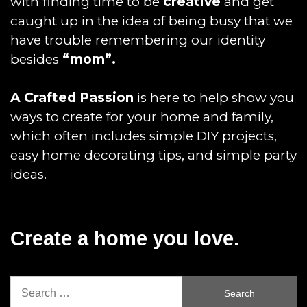
with finding time to be
creative
and get
caught up in the idea of being busy that we
have trouble remembering our identity
besides
“mom”.
A Crafted Passion
is here to help show you
ways to create for your home and family,
which often includes simple DIY projects,
easy home decorating tips, and simple party
ideas.
Create a home you love.
Search
for: