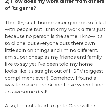
2) How does my work differ from others
of its genre?
The DIY, craft, home decor genre is so filled
with people but I think my work differs just
because no person is the same. I know it’s
so cliche, but everyone puts there own
little spin on things and I’m no different. I
am super cheap as my friends and family
like to say, yet I’ve been told my home
looks like it’s straight out of HGTV (biggest
compliment ever!). Somehow I found a
way to make it work and I love when I find
an awesome deal!!
Also, I’m not afraid to go to Goodwill or