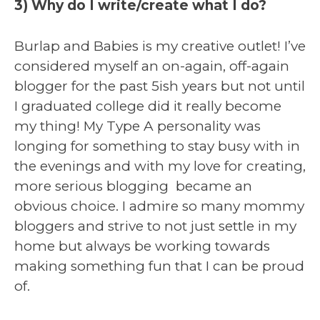
3) Why do I write/create what I do?
Burlap and Babies is my creative outlet! I’ve
considered myself an on-again, off-again
blogger for the past 5ish years but not until
I graduated college did it really become
my thing! My Type A personality was
longing for something to stay busy with in
the evenings and with my love for creating,
more serious blogging became an
obvious choice. I admire so many mommy
bloggers and strive to not just settle in my
home but always be working towards
making something fun that I can be proud
of.