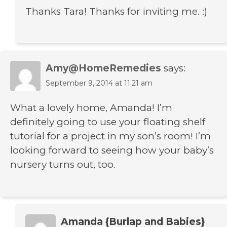
Thanks Tara! Thanks for inviting me. :)
Amy@HomeRemedies
says:
September 9, 2014 at 11:21 am
What a lovely home, Amanda! I’m
definitely going to use your floating shelf
tutorial for a project in my son’s room! I’m
looking forward to seeing how your baby’s
nursery turns out, too.
Amanda {Burlap and Babies}