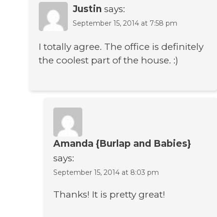
Justin
says:
September 15, 2014 at 7:58 pm
I totally agree. The office is definitely
the coolest part of the house. :)
Amanda {Burlap and Babies}
says:
September 15, 2014 at 8:03 pm
Thanks! It is pretty great!