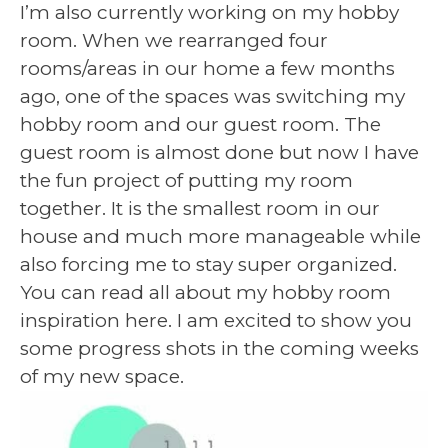
I’m also currently working on my hobby
room. When we rearranged four
rooms/areas in our home a few months
ago, one of the spaces was switching my
hobby room and our guest room. The
guest room is almost done but now I have
the fun project of putting my room
together. It is the smallest room in our
house and much more manageable while
also forcing me to stay super organized.
You can read all about my hobby room
inspiration here. I am excited to show you
some progress shots in the coming weeks
of my new space.