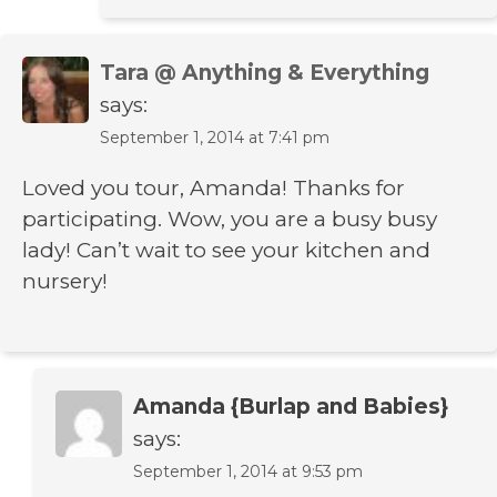
Tara @ Anything & Everything
says:
September 1, 2014 at 7:41 pm
Loved you tour, Amanda! Thanks for
participating. Wow, you are a busy busy
lady! Can’t wait to see your kitchen and
nursery!
Amanda {Burlap and Babies}
says:
September 1, 2014 at 9:53 pm