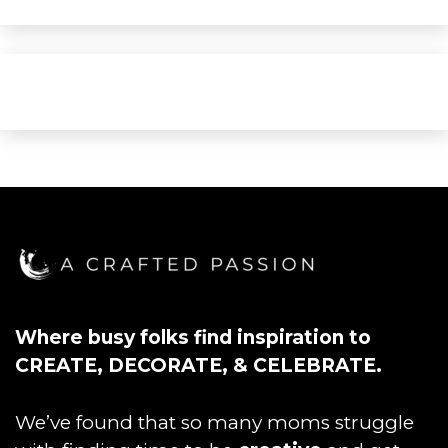
Where busy folks find inspiration to
CREATE, DECORATE, & CELEBRATE.
We’ve found that so many moms struggle