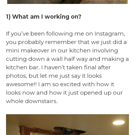
1) What am I working on?
If you’ve been following me on Instagram,
you probably remember that we just did a
mini makeover in our kitchen involving
cutting down a wall half way and making a
kitchen bar. I haven’t taken final after
photos, but let me just say it looks
awesome!! I am so excited with how it
looks now and how it just opened up our
whole downstairs.