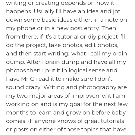
writing or creating depends on how it
happens. Usually I’ll have an idea and jot
down some basic ideas either, in a note on
my phone or in a new post entry. Then
from there, if it’s a tutorial or diy project I’ll
do the project, take photos, edit photos,
and then start writing…what I call my brain
dump. After I brain dump and have all my
photos then I put it in logical sense and
have Mr G read it to make sure I don’t
sound crazy! Writing and photography are
my two major areas of improvement I am
working on and is my goal for the next few
months to learn and grow on before baby
comes. (If anyone knows of great tutorials
or posts on either of those topics that have