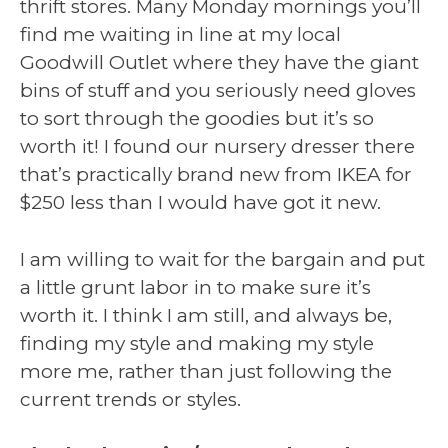
thrift stores. Many Monday mornings you’ll
find me waiting in line at my local
Goodwill Outlet where they have the giant
bins of stuff and you seriously need gloves
to sort through the goodies but it’s so
worth it! I found our nursery dresser there
that’s practically brand new from IKEA for
$250 less than I would have got it new.
I am willing to wait for the bargain and put
a little grunt labor in to make sure it’s
worth it. I think I am still, and always be,
finding my style and making my style
more me, rather than just following the
current trends or styles.