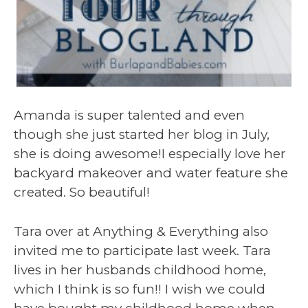
Amanda is super talented and even
though she just started her blog in July,
she is doing awesome!I especially love her
backyard makeover and water feature she
created. So beautiful!
Tara over at Anything & Everything also
invited me to participate last week. Tara
lives in her husbands childhood home,
which I think is so fun!! I wish we could