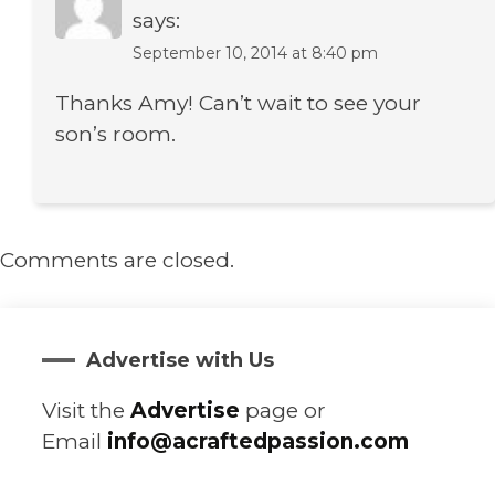
says:
September 10, 2014 at 8:40 pm
Thanks Amy! Can’t wait to see your
son’s room.
Comments are closed.
Advertise with Us
Visit the
Advertise
page or
Email
info@acraftedpassion.com