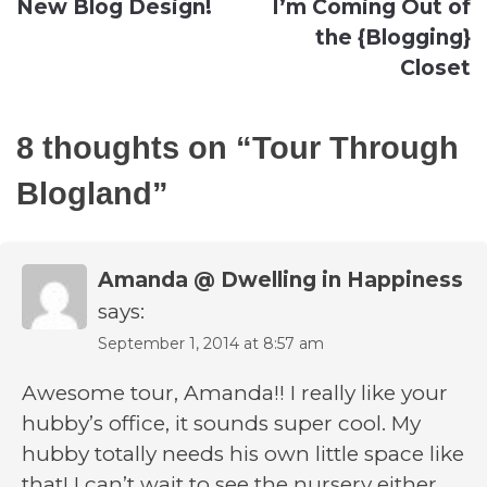
New Blog Design!
I’m Coming Out of
navigation
the {Blogging}
Closet
8 thoughts on “
Tour Through
Blogland
”
Amanda @ Dwelling in Happiness
says:
September 1, 2014 at 8:57 am
Awesome tour, Amanda!! I really like your
hubby’s office, it sounds super cool. My
hubby totally needs his own little space like
that! I can’t wait to see the nursery either,