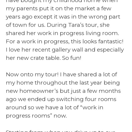
have bought my childhood home when
my parents put it on the market a few
years ago except it was in the wrong part
of town for us. During Tara’s tour, she
shared her work in progress living room.
For a work in progress, this looks fantastic!
I love her recent gallery wall and especially
her new crate table. So fun!
Now onto my tour! I have shared a lot of
my home throughout the last year being
new homeowner’s but just a few months
ago we ended up switching four rooms
around so we have a lot of “work in
progress rooms” now.