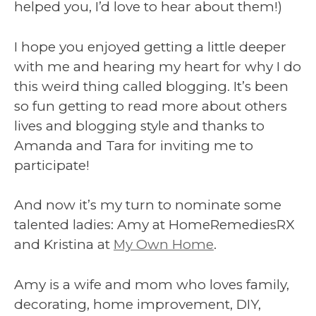
helped you, I’d love to hear about them!)
I hope you enjoyed getting a little deeper
with me and hearing my heart for why I do
this weird thing called blogging. It’s been
so fun getting to read more about others
lives and blogging style and thanks to
Amanda and Tara for inviting me to
participate!
And now it’s my turn to nominate some
talented ladies: Amy at HomeRemediesRX
and Kristina at
My Own Home
.
Amy is a wife and mom who loves family,
decorating, home improvement, DIY,