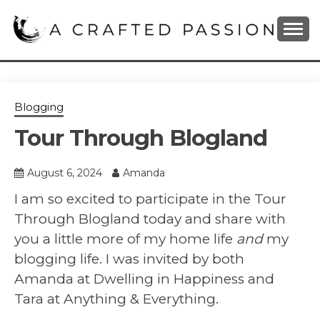
Skip
to
content
DIY, Home Decor, Recipes and Parenting Blog
A CRAFTED
PASSION
Blogging
Tour Through Blogland
August 6, 2024
Amanda
I am so excited to participate in the Tour
Through Blogland today and share with
you a little more of my home life
and
my
blogging life. I was invited by both
Amanda at Dwelling in Happiness and
Tara at Anything & Everything.