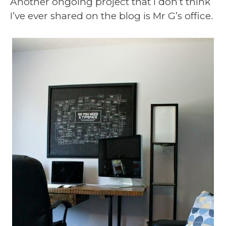
Another ongoing project that I don’t think
I’ve ever shared on the blog is Mr G’s office.