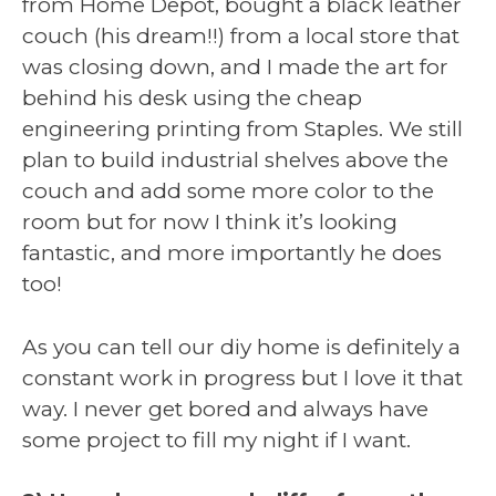
from Home Depot, bought a black leather
couch (his dream!!) from a local store that
was closing down, and I made the art for
behind his desk using the cheap
engineering printing from Staples. We still
plan to build industrial shelves above the
couch and add some more color to the
room but for now I think it’s looking
fantastic, and more importantly he does
too!
As you can tell our diy home is definitely a
constant work in progress but I love it that
way. I never get bored and always have
some project to fill my night if I want.