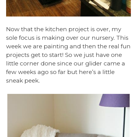
Now that the kitchen project is over, my
sole focus is making over our nursery. This
week we are painting and then the real fun
projects get to start! So we just have one
little corner done since our glider came a
few weeks ago so far but here’s a little
sneak peek.