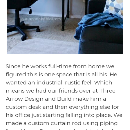
Since he works full-time from home we
figured this is one space that is all his. He
wanted an industrial, rustic feel. Which
means we had our friends over at Three
Arrow Design and Build make him a
custom desk and then everything else for
his office just starting falling into place. We
made a custom curtain rod using piping