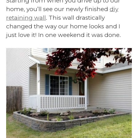
Starting from when you drive up to our
home, you’ll see our newly finished
diy
retaining wall
. This wall drastically
changed the way our home looks and I
just love it! In one weekend it was done.