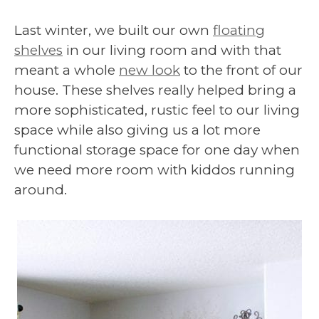
Last winter, we built our own
floating
shelves
in our living room and with that
meant a whole
new look
to the front of our
house. These shelves really helped bring a
more sophisticated, rustic feel to our living
space while also giving us a lot more
functional storage space for one day when
we need more room with kiddos running
around.