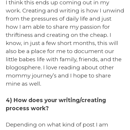
I think this ends up coming out in my
work. Creating and writing is how I unwind
from the pressures of daily life and just
how I am able to share my passion for
thriftiness and creating on the cheap. I
know, in just a few short months, this will
also be a place for me to document our
little babes life with family, friends, and the
blogosphere. I love reading about other
mommy journey’s and I hope to share
mine as well.
4) How does your writing/creating
process work?
Depending on what kind of post I am