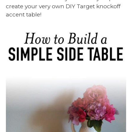
create your very own DIY Target knockoff
accent table!