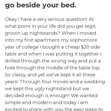
go beside your bed.
Okay I have a very serious question! At
what point in your life did you get legit,
grown up nightstands? When I moved
into my first apartment my sophomore
year of college I bought a cheap $20 side
table and when I was putting it together I
drilled through the wrong way and put a
hole through the middle of the table top.
So classy, and yet we’ve kept it all these
years! Through four moves and a wedding
we kept this ugly nightstand but we
decided enough is enough! We wanted
simple and modern and today I am
excited to share with you the easy steps to