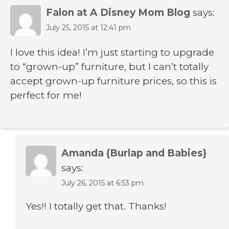
Falon at A Disney Mom Blog
says:
July 25, 2015 at 12:41 pm
I love this idea! I’m just starting to upgrade
to “grown-up” furniture, but I can’t totally
accept grown-up furniture prices, so this is
perfect for me!
Amanda {Burlap and Babies}
says:
July 26, 2015 at 6:53 pm
Yes!! I totally get that. Thanks!