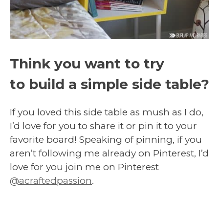
Think you want to try
to
build a simple side table?
If you loved this side table as mush as I do,
I’d love for you to share it or pin it to your
favorite board! Speaking of pinning, if you
aren’t following me already on Pinterest, I’d
love for you join me on Pinterest
@acraftedpassion
.