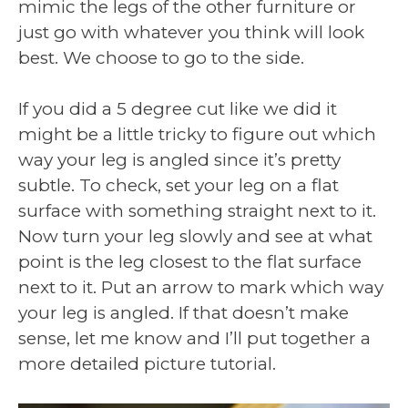
mimic the legs of the other furniture or
just go with whatever you think will look
best. We choose to go to the side.
If you did a 5 degree cut like we did it
might be a little tricky to figure out which
way your leg is angled since it’s pretty
subtle. To check, set your leg on a flat
surface with something straight next to it.
Now turn your leg slowly and see at what
point is the leg closest to the flat surface
next to it. Put an arrow to mark which way
your leg is angled. If that doesn’t make
sense, let me know and I’ll put together a
more detailed picture tutorial.