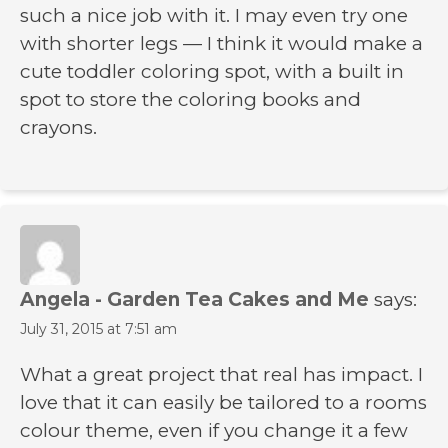
such a nice job with it. I may even try one
with shorter legs — I think it would make a
cute toddler coloring spot, with a built in
spot to store the coloring books and
crayons.
Angela - Garden Tea Cakes and Me
says:
July 31, 2015 at 7:51 am
What a great project that real has impact. I
love that it can easily be tailored to a rooms
colour theme, even if you change it a few