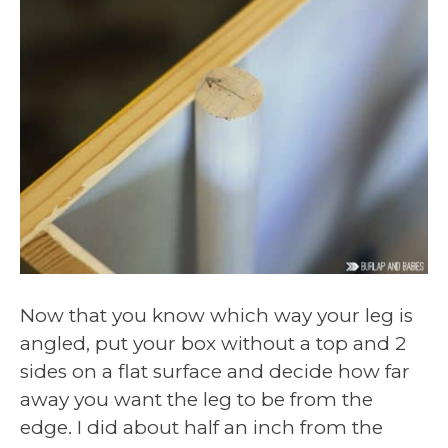
Now that you know which way your leg is
angled, put your box without a top and 2
sides on a flat surface and decide how far
away you want the leg to be from the
edge. I did about half an inch from the