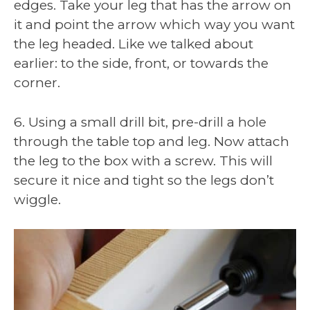
edges. Take your leg that has the arrow on
it and point the arrow which way you want
the leg headed. Like we talked about
earlier: to the side, front, or towards the
corner.
6. Using a small drill bit, pre-drill a hole
through the table top and leg. Now attach
the leg to the box with a screw. This will
secure it nice and tight so the legs don’t
wiggle.