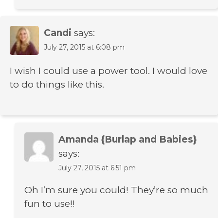
Candi
says:
July 27, 2015 at 6:08 pm
I wish I could use a power tool. I would love
to do things like this.
Amanda {Burlap and Babies}
says:
July 27, 2015 at 6:51 pm
Oh I’m sure you could! They’re so much
fun to use!!