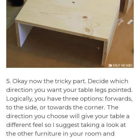
5. Okay now the tricky part. Decide which
direction you want your table legs pointed.
Logically, you have three options: forwards,
to the side, or towards the corner. The
direction you choose will give your table a
different feel so I suggest taking a look at
the other furniture in your room and