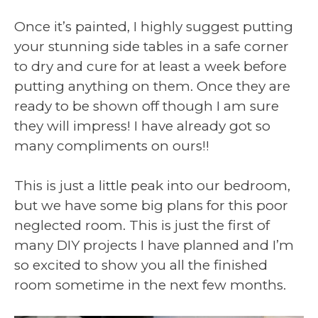
Once it’s painted, I highly suggest putting
your stunning side tables in a safe corner
to dry and cure for at least a week before
putting anything on them. Once they are
ready to be shown off though I am sure
they will impress! I have already got so
many compliments on ours!!
This is just a little peak into our bedroom,
but we have some big plans for this poor
neglected room. This is just the first of
many DIY projects I have planned and I’m
so excited to show you all the finished
room sometime in the next few months.