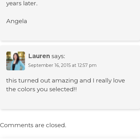
years later.
Angela
Lauren
says:
September 16, 2015 at 12:57 pm
this turned out amazing and I really love
the colors you selected!!
Comments are closed.