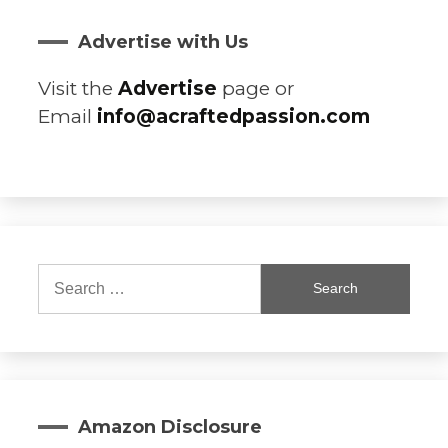
Advertise with Us
Visit the
Advertise
page or
Email
info@acraftedpassion.com
Search
for:
Amazon Disclosure