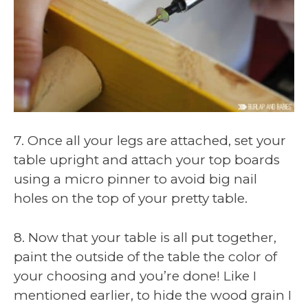
7. Once all your legs are attached, set your
table upright and attach your top boards
using a micro pinner to avoid big nail
holes on the top of your pretty table.
8. Now that your table is all put together,
paint the outside of the table the color of
your choosing and you’re done! Like I
mentioned earlier, to hide the wood grain I