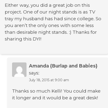
Either way, you did a great job on this
project. One of our night stands is as TV
tray my husband has had since college. So
you aren’t the only ones with some less
than desirable night stands. :) Thanks for
sharing this DYI!
Amanda {Burlap and Babies}
says:
July 18, 2015 at 9:00 am
Thanks so much Kelli! You could make
it longer and it would be a great desk!