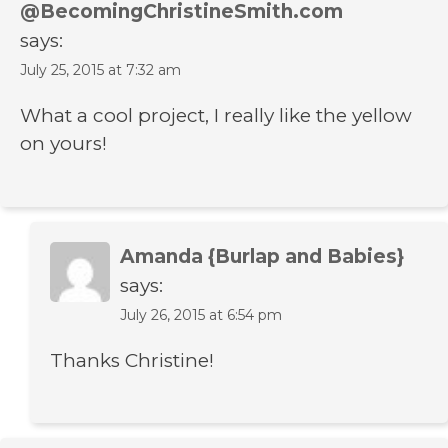
@BecomingChristineSmith.com
says:
July 25, 2015 at 7:32 am
What a cool project, I really like the yellow
on yours!
Amanda {Burlap and Babies}
says:
July 26, 2015 at 6:54 pm
Thanks Christine!