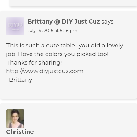
Brittany @ DIY Just Cuz
says:
July 19, 2015 at 6:28 pm
This is such a cute table…you did a lovely
job. I love the colors you picked too!
Thanks for sharing!
http://www.diyjustcuz.com
–Brittany
Christine