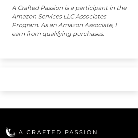
A Crafted Passion is a participant in the
Amazon Services LLC Associates
Program. As an Amazon Associate, I
earn from qualifying purchases.