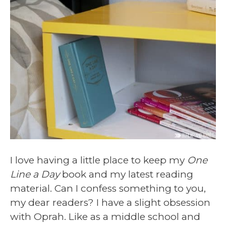
I love having a little place to keep my
One
Line a Day
book and my latest reading
material. Can I confess something to you,
my dear readers? I have a slight obsession
with Oprah. Like as a middle school and