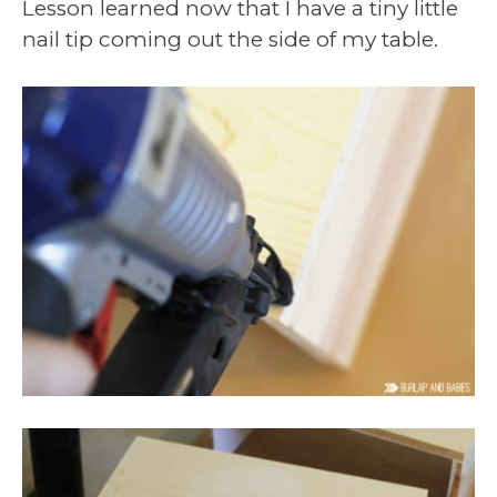
Lesson learned now that I have a tiny little
nail tip coming out the side of my table.