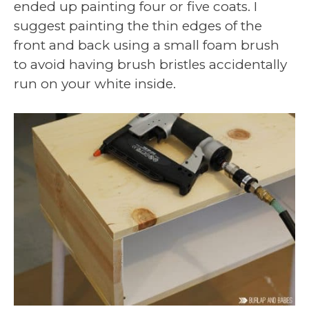
ended up painting four or five coats. I
suggest painting the thin edges of the
front and back using a small foam brush
to avoid having brush bristles accidentally
run on your white inside.