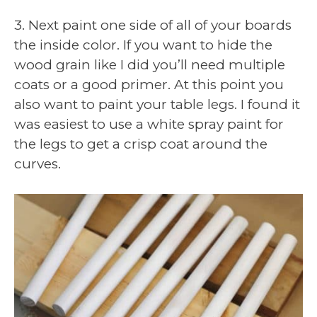
3. Next paint one side of all of your boards
the inside color. If you want to hide the
wood grain like I did you’ll need multiple
coats or a good primer. At this point you
also want to paint your table legs. I found it
was easiest to use a white spray paint for
the legs to get a crisp coat around the
curves.