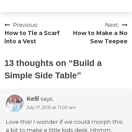
Previous:
Next:
Post
How to Tie a Scarf
How to Make a No
navigation
into a Vest
Sew Teepee
13 thoughts on “
Build a
Simple Side Table
”
Kelli
says:
July 17, 2015 at 11:00 am
Love this! I wonder if we could morph this
a bit to make a little kids desk. Hhmm.