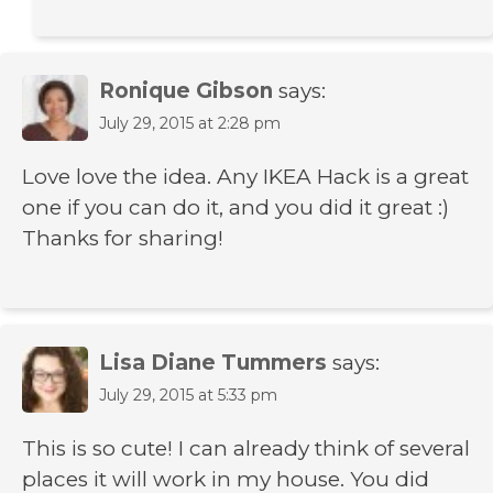
Ronique Gibson
says:
July 29, 2015 at 2:28 pm
Love love the idea. Any IKEA Hack is a great
one if you can do it, and you did it great :)
Thanks for sharing!
Lisa Diane Tummers
says:
July 29, 2015 at 5:33 pm
This is so cute! I can already think of several
places it will work in my house. You did