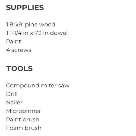
SUPPLIES
1 8″x8′ pine wood
1 1-1/4 in x 72 in dowel
Paint
4 screws
TOOLS
Compound miter saw
Drill
Nailer
Micropinner
Paint brush
Foam brush