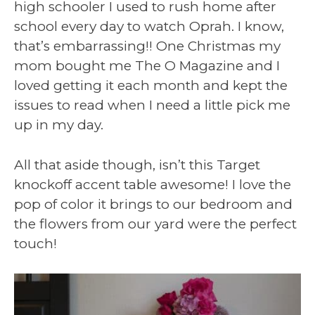
high schooler I used to rush home after
school every day to watch Oprah. I know,
that’s embarrassing!! One Christmas my
mom bought me The O Magazine and I
loved getting it each month and kept the
issues to read when I need a little pick me
up in my day.
All that aside though, isn’t this Target
knockoff accent table awesome! I love the
pop of color it brings to our bedroom and
the flowers from our yard were the perfect
touch!