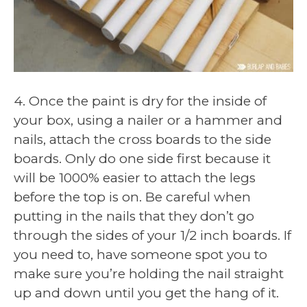
4. Once the paint is dry for the inside of
your box, using a nailer or a hammer and
nails, attach the cross boards to the side
boards. Only do one side first because it
will be 1000% easier to attach the legs
before the top is on. Be careful when
putting in the nails that they don’t go
through the sides of your 1/2 inch boards. If
you need to, have someone spot you to
make sure you’re holding the nail straight
up and down until you get the hang of it.