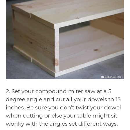
2. Set your compound miter saw at a 5
degree angle and cut all your dowels to 15
inches. Be sure you don’t twist your dowel
when cutting or else your table might sit
wonky with the angles set different ways.