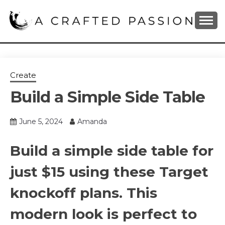
Skip
to
content
DIY, Home Decor, Recipes and Parenting Blog
A CRAFTED
PASSION
Create
Build a Simple Side Table
June 5, 2024
Amanda
Build a simple side table for
just $15 using these Target
knockoff plans. This
modern look is perfect to