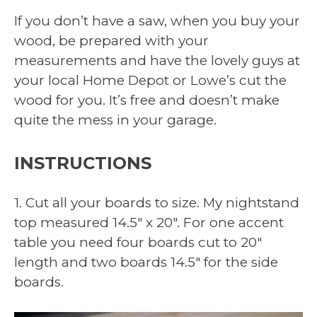
If you don’t have a saw, when you buy your
wood, be prepared with your
measurements and have the lovely guys at
your local Home Depot or Lowe’s cut the
wood for you. It’s free and doesn’t make
quite the mess in your garage.
INSTRUCTIONS
1. Cut all your boards to size. My nightstand
top measured 14.5″ x 20″. For one accent
table you need four boards cut to 20″
length and two boards 14.5″ for the side
boards.