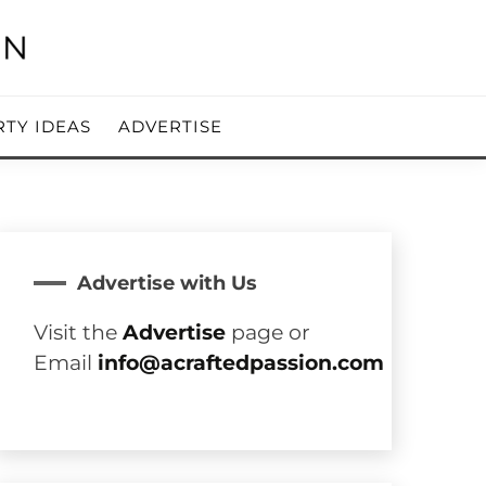
RTY IDEAS
ADVERTISE
Advertise with Us
Visit the
Advertise
page or
Email
info@acraftedpassion.com