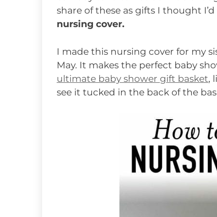
share of these as gifts I thought I’
nursing cover.
I made this nursing cover for my s
May. It makes the perfect baby show
ultimate baby shower gift basket
, 
see it tucked in the back of the bas