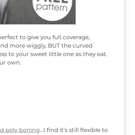
erfect to give you full coverage,
 and more wiggly, BUT the curved
s to your sweet little one as they eat.
our own.
ed poly boning
…I find it’s still flexible to