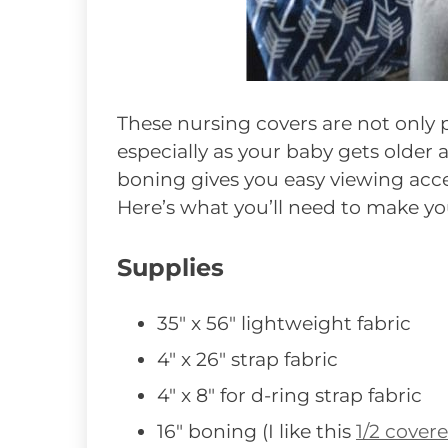
These nursing covers are not only p
especially as your baby gets older
boning gives you easy viewing acces
Here’s what you’ll need to make y
Supplies
35″ x 56″ lightweight fabric
4″ x 26″ strap fabric
4″ x 8″ for d-ring strap fabric
16″ boning (I like this
1/2 cover