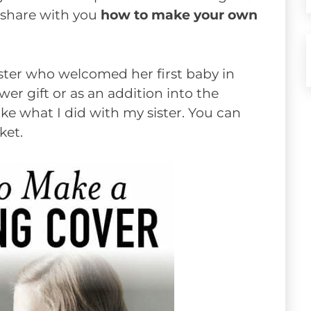
d share with you
how to make your own
ister who welcomed her first baby in
er gift or as an addition into the
like what I did with my sister. You can
ket.