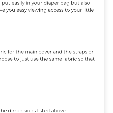
 put easily in your diaper bag but also
e you easy viewing access to your little
ric for the main cover and the straps or
 choose to just use the same fabric so that
 the dimensions listed above.