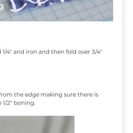
d 1/4″ and iron and then fold over 3/4″
 from the edge making sure there is
 1/2″ boning.