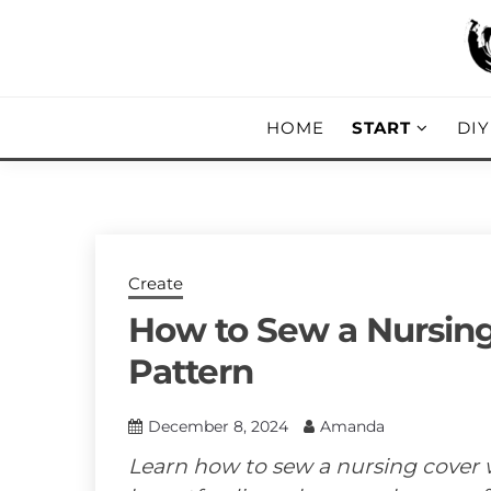
Skip
to
content
DIY, Home Decor, Recipes and Parent
A CRAFTED
HOME
START
DI
Create
How to Sew a Nursing
Pattern
December 8, 2024
Amanda
Learn how to sew a nursing cover w