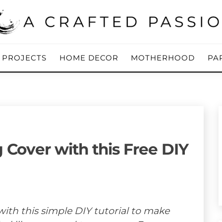
ing Blog
 PASSION
Y PROJECTS
HOME DECOR
MOTHERHOOD
PA
 Cover with this Free DIY
ith this simple DIY tutorial to make