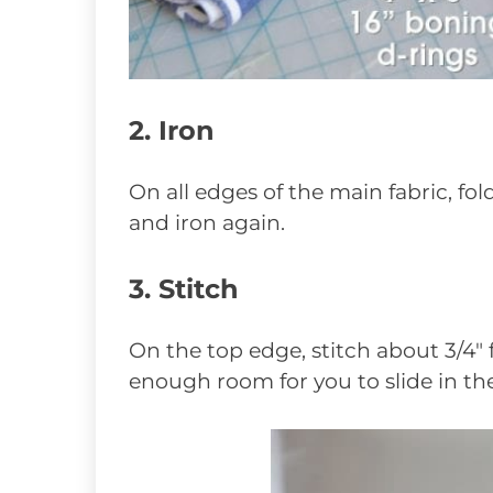
2. Iron
On all edges of the main fabric, fol
and iron again.
3. Stitch
On the top edge, stitch about 3/4″
enough room for you to slide in the