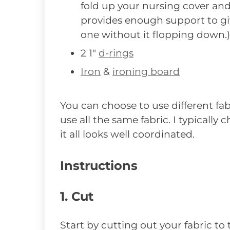
fold up your nursing cover and
provides enough support to giv
one without it flopping down.)
2 1″
d-rings
Iron
&
ironing board
You can choose to use different fab
use all the same fabric. I typically
it all looks well coordinated.
Instructions
1. Cut
Start by cutting out your fabric to