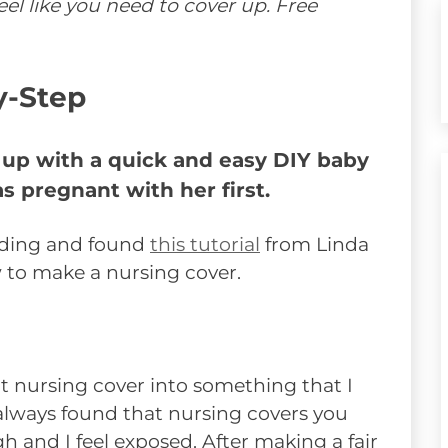
el like you need to cover up. Free
y-Step
 up with a quick and easy DIY baby
s pregnant with her first.
eding and found
this tutorial
from Linda
 to make a nursing cover.
t nursing cover into something that I
ve always found that nursing covers you
 and I feel exposed. After making a fair