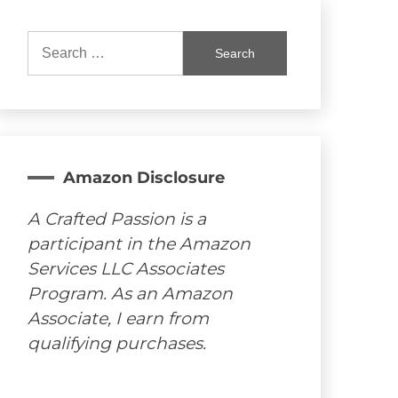
Search
for:
Amazon Disclosure
A Crafted Passion is a
participant in the Amazon
Services LLC Associates
Program. As an Amazon
Associate, I earn from
qualifying purchases.