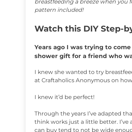
breastfeeding a breeze when you fe
pattern included!
Watch this DIY Step-b
Years ago I was trying to come
shower gift for a friend who wa
I knew she wanted to try breastfe
at Craftaholics Anonymous on how
I knew it’d be perfect!
Through the years I’ve adapted tha
think works just a little better. I’
can buy tend to not be wide enough