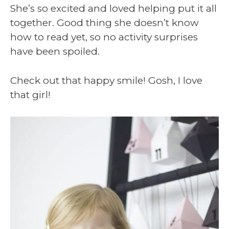
She’s so excited and loved helping put it all
together. Good thing she doesn’t know
how to read yet, so no activity surprises
have been spoiled.
Check out that happy smile! Gosh, I love
that girl!