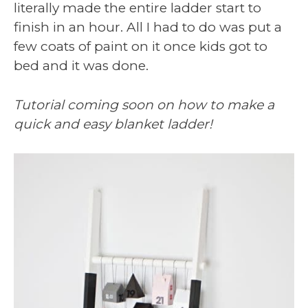
literally made the entire ladder start to
finish in an hour. All I had to do was put a
few coats of paint on it once kids got to
bed and it was done.
Tutorial coming soon on how to make a
quick and easy blanket ladder!