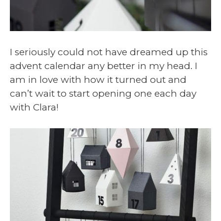
I seriously could not have dreamed up this
advent calendar any better in my head. I
am in love with how it turned out and
can’t wait to start opening one each day
with Clara!