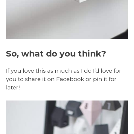
So, what do you think?
If you love this as much as I do I’d love for
you to share it on Facebook or pin it for
later!