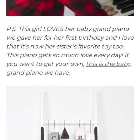
P.S. This girl LOVES her baby grand piano
we gave her for her first birthday and I love
that it’s now her sister’s favorite toy too.
This piano gets so much love every day! If
you want to get your own,
this is the baby
grand piano we have.