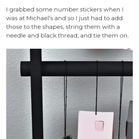
I grabbed some number stickers when I
was at Michael’s and so I just had to add
those to the shapes, string them with a
needle and black thread, and tie them on.