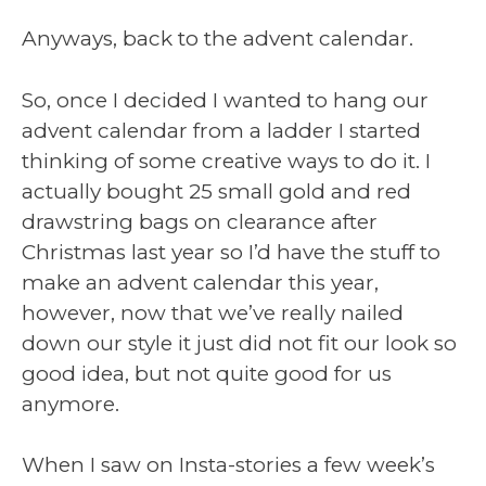
Anyways, back to the advent calendar.
So, once I decided I wanted to hang our
advent calendar from a ladder I started
thinking of some creative ways to do it. I
actually bought 25 small gold and red
drawstring bags on clearance after
Christmas last year so I’d have the stuff to
make an advent calendar this year,
however, now that we’ve really nailed
down our style it just did not fit our look so
good idea, but not quite good for us
anymore.
When I saw on Insta-stories a few week’s