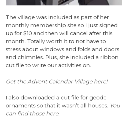
The village was included as part of her
monthly membership site so I just signed
up for $10 and then will cancel after this
month. Totally worth it to not have to
stress about windows and folds and doors
and chimnies. Plus, she included a ribbon
cut file to write our activities on.
Get the Advent Calendar Village here!
I also downloaded a cut file for geode
ornaments so that it wasn’t all houses.
You
can find those here.