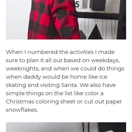
When I numbered the activities I made
sure to plan it all out based on weekdays,
weeknights, and when we could do things
when daddy would be home like ice
skating and visiting Santa. We also have
simple things on the list like color a
Christmas coloring sheet or cut out paper
snowflakes.