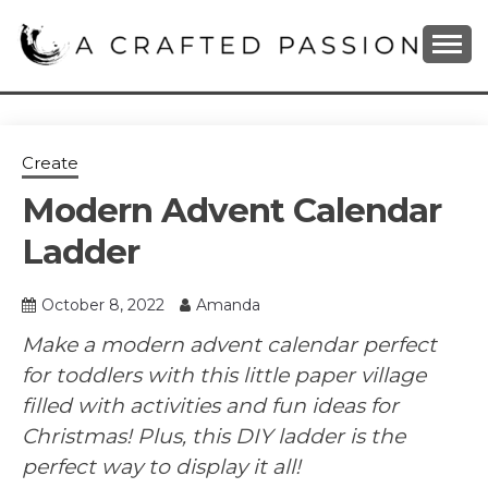
Skip
to
content
DIY, Home Decor, Recipes and Parenting Blog
A CRAFTED
PASSION
Create
Modern Advent Calendar
Ladder
October 8, 2022
Amanda
Make a modern advent calendar perfect
for toddlers with this little paper village
filled with activities and fun ideas for
Christmas! Plus, this DIY ladder is the
perfect way to display it all!