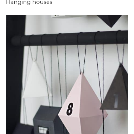
Hanging houses