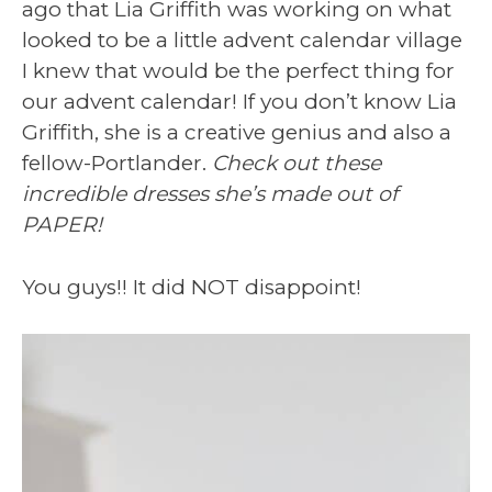
ago that Lia Griffith was working on what
looked to be a little advent calendar village
I knew that would be the perfect thing for
our advent calendar! If you don’t know Lia
Griffith, she is a creative genius and also a
fellow-Portlander.
Check out these
incredible dresses she’s made out of
PAPER!
You guys!! It did NOT disappoint!