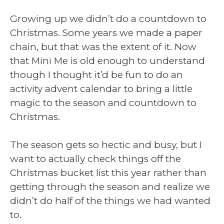
Growing up we didn’t do a countdown to
Christmas. Some years we made a paper
chain, but that was the extent of it. Now
that Mini Me is old enough to understand
though I thought it’d be fun to do an
activity advent calendar to bring a little
magic to the season and countdown to
Christmas.
The season gets so hectic and busy, but I
want to actually check things off the
Christmas bucket list this year rather than
getting through the season and realize we
didn’t do half of the things we had wanted
to.