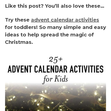
Like this post? You’ll also love these…
Try these
advent calendar activities
for toddlers! So many simple and easy
ideas to help spread the magic of
Christmas.