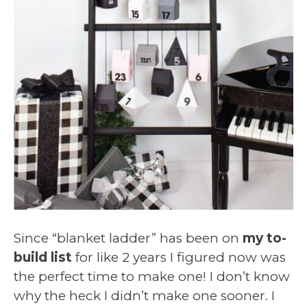
Since “blanket ladder” has been on
my to-
build list
for like 2 years I figured now was
the perfect time to make one! I don’t know
why the heck I didn’t make one sooner. I