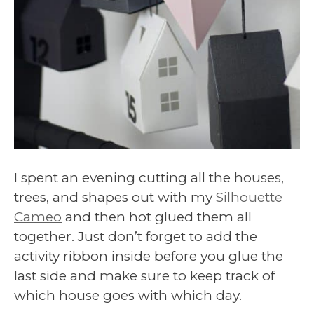
I spent an evening cutting all the houses,
trees, and shapes out with my
Silhouette
Cameo
and then hot glued them all
together. Just don’t forget to add the
activity ribbon inside before you glue the
last side and make sure to keep track of
which house goes with which day.