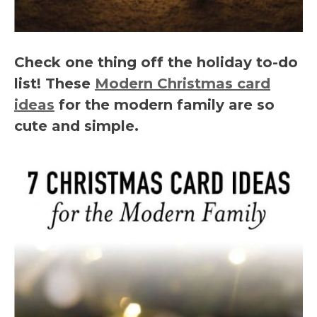
Check one thing off the holiday to-do
list! These
Modern Christmas card
ideas
for the modern family are so
cute and simple.