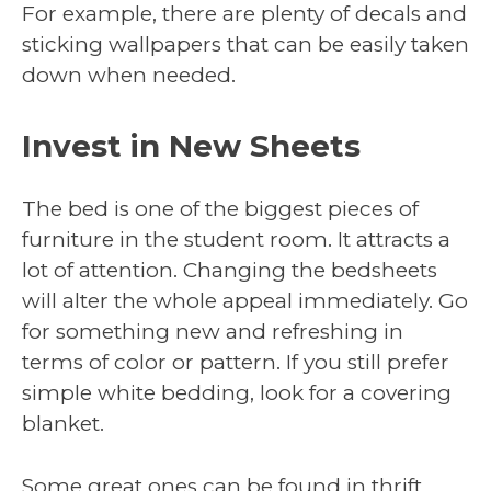
For example, there are plenty of decals and
sticking wallpapers that can be easily taken
down when needed.
Invest in New Sheets
The bed is one of the biggest pieces of
furniture in the student room. It attracts a
lot of attention. Changing the bedsheets
will alter the whole appeal immediately. Go
for something new and refreshing in
terms of color or pattern. If you still prefer
simple white bedding, look for a covering
blanket.
Some great ones can be found in thrift