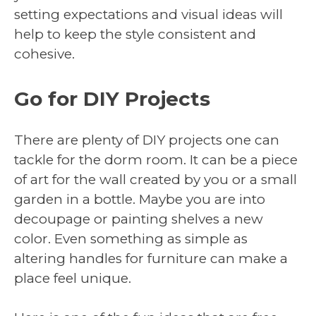
setting expectations and visual ideas will
help to keep the style consistent and
cohesive.
Go for DIY Projects
There are plenty of DIY projects one can
tackle for the dorm room. It can be a piece
of art for the wall created by you or a small
garden in a bottle. Maybe you are into
decoupage or painting shelves a new
color. Even something as simple as
altering handles for furniture can make a
place feel unique.