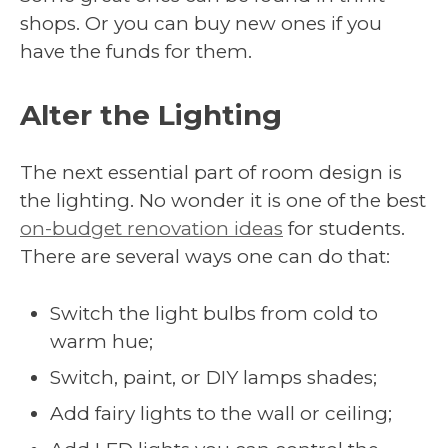
shops. Or you can buy new ones if you
have the funds for them.
Alter the Lighting
The next essential part of room design is
the lighting. No wonder it is one of the best
on-budget renovation ideas
for students.
There are several ways one can do that:
Switch the light bulbs from cold to
warm hue;
Switch, paint, or DIY lamps shades;
Add fairy lights to the wall or ceiling;