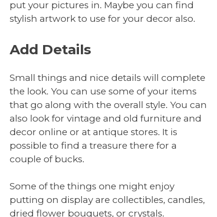
put your pictures in. Maybe you can find
stylish artwork to use for your decor also.
Add Details
Small things and nice details will complete
the look. You can use some of your items
that go along with the overall style. You can
also look for vintage and old furniture and
decor online or at antique stores. It is
possible to find a treasure there for a
couple of bucks.
Some of the things one might enjoy
putting on display are collectibles, candles,
dried flower bouquets, or crystals.