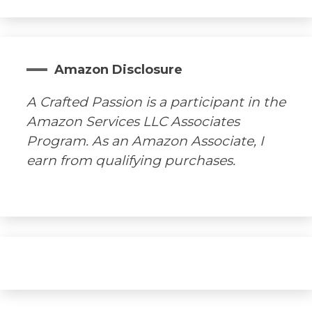
Amazon Disclosure
A Crafted Passion is a participant in the
Amazon Services LLC Associates
Program. As an Amazon Associate, I
earn from qualifying purchases.