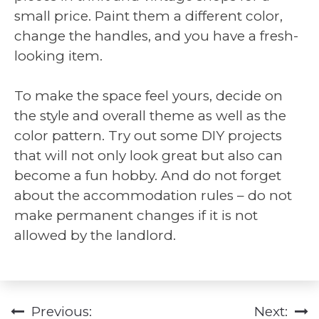
small price. Paint them a different color,
change the handles, and you have a fresh-
looking item.
To make the space feel yours, decide on
the style and overall theme as well as the
color pattern. Try out some DIY projects
that will not only look great but also can
become a fun hobby. And do not forget
about the accommodation rules – do not
make permanent changes if it is not
allowed by the landlord.
Previous:
Next:
Post