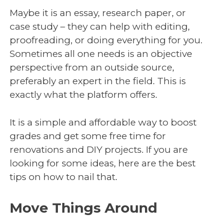
Maybe it is an essay, research paper, or
case study – they can help with editing,
proofreading, or doing everything for you.
Sometimes all one needs is an objective
perspective from an outside source,
preferably an expert in the field. This is
exactly what the platform offers.
It is a simple and affordable way to boost
grades and get some free time for
renovations and DIY projects. If you are
looking for some ideas, here are the best
tips on how to nail that.
Move Things Around