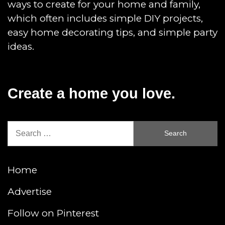
ways to create for your home and family,
which often includes simple DIY projects,
easy home decorating tips, and simple party
ideas.
Create a home you love.
Search
for:
Home
Advertise
Follow on Pinterest