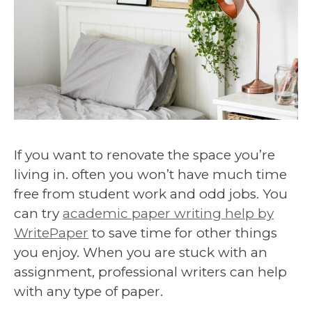
If you want to renovate the space you’re
living in. often you won’t have much time
free from student work and odd jobs. You
can try
academic paper writing help by
WritePaper
to save time for other things
you enjoy. When you are stuck with an
assignment, professional writers can help
with any type of paper.