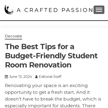
Skip
to
content
DIY, Home Decor, Recipes and Parenting Blog
A CRAFTED
PASSION
Decorate
The Best Tips for a
Budget-Friendly Student
Room Renovation
June 13, 2024
Editorial Staff
Renovating your space is an exciting
opportunity to get a fresh start. And it
doesn’t have to break the budget, which is
especially important for students. There