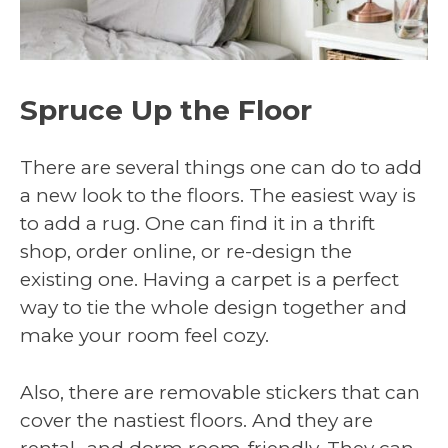
Spruce Up the Floor
There are several things one can do to add
a new look to the floors. The easiest way is
to add a rug. One can find it in a thrift
shop, order online, or re-design the
existing one. Having a carpet is a perfect
way to tie the whole design together and
make your room feel cozy.
Also, there are removable stickers that can
cover the nastiest floors. And they are