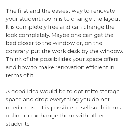
The first and the easiest way to renovate
your student room is to change the layout.
It is completely free and can change the
look completely. Maybe one can get the
bed closer to the window or, on the
contrary, put the work desk by the window.
Think of the possibilities your space offers
and how to make renovation efficient in
terms of it.
A good idea would be to optimize storage
space and drop everything you do not
need or use. It is possible to sell such items
online or exchange them with other
students.