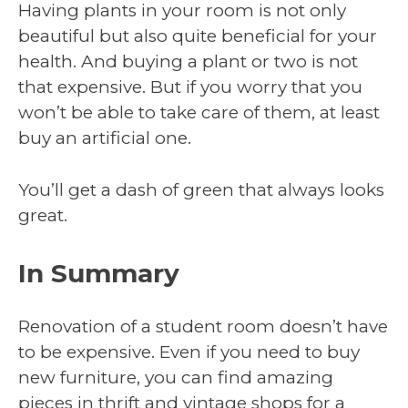
Having plants in your room is not only
beautiful but also quite beneficial for your
health. And buying a plant or two is not
that expensive. But if you worry that you
won’t be able to take care of them, at least
buy an artificial one.
You’ll get a dash of green that always looks
great.
In Summary
Renovation of a student room doesn’t have
to be expensive. Even if you need to buy
new furniture, you can find amazing
pieces in thrift and vintage shops for a