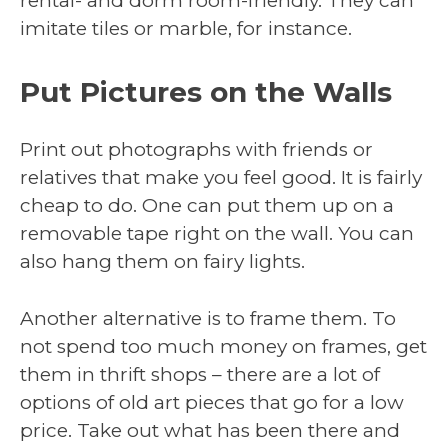
rental- and dorm room-friendly. They can
imitate tiles or marble, for instance.
Put Pictures on the Walls
Print out photographs with friends or
relatives that make you feel good. It is fairly
cheap to do. One can put them up on a
removable tape right on the wall. You can
also hang them on fairy lights.
Another alternative is to frame them. To
not spend too much money on frames, get
them in thrift shops – there are a lot of
options of old art pieces that go for a low
price. Take out what has been there and