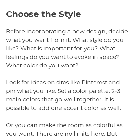
Choose the Style
Before incorporating a new design, decide
what you want from it. What style do you
like? What is important for you? What
feelings do you want to evoke in space?
What color do you want?
Look for ideas on sites like Pinterest and
pin what you like. Set a color palette: 2-3
main colors that go well together. It is
possible to add one accent color as well.
Or you can make the room as colorful as
you want. There are no limits here. But