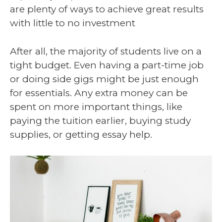
are plenty of ways to achieve great results
with little to no investment
After all, the majority of students live on a
tight budget. Even having a part-time job
or doing side gigs might be just enough
for essentials. Any extra money can be
spent on more important things, like
paying the tuition earlier, buying study
supplies, or getting essay help.