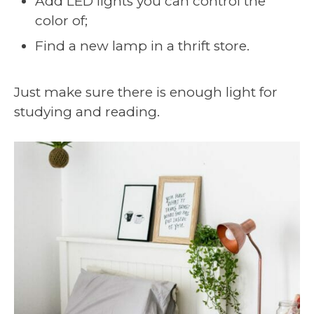
Add LED lights you can control the
color of;
Find a new lamp in a thrift store.
Just make sure there is enough light for
studying and reading.