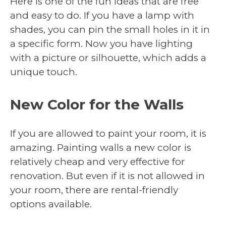
Here is one of the fun ideas that are free
and easy to do. If you have a lamp with
shades, you can pin the small holes in it in
a specific form. Now you have lighting
with a picture or silhouette, which adds a
unique touch.
New Color for the Walls
If you are allowed to paint your room, it is
amazing. Painting walls a new color is
relatively cheap and very effective for
renovation. But even if it is not allowed in
your room, there are rental-friendly
options available.