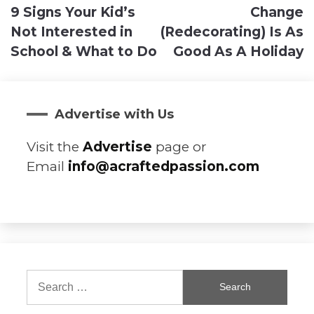
9 Signs Your Kid’s
Change
navigation
Not Interested in
(Redecorating) Is As
School & What to Do
Good As A Holiday
Advertise with Us
Visit the
Advertise
page or
Email
info@acraftedpassion.com
Search
for: