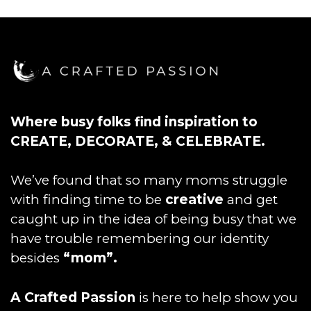
Where busy folks find inspiration to
CREATE, DECORATE, & CELEBRATE.
We’ve found that so many moms struggle
with finding time to be
creative
and get
caught up in the idea of being busy that we
have trouble remembering our identity
besides
“mom”.
A Crafted Passion
is here to help show you