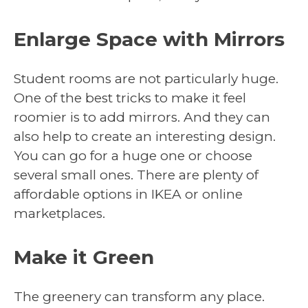
Enlarge Space with Mirrors
Student rooms are not particularly huge.
One of the best tricks to make it feel
roomier is to add mirrors. And they can
also help to create an interesting design.
You can go for a huge one or choose
several small ones. There are plenty of
affordable options in IKEA or online
marketplaces.
Make it Green
The greenery can transform any place.