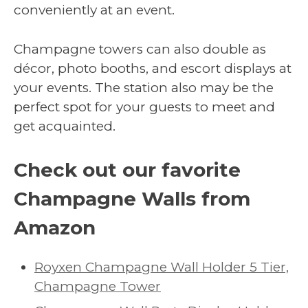
conveniently at an event.
Champagne towers can also double as
décor, photo booths, and escort displays at
your events. The station also may be the
perfect spot for your guests to meet and
get acquainted.
Check out our favorite
Champagne Walls from
Amazon
Royxen Champagne Wall Holder 5 Tier,
Champagne Tower