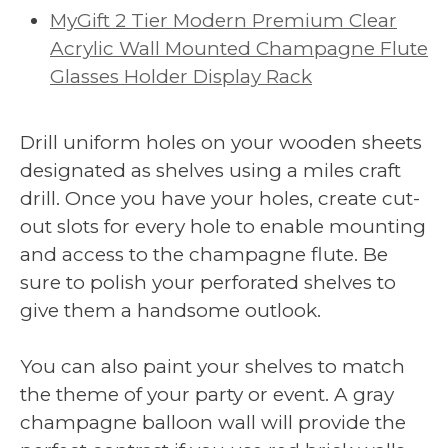
MyGift 2 Tier Modern Premium Clear
Acrylic Wall Mounted Champagne Flute
Glasses Holder Display Rack
Drill uniform holes on your wooden sheets
designated as shelves using a miles craft
drill. Once you have your holes, create cut-
out slots for every hole to enable mounting
and access to the champagne flute. Be
sure to polish your perforated shelves to
give them a handsome outlook.
You can also paint your shelves to match
the theme of your party or event. A gray
champagne balloon wall will provide the