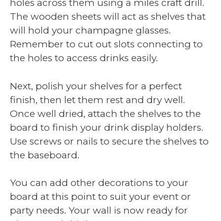
holes across them using a miles craft drill.
The wooden sheets will act as shelves that
will hold your champagne glasses.
Remember to cut out slots connecting to
the holes to access drinks easily.
Next, polish your shelves for a perfect
finish, then let them rest and dry well.
Once well dried, attach the shelves to the
board to finish your drink display holders.
Use screws or nails to secure the shelves to
the baseboard.
You can add other decorations to your
board at this point to suit your event or
party needs. Your wall is now ready for