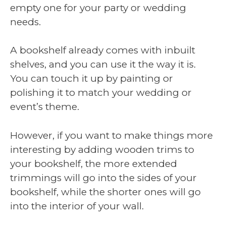
empty one for your party or wedding
needs.
A bookshelf already comes with inbuilt
shelves, and you can use it the way it is.
You can touch it up by painting or
polishing it to match your wedding or
event’s theme.
However, if you want to make things more
interesting by adding wooden trims to
your bookshelf, the more extended
trimmings will go into the sides of your
bookshelf, while the shorter ones will go
into the interior of your wall.