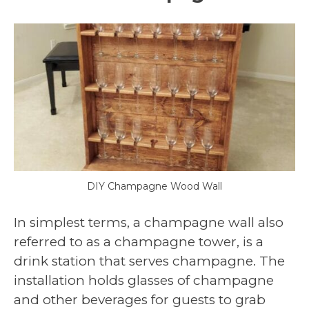
DIY Champagne Wood Wall
In simplest terms, a champagne wall also
referred to as a champagne tower, is a
drink station that serves champagne. The
installation holds glasses of champagne
and other beverages for guests to grab