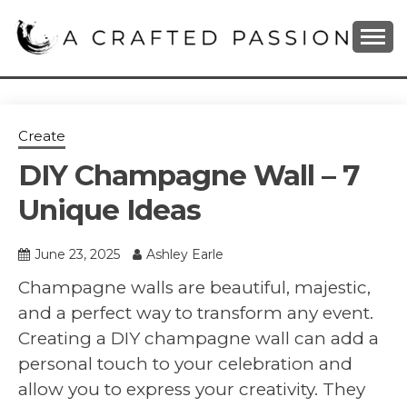
Skip
to
content
DIY, Home Decor, Recipes and Parenting Blog
A CRAFTED
PASSION
Create
DIY Champagne Wall – 7
Unique Ideas
June 23, 2025
Ashley Earle
Champagne walls are beautiful, majestic,
and a perfect way to transform any event.
Creating a DIY champagne wall can add a
personal touch to your celebration and
allow you to express your creativity. They