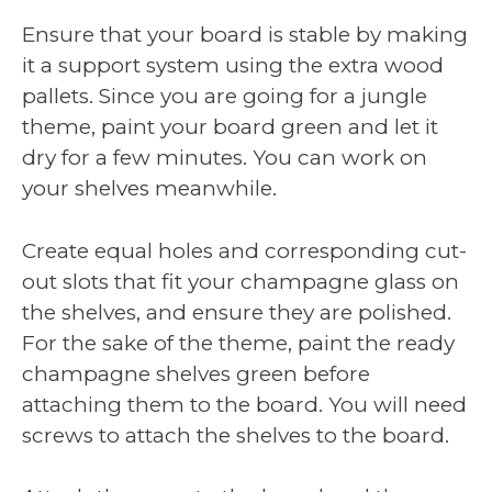
Ensure that your board is stable by making
it a support system using the extra wood
pallets. Since you are going for a jungle
theme, paint your board green and let it
dry for a few minutes. You can work on
your shelves meanwhile.
Create equal holes and corresponding cut-
out slots that fit your champagne glass on
the shelves, and ensure they are polished.
For the sake of the theme, paint the ready
champagne shelves green before
attaching them to the board. You will need
screws to attach the shelves to the board.