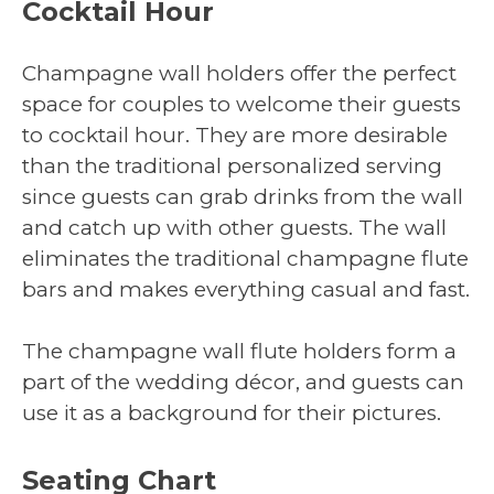
Cocktail Hour
Champagne wall holders offer the perfect
space for couples to welcome their guests
to cocktail hour. They are more desirable
than the traditional personalized serving
since guests can grab drinks from the wall
and catch up with other guests. The wall
eliminates the traditional champagne flute
bars and makes everything casual and fast.
The champagne wall flute holders form a
part of the wedding décor, and guests can
use it as a background for their pictures.
Seating Chart