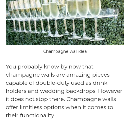
Champagne wall idea
You probably know by now that
champagne walls are amazing pieces
capable of double-duty used as drink
holders and wedding backdrops. However,
it does not stop there. Champagne walls
offer limitless options when it comes to
their functionality.