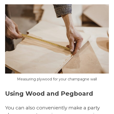
Measuring plywood for your champagne wall
Using Wood and Pegboard
You can also conveniently make a party