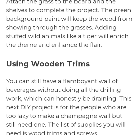
Attach the grass to the board and the
shelves to complete the project. The green
background paint will keep the wood from
showing through the grasses. Adding
stuffed wild animals like a tiger will enrich
the theme and enhance the flair.
Using Wooden Trims
You can still have a flamboyant wall of
beverages without doing all the drilling
work, which can honestly be draining. This
next DIY project is for the people who are
too lazy to make a champagne wall but
still need one. The list of supplies you will
need is wood trims and screws.