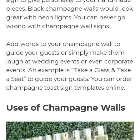
pieces. Black champagne walls would look
great with neon lights. You can never go
wrong with champagne wall signs.
Add words to your champagne wall to
guide your guests or simply make them
laugh at wedding events or even corporate
events. An example is “Take a Glass & Take
a Seat” to guide your guests. You can order
champagne toast sign templates online.
Uses of Champagne Walls