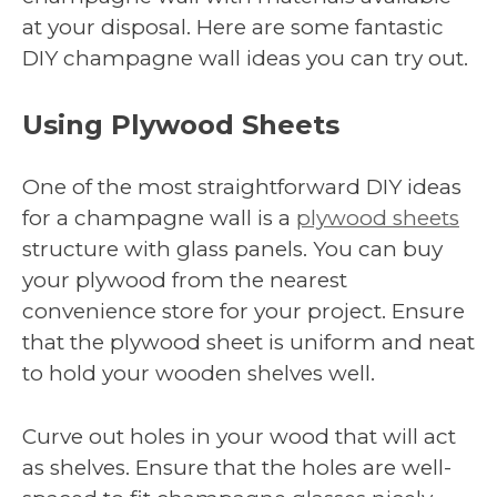
at your disposal. Here are some fantastic
DIY champagne wall ideas you can try out.
Using Plywood Sheets
One of the most straightforward DIY ideas
for a champagne wall is a
plywood sheets
structure with glass panels. You can buy
your plywood from the nearest
convenience store for your project. Ensure
that the plywood sheet is uniform and neat
to hold your wooden shelves well.
Curve out holes in your wood that will act
as shelves. Ensure that the holes are well-