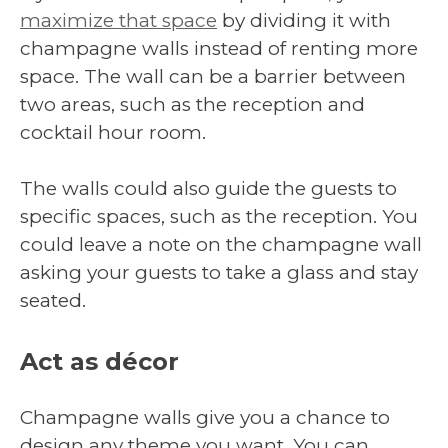
maximize that space
by dividing it with
champagne walls instead of renting more
space. The wall can be a barrier between
two areas, such as the reception and
cocktail hour room.
The walls could also guide the guests to
specific spaces, such as the reception. You
could leave a note on the champagne wall
asking your guests to take a glass and stay
seated.
Act as décor
Champagne walls give you a chance to
design any theme you want. You can