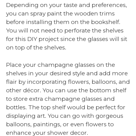
Depending on your taste and preferences,
you can spray paint the wooden trims
before installing them on the bookshelf.
You will not need to perforate the shelves
for this DIY project since the glasses will sit
on top of the shelves.
Place your champagne glasses on the
shelves in your desired style and add more
flair by incorporating flowers, balloons, and
other décor. You can use the bottom shelf
to store extra champagne glasses and
bottles. The top shelf would be perfect for
displaying art. You can go with gorgeous
balloons, paintings, or even flowers to
enhance your shower decor.