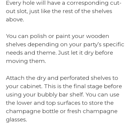
Every hole will have a corresponding cut-
out slot, just like the rest of the shelves
above.
You can polish or paint your wooden
shelves depending on your party’s specific
needs and theme. Just let it dry before
moving them.
Attach the dry and perforated shelves to
your cabinet. This is the final stage before
using your bubbly bar shelf. You can use
the lower and top surfaces to store the
champagne bottle or fresh champagne
glasses.