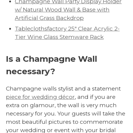
Champagne Wall Party Display Holder
w/ Natural Wood Wall & Base with
Artificial Grass Backdrop
Tableclothsfactory 25″ Clear Acrylic 2-
Tier Wine Glass Stemware Rack
Is a Champagne Wall
necessary?
Champagne walls stylist and a statement
piece for wedding décor
, and if you are
extra on glamour, the wall is very much
necessary for you. Your guests will take the
most beautiful pictures to commemorate
your wedding or event with your bridal