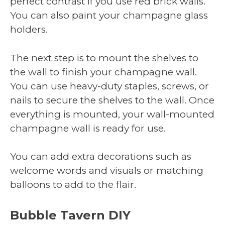
perfect contrast if you use red brick walls.
You can also paint your champagne glass
holders.
The next step is to mount the shelves to
the wall to finish your champagne wall.
You can use heavy-duty staples, screws, or
nails to secure the shelves to the wall. Once
everything is mounted, your wall-mounted
champagne wall is ready for use.
You can add extra decorations such as
welcome words and visuals or matching
balloons to add to the flair.
Bubble Tavern DIY