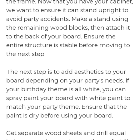
the frame. Now that you have your cabinet,
we want to ensure it can stand upright to
avoid party accidents. Make a stand using
the remaining wood blocks, then attach it
to the back of your board. Ensure the
entire structure is stable before moving to
the next step.
The next step is to add aesthetics to your
board depending on your party’s needs. If
your birthday theme is all white, you can
spray paint your board with white paint to
match your party theme. Ensure that the
paint is dry before using your board.
Get separate wood sheets and drill equal