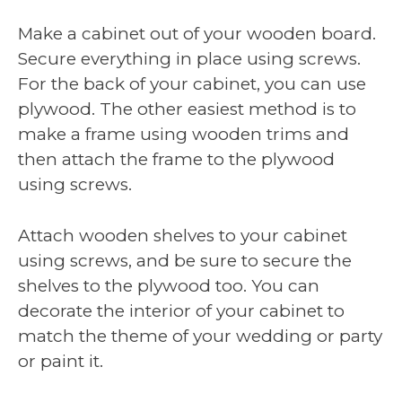
Make a cabinet out of your wooden board.
Secure everything in place using screws.
For the back of your cabinet, you can use
plywood. The other easiest method is to
make a frame using wooden trims and
then attach the frame to the plywood
using screws.
Attach wooden shelves to your cabinet
using screws, and be sure to secure the
shelves to the plywood too. You can
decorate the interior of your cabinet to
match the theme of your wedding or party
or paint it.