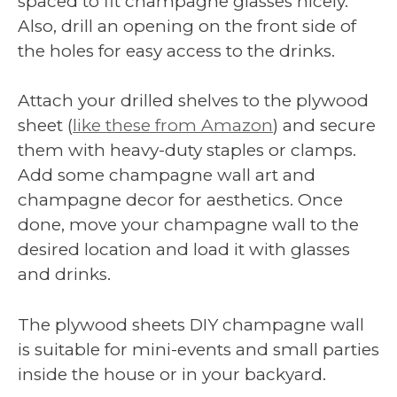
spaced to fit champagne glasses nicely.
Also, drill an opening on the front side of
the holes for easy access to the drinks.
Attach your drilled shelves to the plywood
sheet (
like these from Amazon
) and secure
them with heavy-duty staples or clamps.
Add some champagne wall art and
champagne decor for aesthetics. Once
done, move your champagne wall to the
desired location and load it with glasses
and drinks.
The plywood sheets DIY champagne wall
is suitable for mini-events and small parties
inside the house or in your backyard.