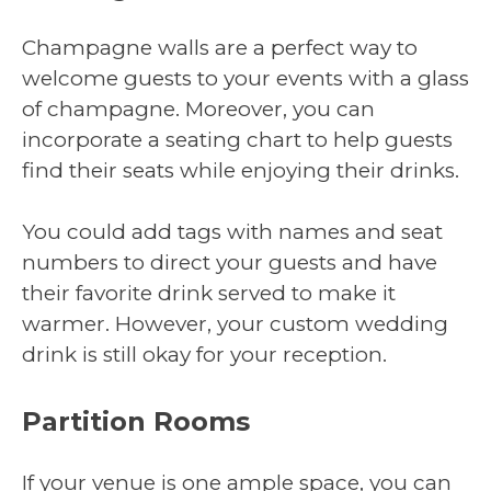
Champagne walls are a perfect way to
welcome guests to your events with a glass
of champagne. Moreover, you can
incorporate a seating chart to help guests
find their seats while enjoying their drinks.
You could add tags with names and seat
numbers to direct your guests and have
their favorite drink served to make it
warmer. However, your custom wedding
drink is still okay for your reception.
Partition Rooms
If your venue is one ample space, you can