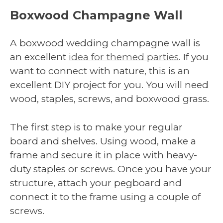
Boxwood Champagne Wall
A boxwood wedding champagne wall is
an excellent
idea for themed parties
. If you
want to connect with nature, this is an
excellent DIY project for you. You will need
wood, staples, screws, and boxwood grass.
The first step is to make your regular
board and shelves. Using wood, make a
frame and secure it in place with heavy-
duty staples or screws. Once you have your
structure, attach your pegboard and
connect it to the frame using a couple of
screws.