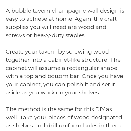
A
bubble tavern champagne wall
design is
easy to achieve at home. Again, the craft
supplies you will need are wood and
screws or heavy-duty staples.
Create your tavern by screwing wood
together into a cabinet-like structure. The
cabinet will assume a rectangular shape
with a top and bottom bar. Once you have
your cabinet, you can polish it and set it
aside as you work on your shelves.
The method is the same for this DIY as
well. Take your pieces of wood designated
as shelves and drill uniform holes in them.