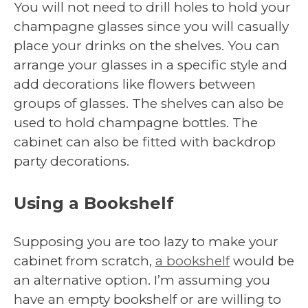
You will not need to drill holes to hold your
champagne glasses since you will casually
place your drinks on the shelves. You can
arrange your glasses in a specific style and
add decorations like flowers between
groups of glasses. The shelves can also be
used to hold champagne bottles. The
cabinet can also be fitted with backdrop
party decorations.
Using a Bookshelf
Supposing you are too lazy to make your
cabinet from scratch,
a bookshelf
would be
an alternative option. I’m assuming you
have an empty bookshelf or are willing to