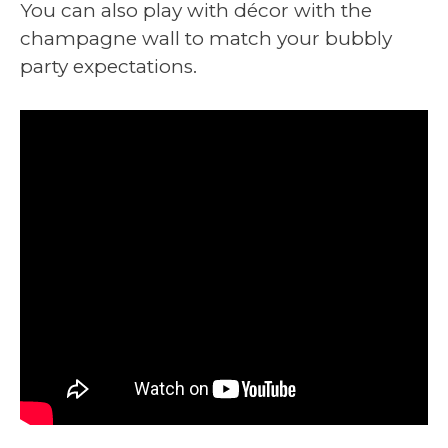
You can also play with décor with the
champagne wall to match your bubbly
party expectations.