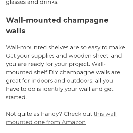
glasses and drinks.
Wall-mounted champagne
walls
Wall-mounted shelves are so easy to make.
Get your supplies and wooden sheet, and
you are ready for your project. Wall-
mounted shelf DIY champagne walls are
great for indoors and outdoors; all you
have to do is identify your wall and get
started.
Not quite as handy? Check out
this wall
mounted one from Amazon