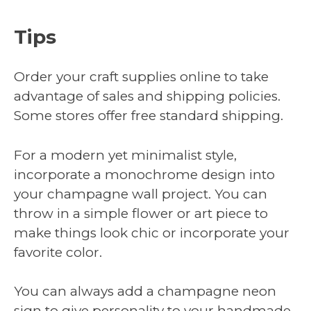
Tips
Order your craft supplies online to take
advantage of sales and shipping policies.
Some stores offer free standard shipping.
For a modern yet minimalist style,
incorporate a monochrome design into
your champagne wall project. You can
throw in a simple flower or art piece to
make things look chic or incorporate your
favorite color.
You can always add a champagne neon
sign to give personality to your handmade