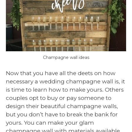
Champagne wall ideas
Now that you have all the deets on how
necessary a wedding champagne wall is, it
is time to learn how to make yours. Others
couples opt to buy or pay someone to
design their beautiful champagne walls,
but you don’t have to break the bank for
yours. You can make your glam
champagne wall with materials available