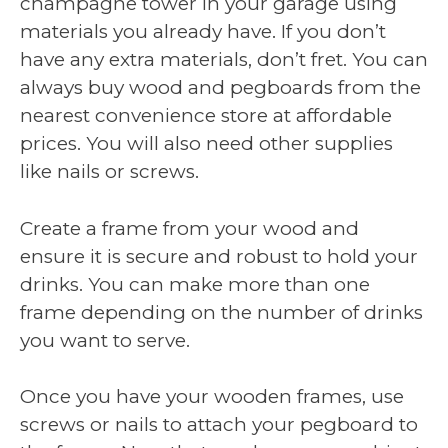
champagne tower in your garage using
materials you already have. If you don’t
have any extra materials, don’t fret. You can
always buy wood and pegboards from the
nearest convenience store at affordable
prices. You will also need other supplies
like nails or screws.
Create a frame from your wood and
ensure it is secure and robust to hold your
drinks. You can make more than one
frame depending on the number of drinks
you want to serve.
Once you have your wooden frames, use
screws or nails to attach your pegboard to