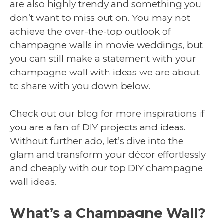
are also highly trendy and something you
don’t want to miss out on. You may not
achieve the over-the-top outlook of
champagne walls in movie weddings, but
you can still make a statement with your
champagne wall with ideas we are about
to share with you down below.
Check out our blog for more inspirations if
you are a fan of DIY projects and ideas.
Without further ado, let’s dive into the
glam and transform your décor effortlessly
and cheaply with our top DIY champagne
wall ideas.
What’s a Champagne Wall?