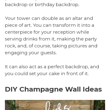
backdrop or birthday backdrop.
Your tower can double as an altar and
piece of art. You can transform it into a
centerpiece for your reception while
serving drinks from it, making the party
rock, and, of course, taking pictures and
engaging your guests.
It can also act as a perfect backdrop, and
you could set your cake in front of it.
DIY Champagne Wall Ideas